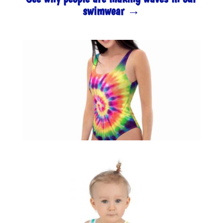
swimwear →