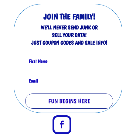
JOIN THE FAMILY!
WE'LL NEVER SEND JUNK OR
SELL YOUR DATA!
JUST COUPON CODES AND SALE INFO!
FUN BEGINS HERE