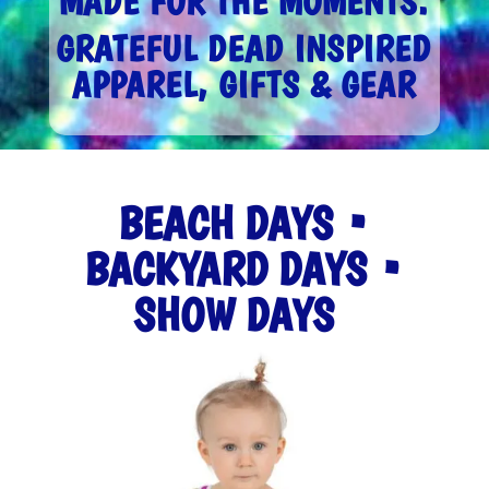
MADE FOR THE MOMENTS.
GRATEFUL DEAD INSPIRED
APPAREL, GIFTS & GEAR
BEACH DAYS •
BACKYARD DAYS •
SHOW DAYS