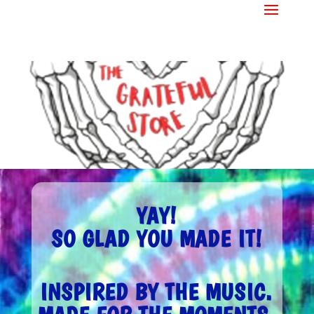
YAY!
SO GLAD YOU MADE IT!
INSPIRED BY THE MUSIC.