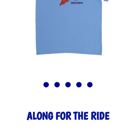
ALONG FOR THE RIDE