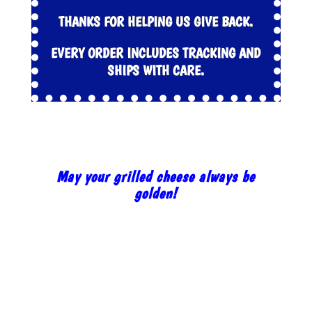
THANKS FOR HELPING US GIVE BACK.
EVERY ORDER INCLUDES TRACKING AND
SHIPS WITH CARE.
May your grilled cheese always be
golden!