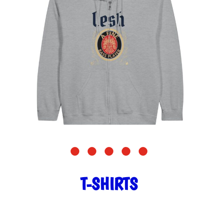
T-SHIRTS