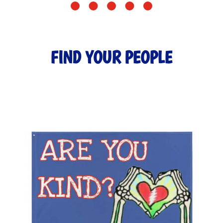
FIND YOUR PEOPLE