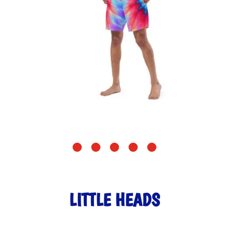
LITTLE HEADS