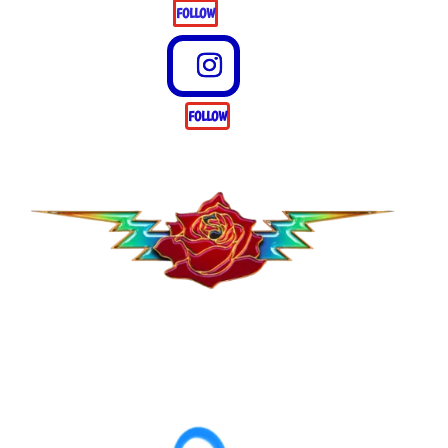
FOLLOW
FOLLOW