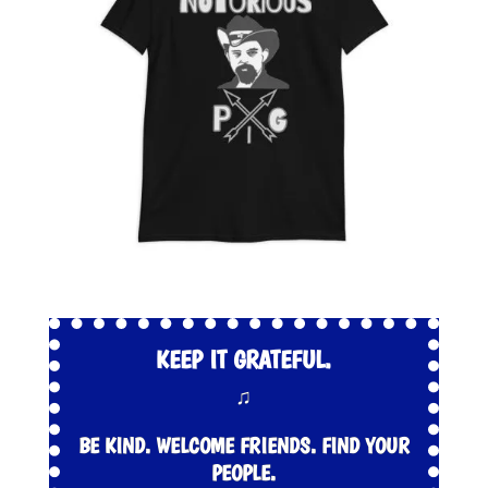
KEEP IT GRATEFUL.
♫
BE KIND. WELCOME FRIENDS. FIND YOUR
PEOPLE.