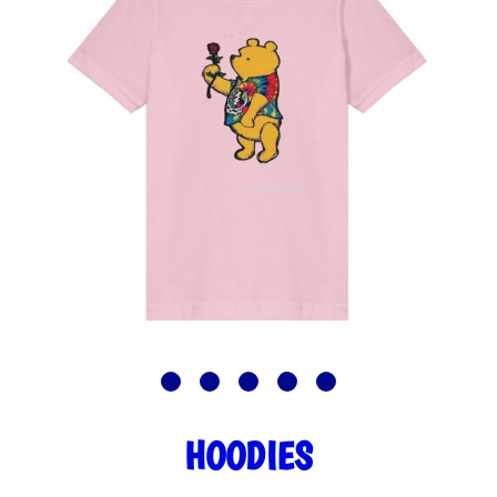
HOODIES