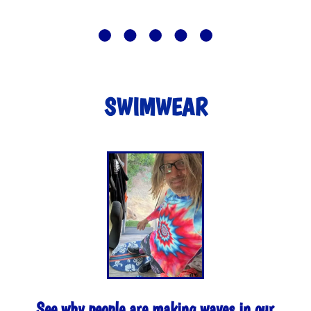
SWIMWEAR
See why people are making waves in our