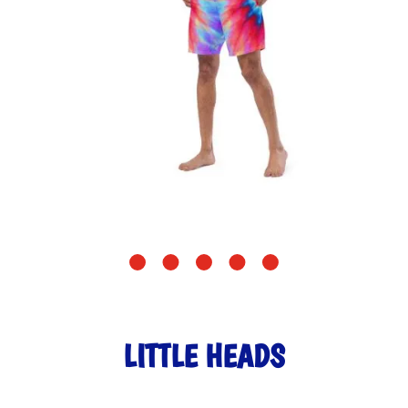
LITTLE HEADS