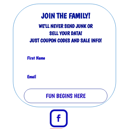
JOIN THE FAMILY!
WE'LL NEVER SEND JUNK OR
SELL YOUR DATA!
JUST COUPON CODES AND SALE INFO!
FUN BEGINS HERE