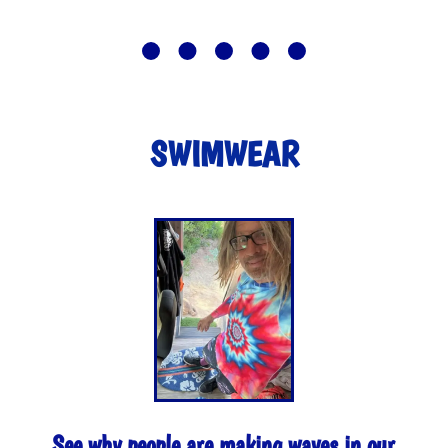
SWIMWEAR
See why people are making waves in our