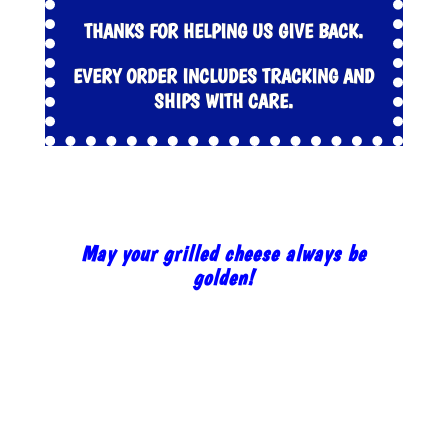
THANKS FOR HELPING US GIVE BACK.
EVERY ORDER INCLUDES TRACKING AND
SHIPS WITH CARE.
May your grilled cheese always be
golden!