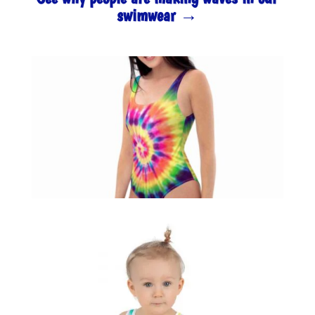
swimwear →