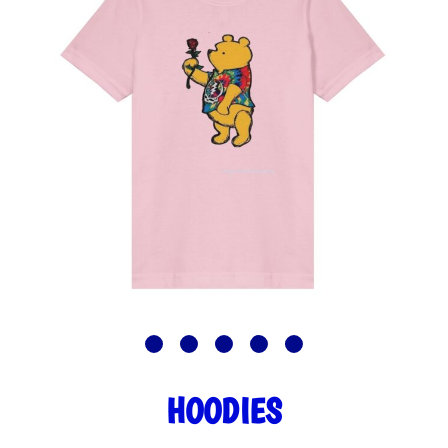
HOODIES