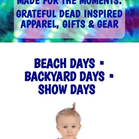
MADE FOR THE MOMENTS.
GRATEFUL DEAD INSPIRED
APPAREL, GIFTS & GEAR
BEACH DAYS •
BACKYARD DAYS •
SHOW DAYS