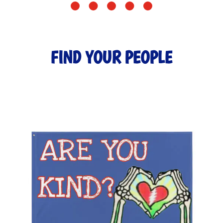
FIND YOUR PEOPLE