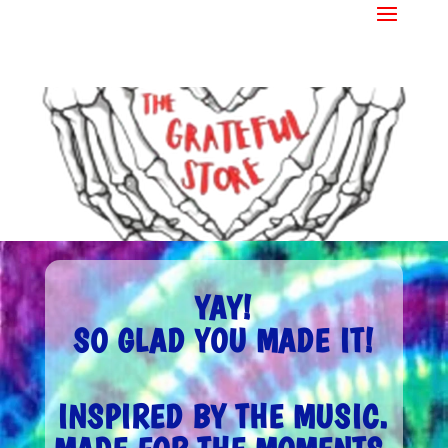
YAY!
SO GLAD YOU MADE IT!
INSPIRED BY THE MUSIC.