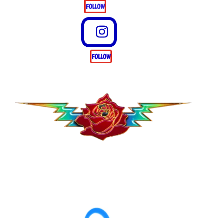
FOLLOW
FOLLOW