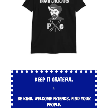
KEEP IT GRATEFUL.
♫
BE KIND. WELCOME FRIENDS. FIND YOUR
PEOPLE.