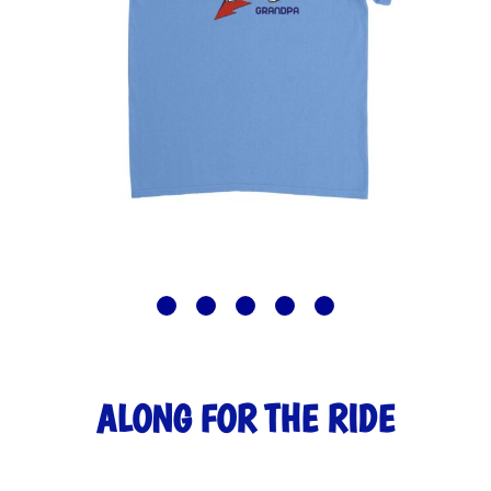
ALONG FOR THE RIDE