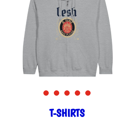
T-SHIRTS