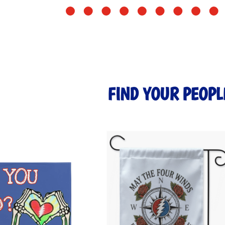
FIND YOUR PEOPL