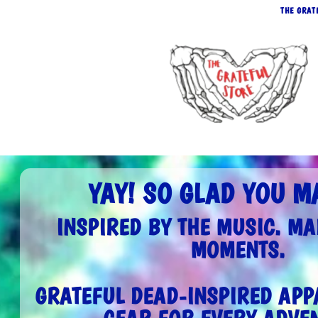
THE GRAT
YAY! SO GLAD YOU MA
INSPIRED BY THE MUSIC. MA
MOMENTS.
GRATEFUL DEAD-INSPIRED APPA