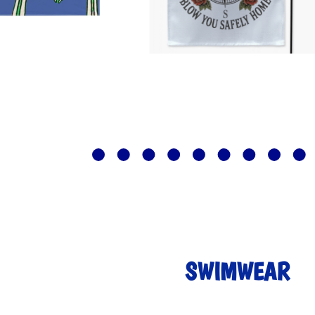
SWIMWEAR