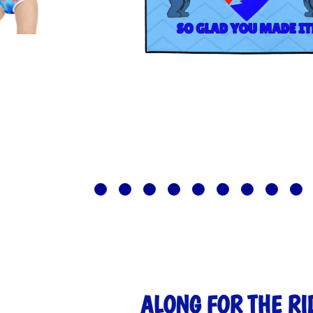
ALONG FOR THE RI