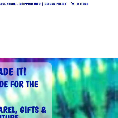
EFUL STORE – SHIPPING INFO | RETURN POLICY
0 ITEMS
DE IT!
DE FOR THE
REL, GIFTS &