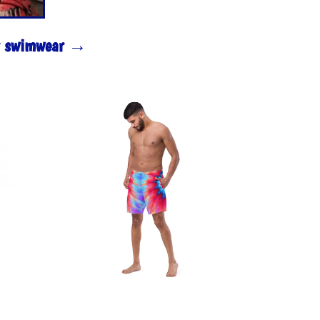
ur swimwear →