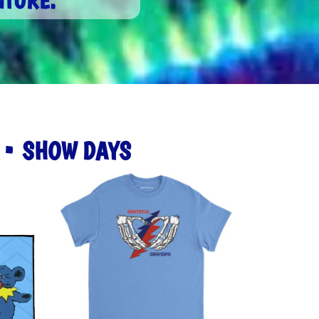
NTURE.
S • SHOW DAYS