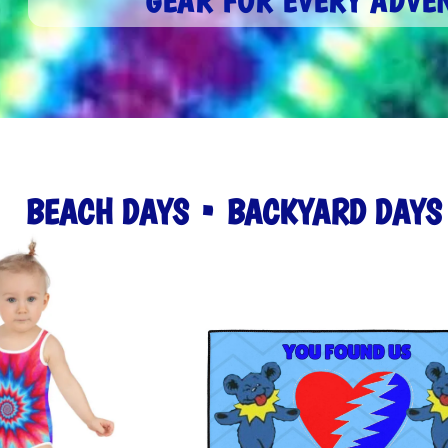
GEAR FOR EVERY ADVE
BEACH DAYS • BACKYARD DAY