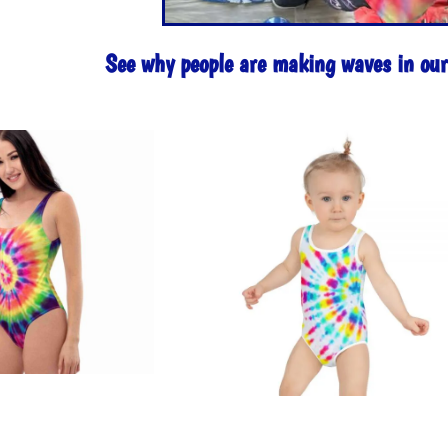
See why people are making waves in o