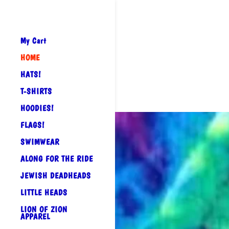
My Cart
HOME
HATS!
T-SHIRTS
HOODIES!
FLAGS!
SWIMWEAR
ALONG FOR THE RIDE
JEWISH DEADHEADS
LITTLE HEADS
LION OF ZION
APPAREL