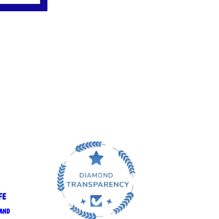
FE
 AND