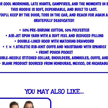
R COOL MORNINGS, LATE NIGHTS, CAMPFIRES, AND THE MOMENTS IN 
THIS HOODIE IS SOFT, DEPENDABLE, AND BUILT TO LAST.
YOU'LL KEEP BY THE DOOR, TOSS IN THE CAR, AND REACH FOR AGAIN A
GRATEFULLY DEADICATED!
• 50% PRE-SHRUNK COTTON, 50% POLYESTER
• AIR-JET SPUN YARN WITH A SOFT FEEL AND REDUCED PILLING
• DOUBLE-LINED HOOD WITH MATCHING DRAWCORD
• 1 × 1 ATHLETIC RIB-KNIT CUFFS AND WAISTBAND WITH SPANDEX
• FRONT POUCH POCKET
UBLE-NEEDLE STITCHED COLLAR, SHOULDERS, ARMHOLES, CUFFS, AN
• BLANK PRODUCT SOURCED FROM HONDURAS, MEXICO, OR NICARAGU
YOU MAY ALSO LIKE…