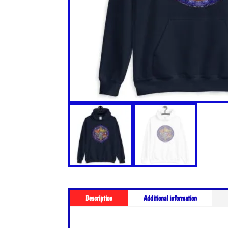
Description
Additional information