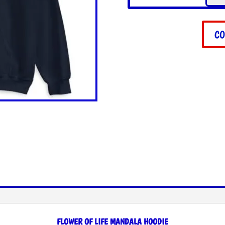
Life
Mand
Hood
CO
quant
FLOWER OF LIFE MANDALA HOODIE