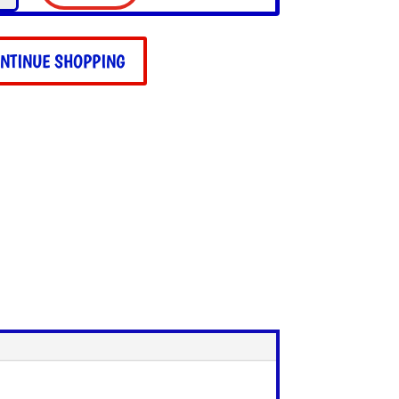
ala
ie
NTINUE SHOPPING
ity