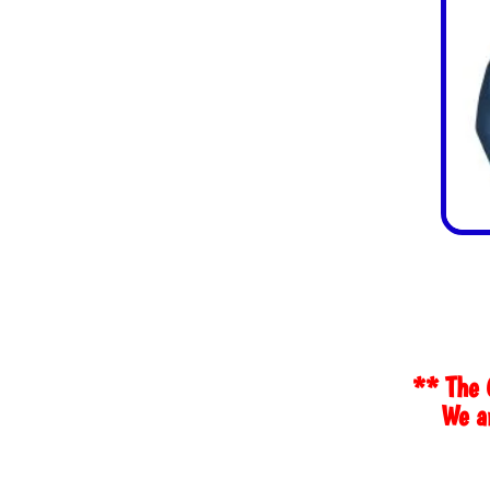
** The 
We ar