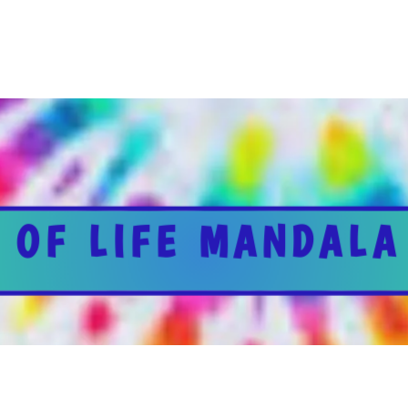
 OF LIFE MANDALA