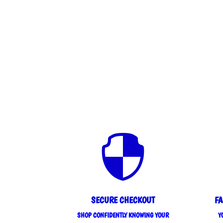

SECURE CHECKOUT
FA
SHOP CONFIDENTLY KNOWING YOUR
Y