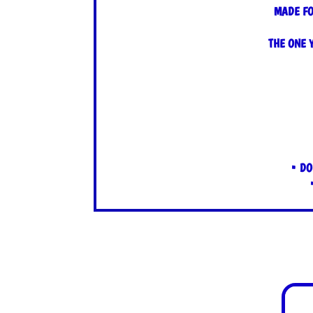
MADE FO
THE ONE 
• DO