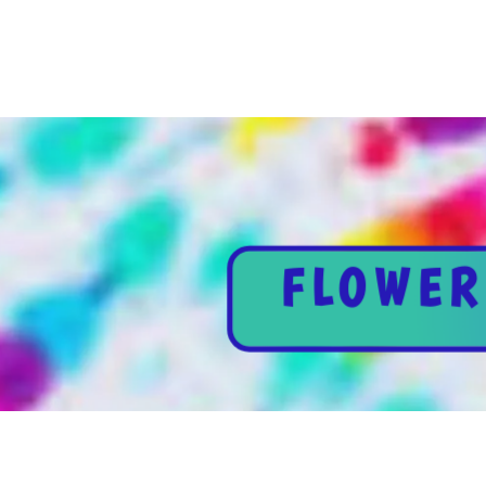
FLOWER