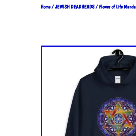
Home
/
JEWISH DEADHEADS
/ Flower of Life Manda