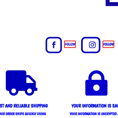
FOLLOW
FOLLOW


ST AND RELIABLE SHIPPING
YOUR INFORMATION IS SA
OUR ORDER SHIPS QUICKLY USING
YOUR INFORMATION IS ENCRYPTED