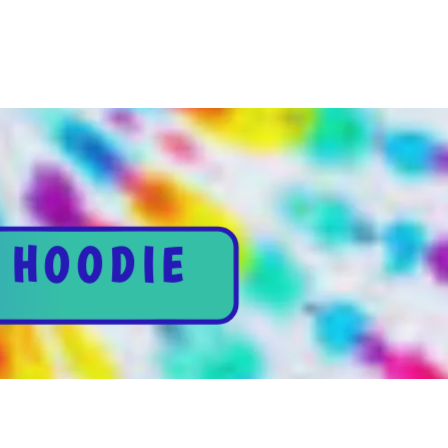
 HOODIE