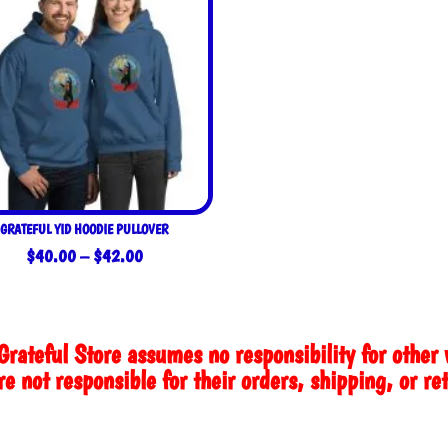
GRATEFUL YID HOODIE PULLOVER
Price
$
40.00
–
$
42.00
range:
$40.00
through
Grateful Store assumes no responsibility for other 
$42.00
e not responsible for their orders, shipping, or re