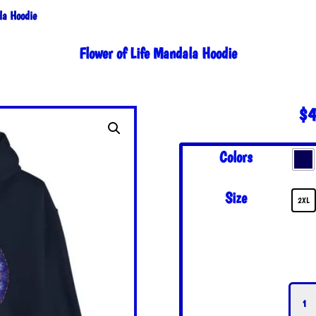
la Hoodie
Flower of Life Mandala Hoodie
$
4
Colors
Size
2XL
Flowe
of