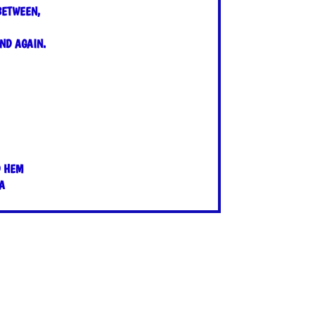
BETWEEN,
ND AGAIN.
D HEM
A