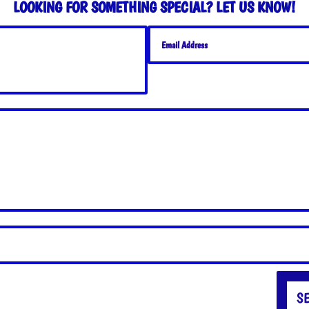
LOOKING FOR SOMETHING SPECIAL? LET US KNOW!
S