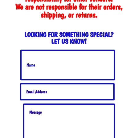
We are not responsible for their orders,
shipping, or returns.
LOOKING FOR SOMETHING SPECIAL?
LET US KNOW!