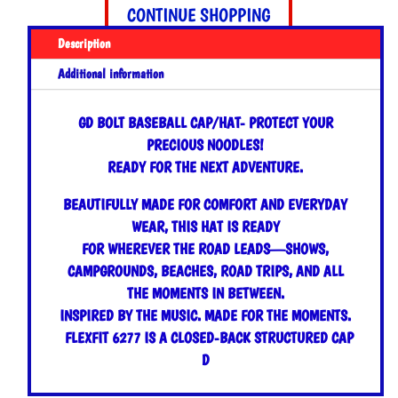
quantity
CONTINUE SHOPPING
Description
Additional information
GD BOLT BASEBALL CAP/HAT- PROTECT YOUR
PRECIOUS NOODLES!
READY FOR THE NEXT ADVENTURE.
BEAUTIFULLY MADE FOR COMFORT AND EVERYDAY
WEAR, THIS HAT IS READY
FOR WHEREVER THE ROAD LEADS—SHOWS,
CAMPGROUNDS, BEACHES, ROAD TRIPS, AND ALL
THE MOMENTS IN BETWEEN.
INSPIRED BY THE MUSIC. MADE FOR THE MOMENTS.
FLEXFIT 6277 IS A CLOSED-BACK STRUCTURED CAP
D