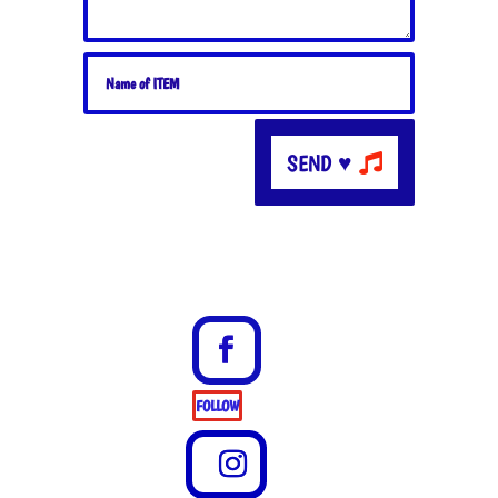
SEND ♥
FOLLOW