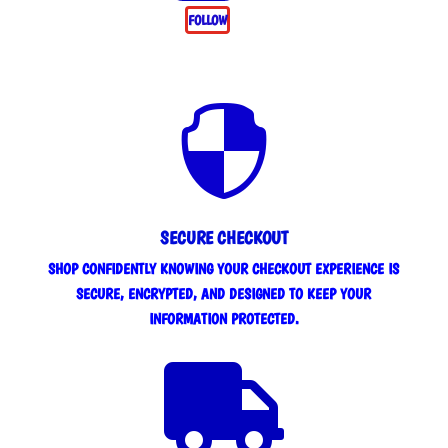
FOLLOW

SECURE CHECKOUT
SHOP CONFIDENTLY KNOWING YOUR CHECKOUT EXPERIENCE IS
SECURE, ENCRYPTED, AND DESIGNED TO KEEP YOUR
INFORMATION PROTECTED.
