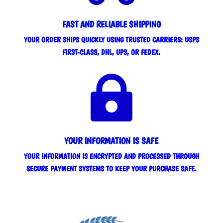
FAST AND RELIABLE SHIPPING
YOUR ORDER SHIPS QUICKLY USING TRUSTED CARRIERS: USPS
FIRST-CLASS, DHL, UPS, OR FEDEX.

YOUR INFORMATION IS SAFE
YOUR INFORMATION IS ENCRYPTED AND PROCESSED THROUGH
SECURE PAYMENT SYSTEMS TO KEEP YOUR PURCHASE SAFE.