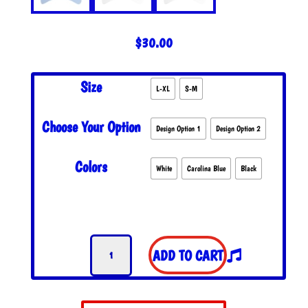
$
30.00
Size
L-XL
S-M
Choose Your Option
Design Option 1
Design Option 2
Colors
White
Carolina Blue
Black
GD
ADD TO CART
Bolt
Flexfit
Hat