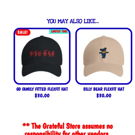
YOU MAY ALSO LIKE…
LIMITED TIME
SALE!
GD FAMILY FITTED FLEXFIT HAT
SILLY BEAR FLEXFIT HAT
$
30.00
$
30.00
** The Grateful Store assumes no
responsibility for other vendors.