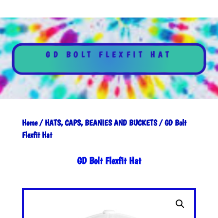
GD BOLT FLEXFIT HAT
Home
/
HATS, CAPS, BEANIES AND BUCKETS
/ GD Bolt
Flexfit Hat
GD Bolt Flexfit Hat