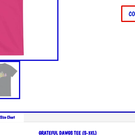
quant
CO
Size Chart
GRATEFUL DAWGS TEE (S-3XL)