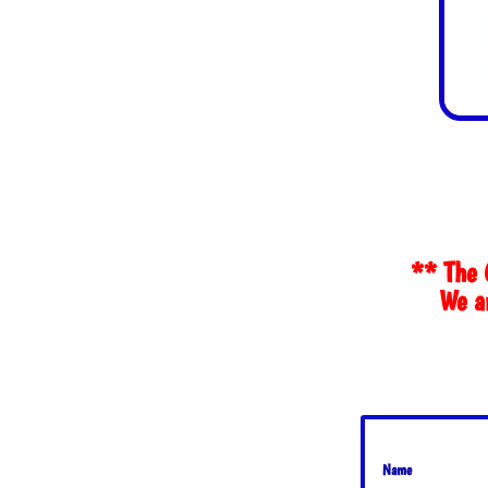
** The 
We ar