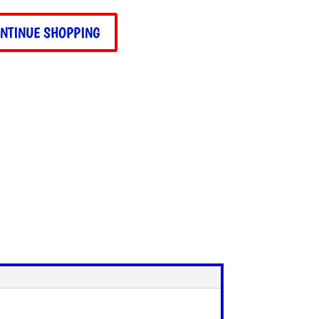
ity
NTINUE SHOPPING