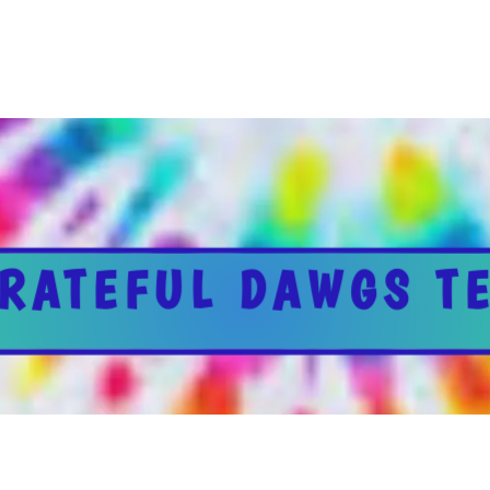
RATEFUL DAWGS T