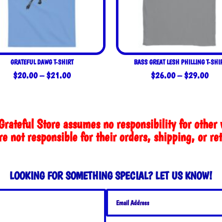
GRATEFUL DAWG T-SHIRT
BASS GREAT LESH PHILLING T-SHI
Price
Pric
$
20.00
–
$
21.00
$
26.00
–
$
29.00
range:
rang
$20.00
$26
through
thro
Grateful Store assumes no responsibility for other 
$21.00
$29
e not responsible for their orders, shipping, or re
LOOKING FOR SOMETHING SPECIAL? LET US KNOW!