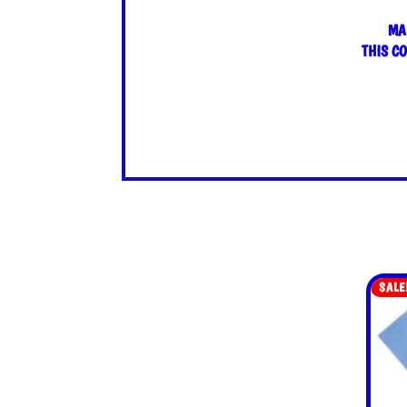
MA
THIS C
SALE