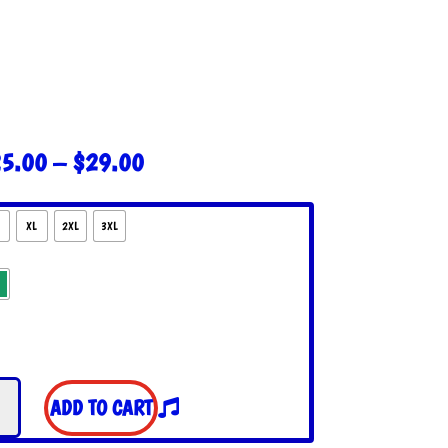
PRICE
5.00
–
$
29.00
RANGE:
$25.00
THROUGH
XL
2XL
3XL
$29.00
ful
ADD TO CART
s