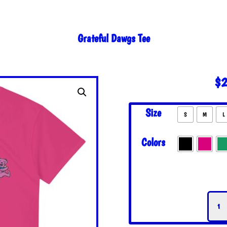
Grateful Dawgs Tee
$
2
Size
S
M
L
Colors
Grate
Dawg
Tee