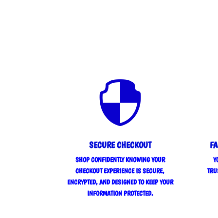

SECURE CHECKOUT
FA
SHOP CONFIDENTLY KNOWING YOUR
Y
CHECKOUT EXPERIENCE IS SECURE,
TRU
ENCRYPTED, AND DESIGNED TO KEEP YOUR
INFORMATION PROTECTED.