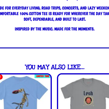
DE FOR EVERYDAY LIVING, ROAD TRIPS, CONCERTS, AND LAZY WEEKEN
OMFORTABLE 100% COTTON TEE IS READY FOR WHEREVER THE DAY TAK
SOFT, DEPENDABLE, AND BUILT TO LAST.
INSPIRED BY THE MUSIC. MADE FOR THE MOMENTS.
YOU MAY ALSO LIKE…
LIMITED TIME
!