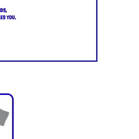
DS,
ES YOU.