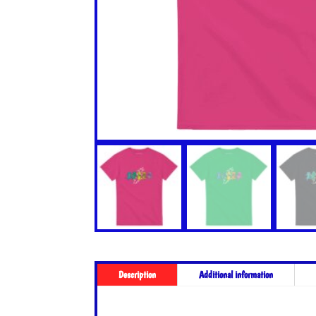
Description
Additional information