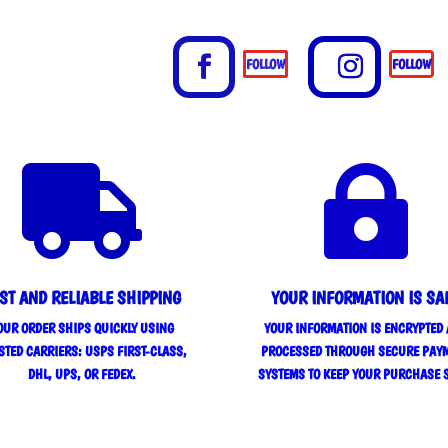
FOLLOW
FOLLOW


ST AND RELIABLE SHIPPING
YOUR INFORMATION IS SA
OUR ORDER SHIPS QUICKLY USING
YOUR INFORMATION IS ENCRYPTED
STED CARRIERS: USPS FIRST-CLASS,
PROCESSED THROUGH SECURE PAY
DHL, UPS, OR FEDEX.
SYSTEMS TO KEEP YOUR PURCHASE 