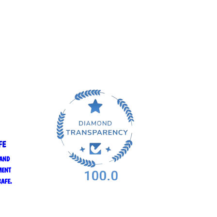
FE
 AND
MENT
SAFE.