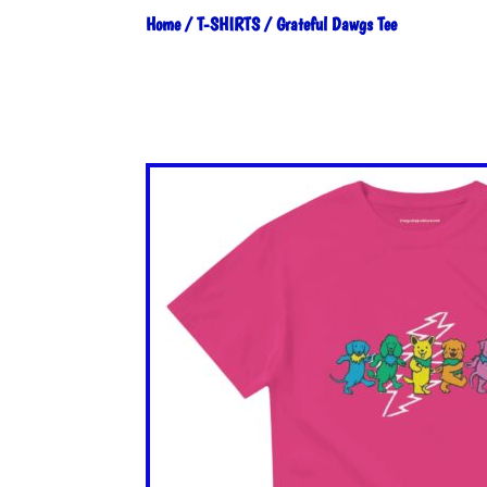
Home
/
T-SHIRTS
/ Grateful Dawgs Tee