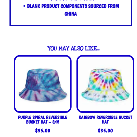
• BLANK PRODUCT COMPONENTS SOURCED FROM
CHINA
YOU MAY ALSO LIKE…
PURPLE SPIRAL REVERSIBLE
RAINBOW REVERSIBLE BUCKET
BUCKET HAT – S/M
HAT
$
35.00
$
35.00