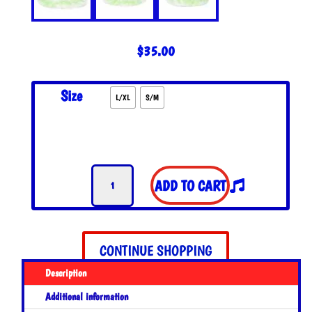
$
35.00
Size
L/XL
S/M
Happy
ADD TO CART
Daze
Reversible
Bucket
Hat
CONTINUE SHOPPING
quantity
Description
Additional information