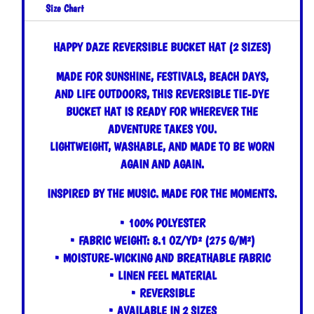
Size Chart
HAPPY DAZE REVERSIBLE BUCKET HAT (2 SIZES)
MADE FOR SUNSHINE, FESTIVALS, BEACH DAYS,
AND LIFE OUTDOORS, THIS REVERSIBLE TIE-DYE
BUCKET HAT IS READY FOR WHEREVER THE
ADVENTURE TAKES YOU.
LIGHTWEIGHT, WASHABLE, AND MADE TO BE WORN
AGAIN AND AGAIN.
INSPIRED BY THE MUSIC. MADE FOR THE MOMENTS.
• 100% POLYESTER
• FABRIC WEIGHT: 8.1 OZ/YD² (275 G/M²)
• MOISTURE-WICKING AND BREATHABLE FABRIC
• LINEN FEEL MATERIAL
• REVERSIBLE
• AVAILABLE IN 2 SIZES