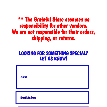
** The Grateful Store assumes no
responsibility for other vendors.
We are not responsible for their orders,
shipping, or returns.
LOOKING FOR SOMETHING SPECIAL?
LET US KNOW!