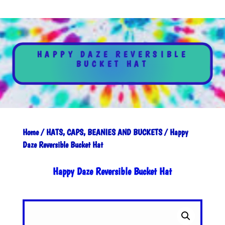
HAPPY DAZE REVERSIBLE
BUCKET HAT
Home
/
HATS, CAPS, BEANIES AND BUCKETS
/ Happy
Daze Reversible Bucket Hat
Happy Daze Reversible Bucket Hat