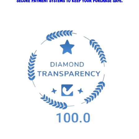
SECURE PAYMENT SYSTEMS TO KEEP YOUR PURCHASE SAFE.