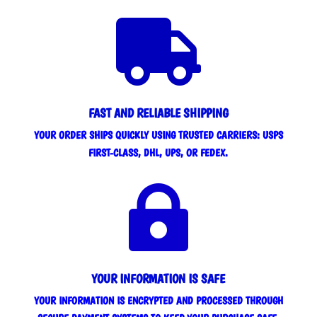

FAST AND RELIABLE SHIPPING
YOUR ORDER SHIPS QUICKLY USING TRUSTED CARRIERS: USPS
FIRST-CLASS, DHL, UPS, OR FEDEX.

YOUR INFORMATION IS SAFE
YOUR INFORMATION IS ENCRYPTED AND PROCESSED THROUGH