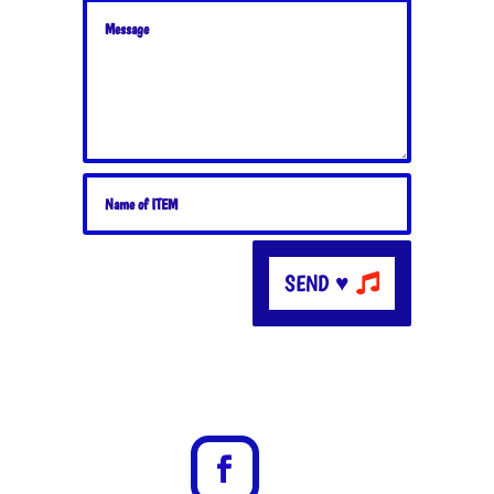
SEND ♥