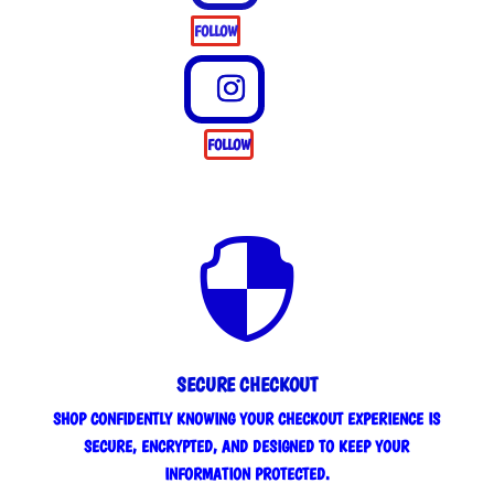
FOLLOW
FOLLOW

SECURE CHECKOUT
SHOP CONFIDENTLY KNOWING YOUR CHECKOUT EXPERIENCE IS
SECURE, ENCRYPTED, AND DESIGNED TO KEEP YOUR
INFORMATION PROTECTED.