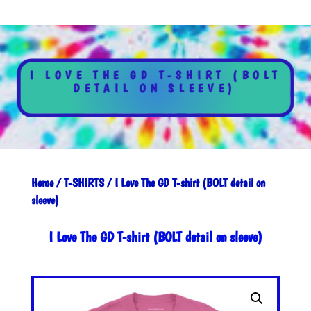
I LOVE THE GD T-SHIRT (BOLT
DETAIL ON SLEEVE)
Home
/
T-SHIRTS
/ I Love The GD T-shirt (BOLT detail on
sleeve)
I Love The GD T-shirt (BOLT detail on sleeve)