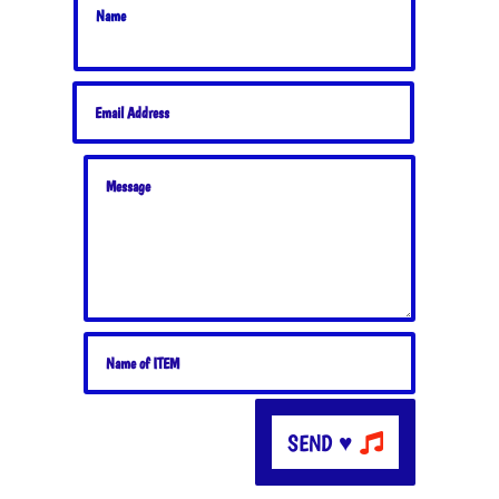
SEND ♥