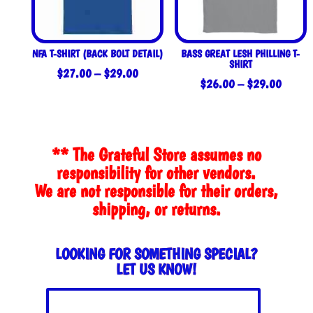
NFA T-SHIRT (BACK BOLT DETAIL)
BASS GREAT LESH PHILLING T-
SHIRT
Price
$
27.00
–
$
29.00
Price
$
26.00
–
$
29.00
range:
range:
$27.00
$26.0
through
throug
$29.00
** The Grateful Store assumes no
$29.0
responsibility for other vendors.
We are not responsible for their orders,
shipping, or returns.
LOOKING FOR SOMETHING SPECIAL?
LET US KNOW!