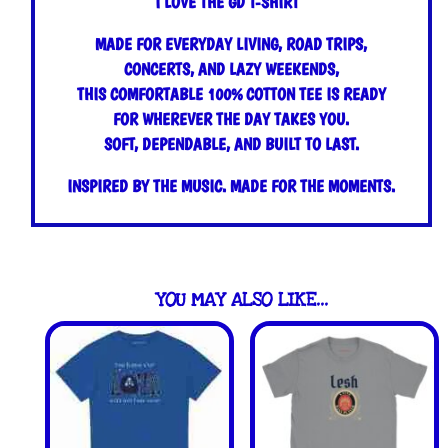
I LOVE THE GD T-SHIRT
quantity
MADE FOR EVERYDAY LIVING, ROAD TRIPS,
CONCERTS, AND LAZY WEEKENDS,
THIS COMFORTABLE 100% COTTON TEE IS READY
FOR WHEREVER THE DAY TAKES YOU.
SOFT, DEPENDABLE, AND BUILT TO LAST.
INSPIRED BY THE MUSIC. MADE FOR THE MOMENTS.
YOU MAY ALSO LIKE…