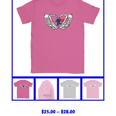
PRICE
$
25.00
–
$
28.00