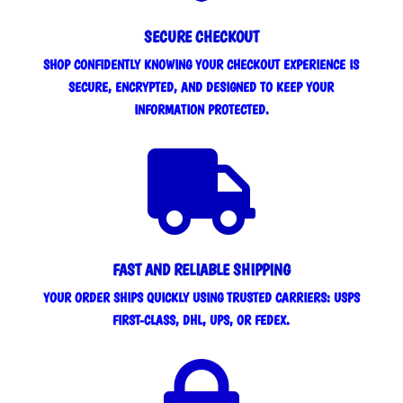
SECURE CHECKOUT
SHOP CONFIDENTLY KNOWING YOUR CHECKOUT EXPERIENCE IS
SECURE, ENCRYPTED, AND DESIGNED TO KEEP YOUR
INFORMATION PROTECTED.

FAST AND RELIABLE SHIPPING
YOUR ORDER SHIPS QUICKLY USING TRUSTED CARRIERS: USPS
FIRST-CLASS, DHL, UPS, OR FEDEX.
