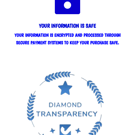
YOUR INFORMATION IS SAFE
YOUR INFORMATION IS ENCRYPTED AND PROCESSED THROUGH
SECURE PAYMENT SYSTEMS TO KEEP YOUR PURCHASE SAFE.