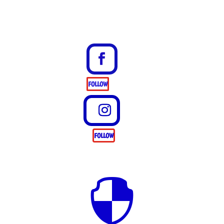
FOLLOW
FOLLOW
