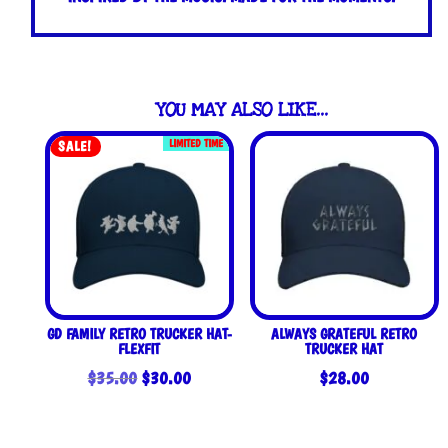
YOU MAY ALSO LIKE…
LIMITED TIME
SALE!
GD FAMILY RETRO TRUCKER HAT-
ALWAYS GRATEFUL RETRO
FLEXFIT
TRUCKER HAT
Original
Current
$
35.00
$
30.00
$
28.00
price
price
was:
is: