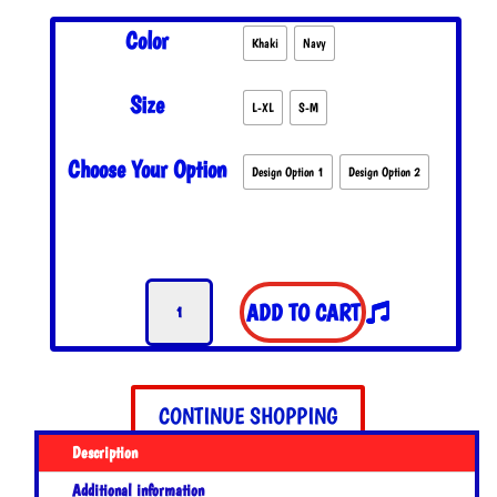
Color
Khaki
Navy
Size
L-XL
S-M
Choose Your Option
Design Option 1
Design Option 2
NFA
ADD TO CART
Flexfit
Hat
quantity
CONTINUE SHOPPING
Description
Additional information