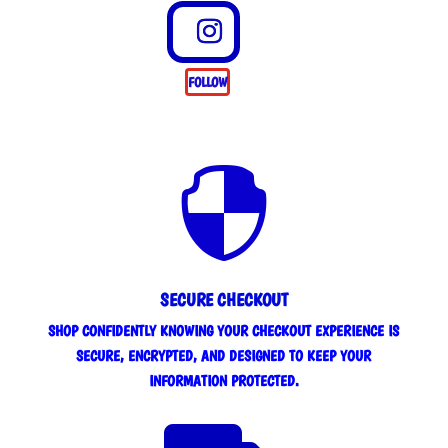
FOLLOW

SECURE CHECKOUT
SHOP CONFIDENTLY KNOWING YOUR CHECKOUT EXPERIENCE IS
SECURE, ENCRYPTED, AND DESIGNED TO KEEP YOUR
INFORMATION PROTECTED.