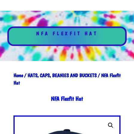
NFA FLEXFIT HAT
Home
/
HATS, CAPS, BEANIES AND BUCKETS
/ NFA Flexfit
Hat
NFA Flexfit Hat