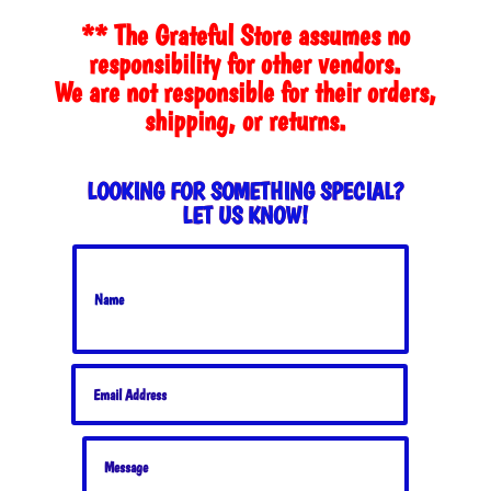
$35.00.
$30.00.
** The Grateful Store assumes no
responsibility for other vendors.
We are not responsible for their orders,
shipping, or returns.
LOOKING FOR SOMETHING SPECIAL?
LET US KNOW!