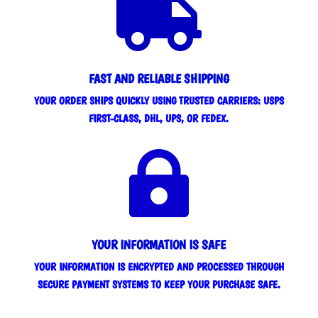

FAST AND RELIABLE SHIPPING
YOUR ORDER SHIPS QUICKLY USING TRUSTED CARRIERS: USPS
FIRST-CLASS, DHL, UPS, OR FEDEX.

YOUR INFORMATION IS SAFE
YOUR INFORMATION IS ENCRYPTED AND PROCESSED THROUGH
SECURE PAYMENT SYSTEMS TO KEEP YOUR PURCHASE SAFE.