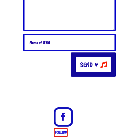
SEND ♥
FOLLOW