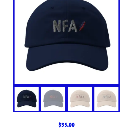
$
35.00