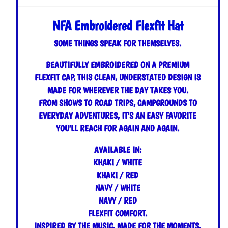
NFA Embroidered Flexfit Hat
SOME THINGS SPEAK FOR THEMSELVES.
BEAUTIFULLY EMBROIDERED ON A PREMIUM
FLEXFIT CAP, THIS CLEAN, UNDERSTATED DESIGN IS
MADE FOR WHEREVER THE DAY TAKES YOU.
FROM SHOWS TO ROAD TRIPS, CAMPGROUNDS TO
EVERYDAY ADVENTURES, IT'S AN EASY FAVORITE
YOU'LL REACH FOR AGAIN AND AGAIN.
AVAILABLE IN:
KHAKI / WHITE
KHAKI / RED
NAVY / WHITE
NAVY / RED
FLEXFIT COMFORT.
INSPIRED BY THE MUSIC. MADE FOR THE MOMENTS.