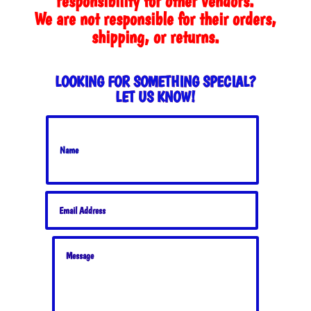
responsibility for other vendors.
We are not responsible for their orders,
shipping, or returns.
LOOKING FOR SOMETHING SPECIAL?
LET US KNOW!