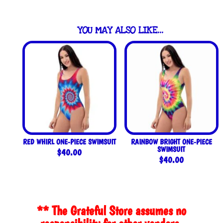
YOU MAY ALSO LIKE…
RED WHIRL ONE-PIECE SWIMSUIT
RAINBOW BRIGHT ONE-PIECE
SWIMSUIT
$
40.00
$
40.00
** The Grateful Store assumes no