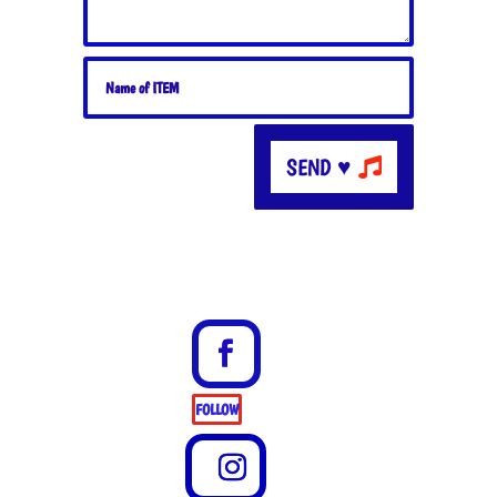
SEND ♥
FOLLOW