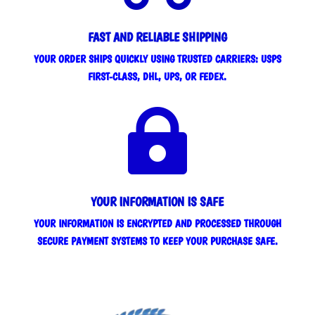
FAST AND RELIABLE SHIPPING
YOUR ORDER SHIPS QUICKLY USING TRUSTED CARRIERS: USPS
FIRST-CLASS, DHL, UPS, OR FEDEX.

YOUR INFORMATION IS SAFE
YOUR INFORMATION IS ENCRYPTED AND PROCESSED THROUGH
SECURE PAYMENT SYSTEMS TO KEEP YOUR PURCHASE SAFE.