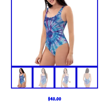
$
40.00