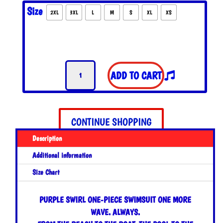
Size
2XL
3XL
L
M
S
XL
XS
Purple
ADD TO CART
Swirl
One-
Piece
Swimsuit
CONTINUE SHOPPING
quantity
Description
Additional information
Size Chart
PURPLE SWIRL ONE-PIECE SWIMSUIT
ONE MORE
WAVE. ALWAYS.