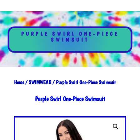
PURPLE SWIRL ONE-PIECE
SWIMSUIT
Home
/
SWIMWEAR
/ Purple Swirl One-Piece Swimsuit
Purple Swirl One-Piece Swimsuit