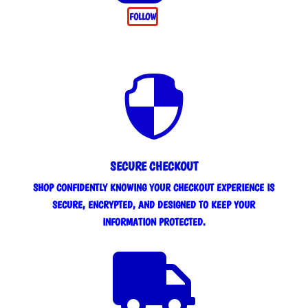
FOLLOW

SECURE CHECKOUT
SHOP CONFIDENTLY KNOWING YOUR CHECKOUT EXPERIENCE IS
SECURE, ENCRYPTED, AND DESIGNED TO KEEP YOUR
INFORMATION PROTECTED.
