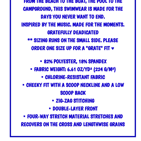
FROM THE BEACH TO THE BOAT, THE POOL TO THE
CAMPGROUND, THIS SWIMWEAR IS MADE FOR THE
DAYS YOU NEVER WANT TO END.
INSPIRED BY THE MUSIC. MADE FOR THE MOMENTS.
GRATEFULLY DEADICATED
**
SIZING RUNS ON THE SMALL SIDE. PLEASE
ORDER ONE SIZE UP FOR A "GRATE" FIT ♥
• 82% POLYESTER, 18% SPANDEX
• FABRIC WEIGHT: 6.61 OZ/YD² (224 G/M²)
• CHLORINE-RESISTANT FABRIC
• CHEEKY FIT WITH A SCOOP NECKLINE AND A LOW
SCOOP BACK
• ZIG-ZAG STITCHING
• DOUBLE-LAYER FRONT
• FOUR-WAY STRETCH MATERIAL STRETCHES AND
RECOVERS ON THE CROSS AND LENGTHWISE GRAINS