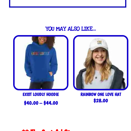
YOU MAY ALSO LIKE…
EXIST LOUDLY HOODIE
RAINBOW ONE LOVE HAT
$
28.00
Price
$
40.00
–
$
44.00
range:
$40.00
through