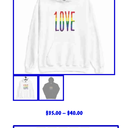
PRICE
$
35.00
–
$
40.00
RANGE:
$35.00