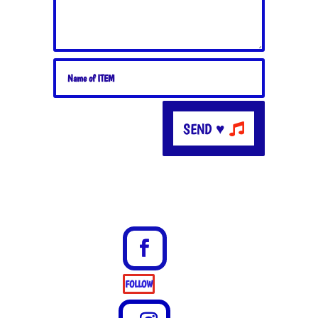
SEND ♥
FOLLOW