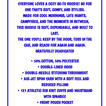
EVERYONE LOVES A COZY GO-TO HOODIE! GO FOR
ONE THAT'S SOFT, COMFY, AND STYLISH.
MADE FOR COOL MORNINGS, LATE NIGHTS,
CAMPFIRES, AND THE MOMENTS IN BETWEEN,
THIS HOODIE IS SOFT, DEPENDABLE, AND BUILT TO
LAST.
THE ONE YOU'LL KEEP BY THE DOOR, TOSS IN THE
CAR, AND REACH FOR AGAIN AND AGAIN.
GRATEFULLY DEADICATED
• 50% COTTON, 50% POLYESTER
• DOUBLE-LINED HOOD
• DOUBLE-NEEDLE STITCHING THROUGHOUT
• AIR-JET SPUN YARN WITH A SOFT FEEL AND
REDUCED PILLING
• 1X1 ATHLETIC RIB KNIT CUFFS AND WAISTBAND
WITH SPANDEX
• FRONT POUCH POCKET