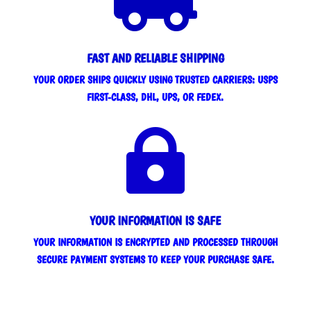
FAST AND RELIABLE SHIPPING
YOUR ORDER SHIPS QUICKLY USING TRUSTED CARRIERS: USPS
FIRST-CLASS, DHL, UPS, OR FEDEX.

YOUR INFORMATION IS SAFE
YOUR INFORMATION IS ENCRYPTED AND PROCESSED THROUGH
SECURE PAYMENT SYSTEMS TO KEEP YOUR PURCHASE SAFE.