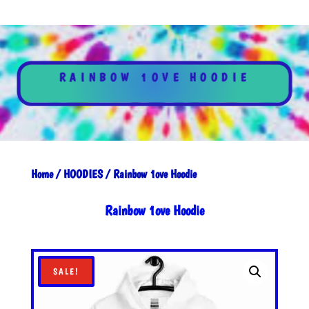
RAINBOW 1OVE HOODIE
Home
/
HOODIES
/ Rainbow 1ove Hoodie
Rainbow 1ove Hoodie
SALE!