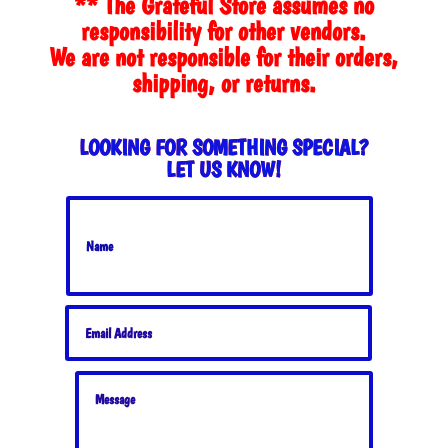
** The Grateful Store assumes no
$44.00
responsibility for other vendors.
We are not responsible for their orders,
shipping, or returns.
LOOKING FOR SOMETHING SPECIAL?
LET US KNOW!