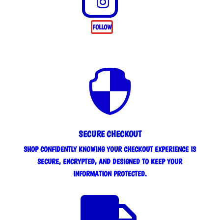
FOLLOW

SECURE CHECKOUT
SHOP CONFIDENTLY KNOWING YOUR CHECKOUT EXPERIENCE IS
SECURE, ENCRYPTED, AND DESIGNED TO KEEP YOUR
INFORMATION PROTECTED.
