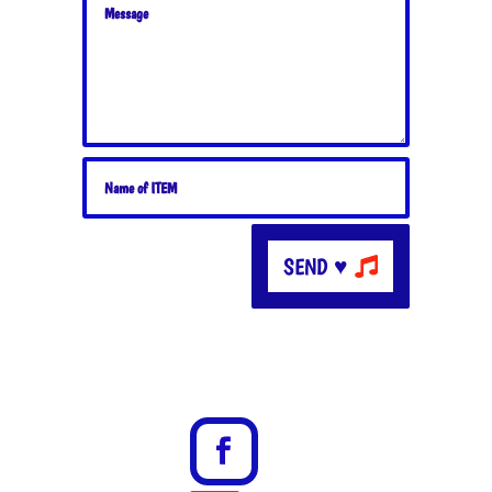
SEND ♥