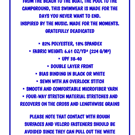
FROM THE BEACH TO THE BOAT, THE POOL TO THE
CAMPGROUND, THIS SWIMWEAR IS MADE FOR THE
DAYS YOU NEVER WANT TO END.
INSPIRED BY THE MUSIC. MADE FOR THE MOMENTS.
GRATEFULLY DEADICATED
• 82% POLYESTER, 18% SPANDEX
• FABRIC WEIGHT: 6.61 OZ/YD² (224 G/M²)
• UPF 38-40
• DOUBLE LAYER FRONT
• BIAS BINDING IN BLACK OR WHITE
• SEWN WITH AN OVERLOCK STITCH
• SMOOTH AND COMFORTABLE MICROFIBER YARN
• FOUR-WAY STRETCH MATERIAL STRETCHES AND
RECOVERS ON THE CROSS AND LENGTHWISE GRAINS
PLEASE NOTE THAT CONTACT WITH ROUGH
SURFACES AND VELCRO FASTENERS SHOULD BE
AVOIDED SINCE THEY CAN PULL OUT THE WHITE