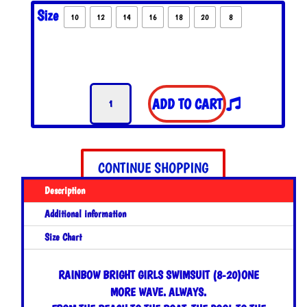
Size
10
12
14
16
18
20
8
Rainbow
ADD TO CART
Bright
Girls
Swimsuit
quantity
CONTINUE SHOPPING
Description
Additional information
Size Chart
RAINBOW BRIGHT GIRLS SWIMSUIT (8-20)
ONE
MORE WAVE. ALWAYS.