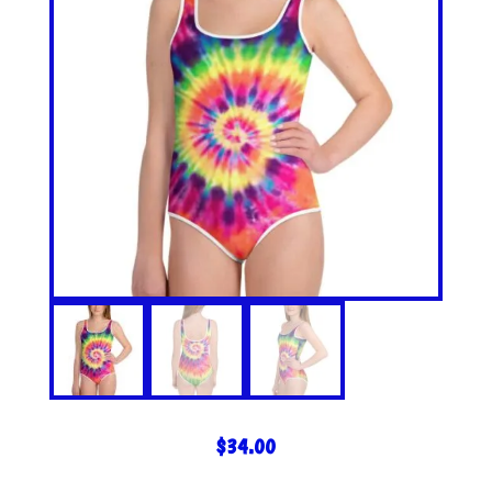
$
34.00