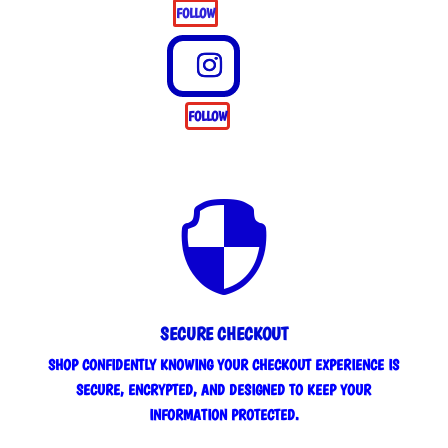
FOLLOW
FOLLOW

SECURE CHECKOUT
SHOP CONFIDENTLY KNOWING YOUR CHECKOUT EXPERIENCE IS
SECURE, ENCRYPTED, AND DESIGNED TO KEEP YOUR
INFORMATION PROTECTED.