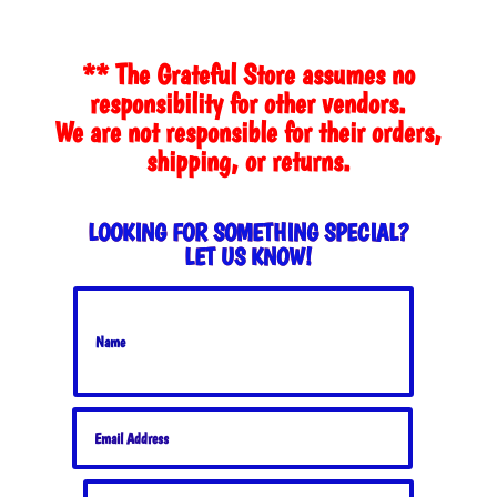
** The Grateful Store assumes no
responsibility for other vendors.
We are not responsible for their orders,
shipping, or returns.
LOOKING FOR SOMETHING SPECIAL?
LET US KNOW!