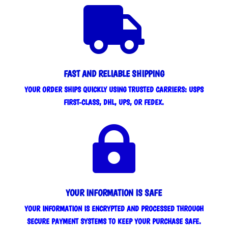

FAST AND RELIABLE SHIPPING
YOUR ORDER SHIPS QUICKLY USING TRUSTED CARRIERS: USPS
FIRST-CLASS, DHL, UPS, OR FEDEX.

YOUR INFORMATION IS SAFE
YOUR INFORMATION IS ENCRYPTED AND PROCESSED THROUGH
SECURE PAYMENT SYSTEMS TO KEEP YOUR PURCHASE SAFE.