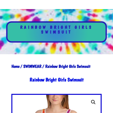
RAINBOW BRIGHT GIRLS
SWIMSUIT
Home
/
SWIMWEAR
/ Rainbow Bright Girls Swimsuit
Rainbow Bright Girls Swimsuit