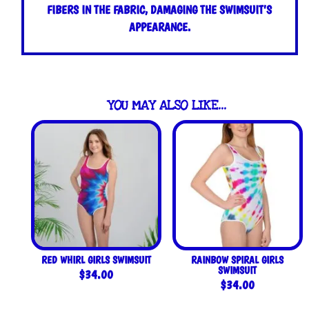
FIBERS IN THE FABRIC, DAMAGING THE SWIMSUIT’S
APPEARANCE.
YOU MAY ALSO LIKE…
RED WHIRL GIRLS SWIMSUIT
RAINBOW SPIRAL GIRLS
SWIMSUIT
$
34.00
$
34.00