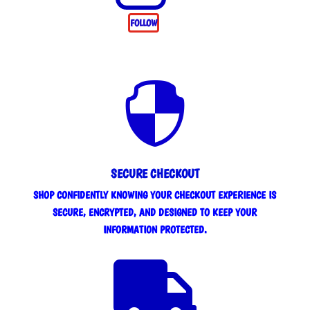
FOLLOW

SECURE CHECKOUT
SHOP CONFIDENTLY KNOWING YOUR CHECKOUT EXPERIENCE IS
SECURE, ENCRYPTED, AND DESIGNED TO KEEP YOUR
INFORMATION PROTECTED.
