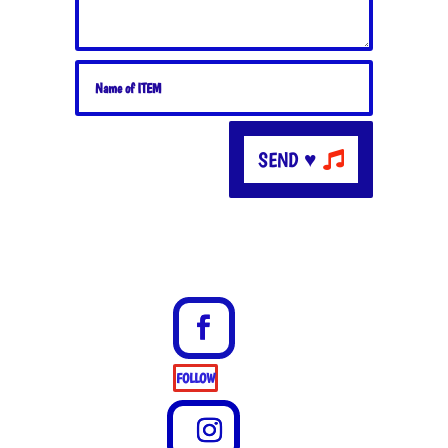
SEND ♥
FOLLOW