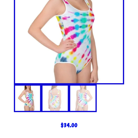
$
34.00