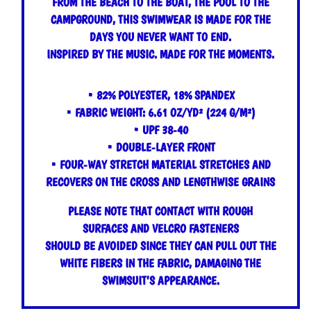
FROM THE BEACH TO THE BOAT, THE POOL TO THE
CAMPGROUND, THIS SWIMWEAR IS MADE FOR THE
DAYS YOU NEVER WANT TO END.
INSPIRED BY THE MUSIC. MADE FOR THE MOMENTS.
• 82% POLYESTER, 18% SPANDEX
• FABRIC WEIGHT: 6.61 OZ/YD² (224 G/M²)
• UPF 38-40
• DOUBLE-LAYER FRONT
• FOUR-WAY STRETCH MATERIAL STRETCHES AND
RECOVERS ON THE CROSS AND LENGTHWISE GRAINS
PLEASE NOTE THAT CONTACT WITH ROUGH
SURFACES AND VELCRO FASTENERS
SHOULD BE AVOIDED SINCE THEY CAN PULL OUT THE
WHITE FIBERS IN THE FABRIC, DAMAGING THE
SWIMSUIT’S APPEARANCE.