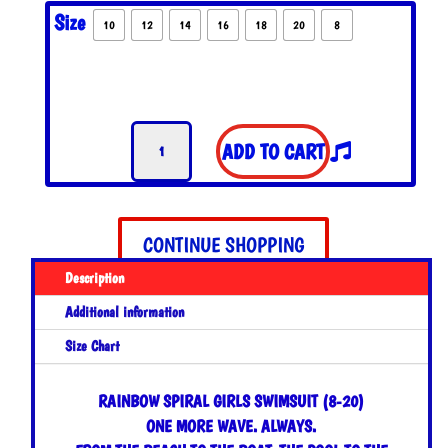
Size
10
12
14
16
18
20
8
Rainbow
ADD TO CART
Spiral
Girls
Swimsuit
quantity
CONTINUE SHOPPING
Description
Additional information
Size Chart
RAINBOW SPIRAL GIRLS SWIMSUIT (8-20)
ONE MORE WAVE. ALWAYS.