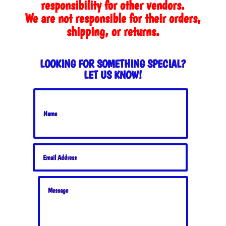
responsibility for other vendors.
We are not responsible for their orders,
shipping, or returns.
LOOKING FOR SOMETHING SPECIAL?
LET US KNOW!