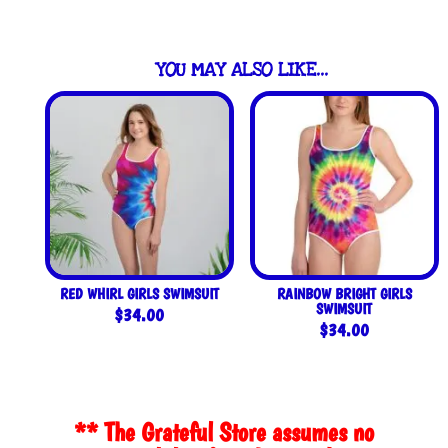
YOU MAY ALSO LIKE…
RED WHIRL GIRLS SWIMSUIT
RAINBOW BRIGHT GIRLS
SWIMSUIT
$
34.00
$
34.00
** The Grateful Store assumes no