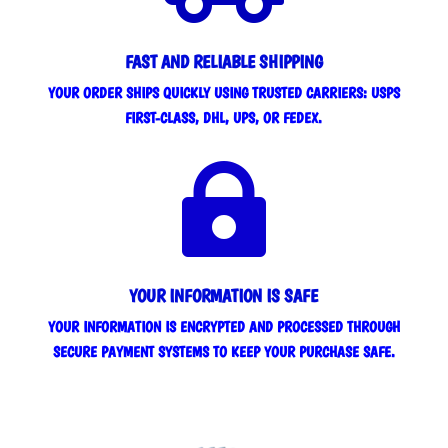
FAST AND RELIABLE SHIPPING
YOUR ORDER SHIPS QUICKLY USING TRUSTED CARRIERS: USPS
FIRST-CLASS, DHL, UPS, OR FEDEX.

YOUR INFORMATION IS SAFE
YOUR INFORMATION IS ENCRYPTED AND PROCESSED THROUGH
SECURE PAYMENT SYSTEMS TO KEEP YOUR PURCHASE SAFE.