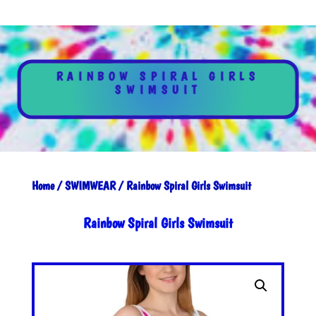
RAINBOW SPIRAL GIRLS
SWIMSUIT
Home
/
SWIMWEAR
/ Rainbow Spiral Girls Swimsuit
Rainbow Spiral Girls Swimsuit