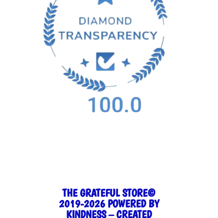
THE GRATEFUL STORE©
2019-2026 POWERED BY
KINDNESS – CREATED