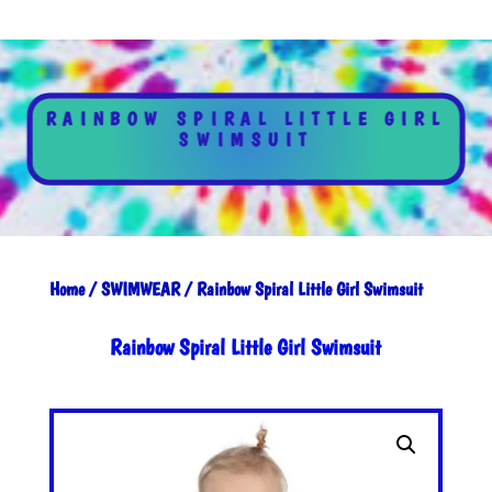
RAINBOW SPIRAL LITTLE GIRL
SWIMSUIT
Home
/
SWIMWEAR
/ Rainbow Spiral Little Girl Swimsuit
Rainbow Spiral Little Girl Swimsuit