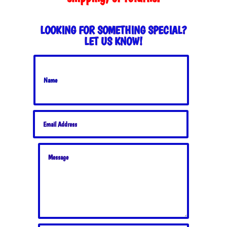
LOOKING FOR SOMETHING SPECIAL?
LET US KNOW!