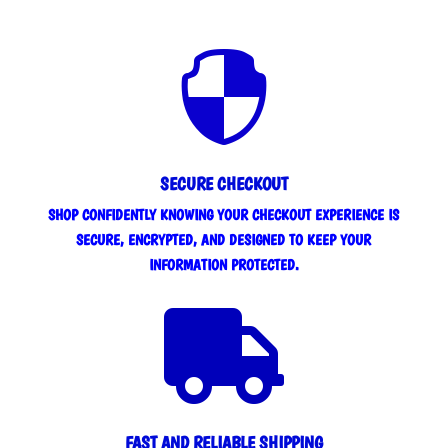

SECURE CHECKOUT
SHOP CONFIDENTLY KNOWING YOUR CHECKOUT EXPERIENCE IS
SECURE, ENCRYPTED, AND DESIGNED TO KEEP YOUR
INFORMATION PROTECTED.

FAST AND RELIABLE SHIPPING