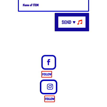
SEND ♥
FOLLOW
FOLLOW