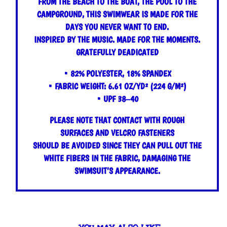
FROM THE BEACH TO THE BOAT, THE POOL TO THE
CAMPGROUND, THIS SWIMWEAR IS MADE FOR THE
DAYS YOU NEVER WANT TO END.
INSPIRED BY THE MUSIC. MADE FOR THE MOMENTS.
GRATEFULLY DEADICATED
• 82% POLYESTER, 18% SPANDEX
• FABRIC WEIGHT: 6.61 OZ/YD² (224 G/M²)
• UPF 38–40
PLEASE NOTE THAT CONTACT WITH ROUGH
SURFACES AND VELCRO FASTENERS
SHOULD BE AVOIDED SINCE THEY CAN PULL OUT THE
WHITE FIBERS IN THE FABRIC, DAMAGING THE
SWIMSUIT’S APPEARANCE.