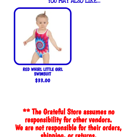
YOU MAY ALSO LIKE…
RED WHIRL LITTLE GIRL
SWIMSUIT
$
33.00
** The Grateful Store assumes no
responsibility for other vendors.
We are not responsible for their orders,
shipping, or returns.