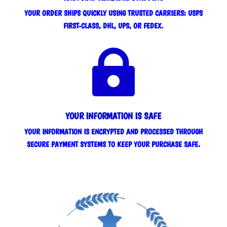
YOUR ORDER SHIPS QUICKLY USING TRUSTED CARRIERS: USPS
FIRST-CLASS, DHL, UPS, OR FEDEX.

YOUR INFORMATION IS SAFE
YOUR INFORMATION IS ENCRYPTED AND PROCESSED THROUGH
SECURE PAYMENT SYSTEMS TO KEEP YOUR PURCHASE SAFE.