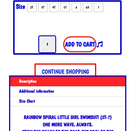
Size
2T
3T
4T
5T
6
6X
7
Rainbow
ADD TO CART
Spiral
Little
Girl
Swimsuit
CONTINUE SHOPPING
quantity
Description
Additional information
Size Chart
RAINBOW SPIRAL LITTLE GIRL SWIMSUIT (2T-7)
ONE MORE WAVE. ALWAYS.