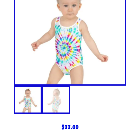
$
33.00