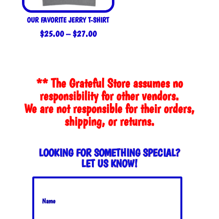
OUR FAVORITE JERRY T-SHIRT
Price
$
25.00
–
$
27.00
range:
$25.00
through
** The Grateful Store assumes no
$27.00
responsibility for other vendors.
We are not responsible for their orders,
shipping, or returns.
LOOKING FOR SOMETHING SPECIAL?
LET US KNOW!