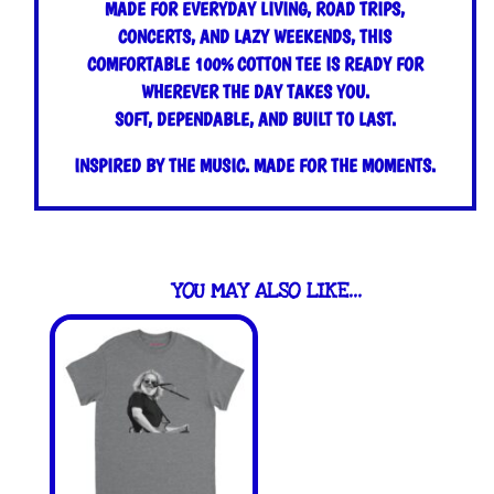
MADE FOR EVERYDAY LIVING, ROAD TRIPS,
CONCERTS, AND LAZY WEEKENDS, THIS
COMFORTABLE 100% COTTON TEE IS READY FOR
WHEREVER THE DAY TAKES YOU.
SOFT, DEPENDABLE, AND BUILT TO LAST.
INSPIRED BY THE MUSIC. MADE FOR THE MOMENTS.
YOU MAY ALSO LIKE…