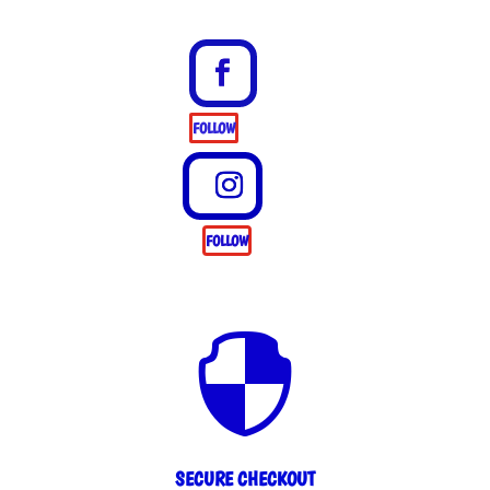
FOLLOW
FOLLOW

SECURE CHECKOUT