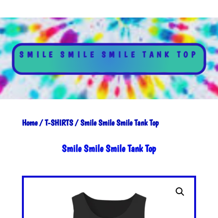
SMILE SMILE SMILE TANK TOP
Home
/
T-SHIRTS
/ Smile Smile Smile Tank Top
Smile Smile Smile Tank Top