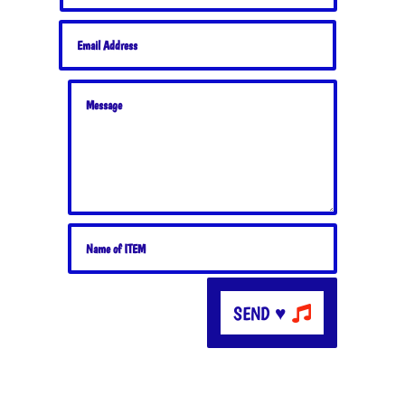
SEND ♥