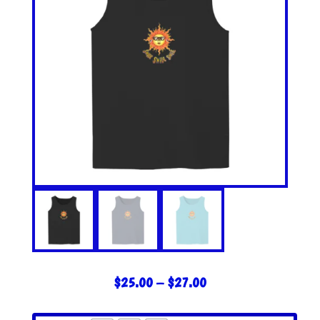
PRICE
$
25.00
–
$
27.00
RANGE:
$25.00