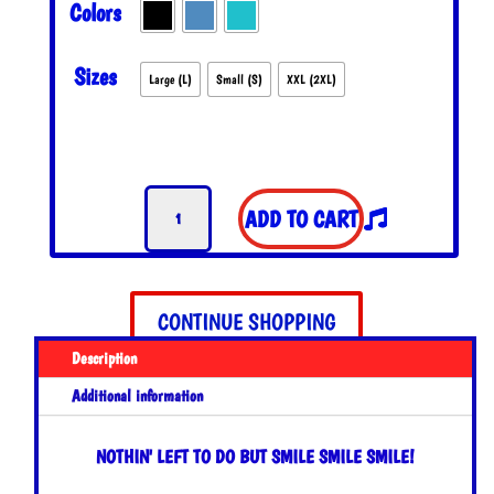
Colors
THROUGH
$27.00
Sizes
Large (L)
Small (S)
XXL (2XL)
Smile
ADD TO CART
Smile
Smile
Tank
Top
CONTINUE SHOPPING
quantity
Description
Additional information
NOTHIN' LEFT TO DO BUT SMILE SMILE SMILE!