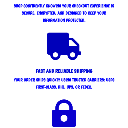
SHOP CONFIDENTLY KNOWING YOUR CHECKOUT EXPERIENCE IS
SECURE, ENCRYPTED, AND DESIGNED TO KEEP YOUR
INFORMATION PROTECTED.

FAST AND RELIABLE SHIPPING
YOUR ORDER SHIPS QUICKLY USING TRUSTED CARRIERS: USPS
FIRST-CLASS, DHL, UPS, OR FEDEX.
