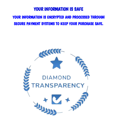
YOUR INFORMATION IS SAFE
YOUR INFORMATION IS ENCRYPTED AND PROCESSED THROUGH
SECURE PAYMENT SYSTEMS TO KEEP YOUR PURCHASE SAFE.