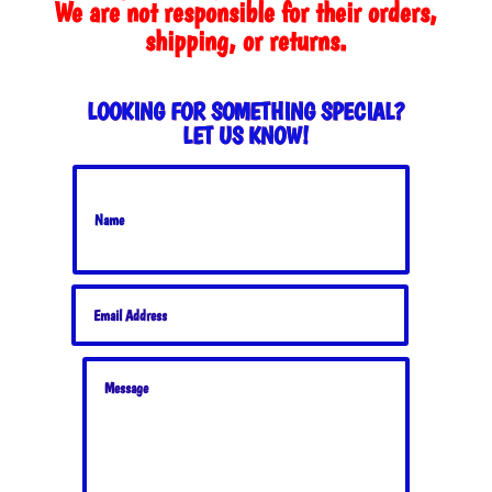
We are not responsible for their orders,
shipping, or returns.
LOOKING FOR SOMETHING SPECIAL?
LET US KNOW!