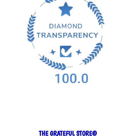
THE GRATEFUL STORE©