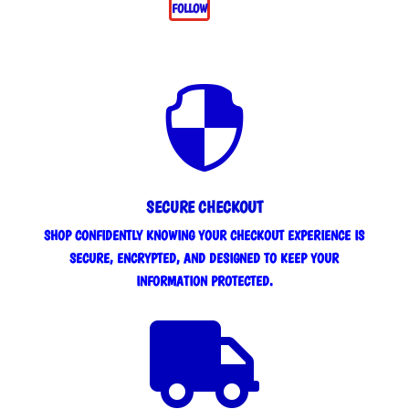
FOLLOW

SECURE CHECKOUT
SHOP CONFIDENTLY KNOWING YOUR CHECKOUT EXPERIENCE IS
SECURE, ENCRYPTED, AND DESIGNED TO KEEP YOUR
INFORMATION PROTECTED.
