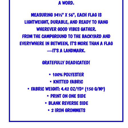
A WORD.
MEASURING 34½" X 56", EACH FLAG IS
LIGHTWEIGHT, DURABLE, AND READY TO HANG
WHEREVER GOOD VIBES GATHER.
FROM THE CAMPGROUND TO THE BACKYARD AND
EVERYWHERE IN BETWEEN, IT'S MORE THAN A FLAG
—IT'S A LANDMARK.
GRATEFULLY DEADICATED!
• 100% POLYESTER
• KNITTED FABRIC
• FABRIC WEIGHT: 4.42 OZ/YD² (150 G/M²)
• PRINT ON ONE SIDE
• BLANK REVERSE SIDE
• 2 IRON GROMMETS