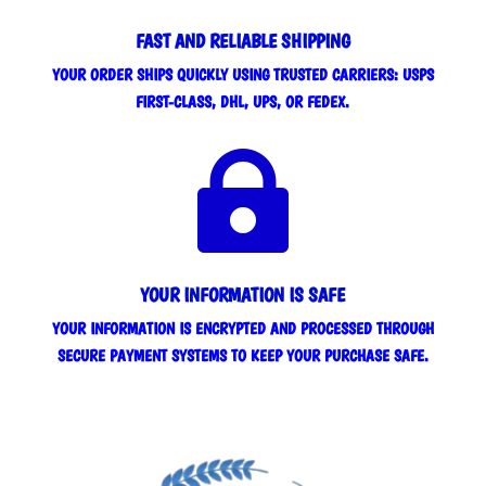
FAST AND RELIABLE SHIPPING
YOUR ORDER SHIPS QUICKLY USING TRUSTED CARRIERS: USPS
FIRST-CLASS, DHL, UPS, OR FEDEX.

YOUR INFORMATION IS SAFE
YOUR INFORMATION IS ENCRYPTED AND PROCESSED THROUGH
SECURE PAYMENT SYSTEMS TO KEEP YOUR PURCHASE SAFE.