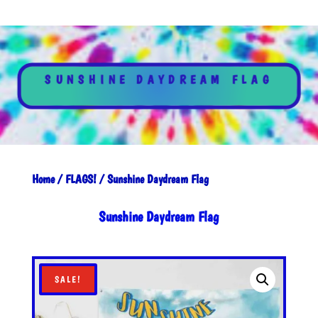
SUNSHINE DAYDREAM FLAG
Home
/
FLAGS!
/ Sunshine Daydream Flag
Sunshine Daydream Flag
SALE!