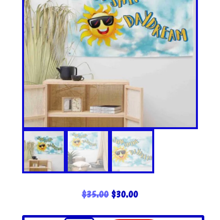
ORIGINAL
CURRENT
$
35.00
$
30.00
PRICE
PRICE
WAS:
IS: