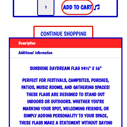
Sunshine
$35.00.
$30.00.
ADD TO CART
Daydream
Flag
quantity
CONTINUE SHOPPING
Description
Additional information
SUNSHINE DAYDREAM FLAG 34½" X 56"
PERFECT FOR FESTIVALS, CAMPSITES, PORCHES,
PATIOS, MUSIC ROOMS, AND GATHERING SPACES!
THESE FLAGS ARE DESIGNED TO STAND OUT
INDOORS OR OUTDOORS. WHETHER YOU'RE
MARKING YOUR SPOT, WELCOMING FRIENDS, OR
SIMPLY ADDING PERSONALITY TO YOUR SPACE,
THESE FLAGS MAKE A STATEMENT WITHOUT SAYING