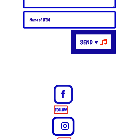
SEND ♥
FOLLOW