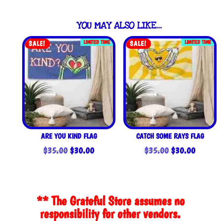
YOU MAY ALSO LIKE…
LIMITED TIME
LIMITED TIME
SALE!
SALE!
ARE YOU KIND FLAG
CATCH SOME RAYS FLAG
Original
Current
Original
Current
$
35.00
$
30.00
$
35.00
$
30.00
price
price
price
price
was:
is:
was:
is:
$35.00.
$30.00.
$35.00.
$30.00
** The Grateful Store assumes no
responsibility for other vendors.