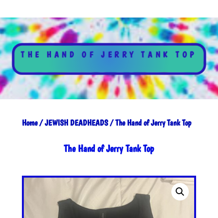
THE HAND OF JERRY TANK TOP
Home
/
JEWISH DEADHEADS
/ The Hand of Jerry Tank Top
The Hand of Jerry Tank Top