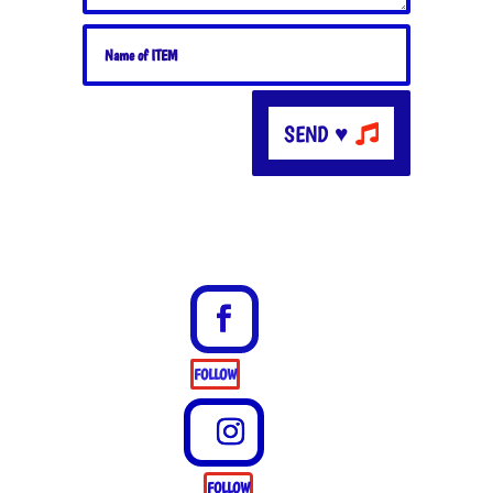
SEND ♥
FOLLOW
FOLLOW