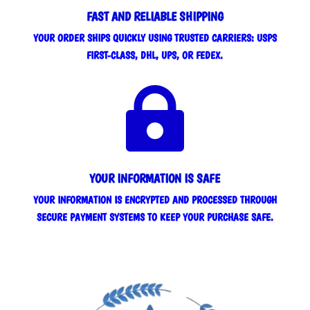
FAST AND RELIABLE SHIPPING
YOUR ORDER SHIPS QUICKLY USING TRUSTED CARRIERS: USPS
FIRST-CLASS, DHL, UPS, OR FEDEX.

YOUR INFORMATION IS SAFE
YOUR INFORMATION IS ENCRYPTED AND PROCESSED THROUGH
SECURE PAYMENT SYSTEMS TO KEEP YOUR PURCHASE SAFE.