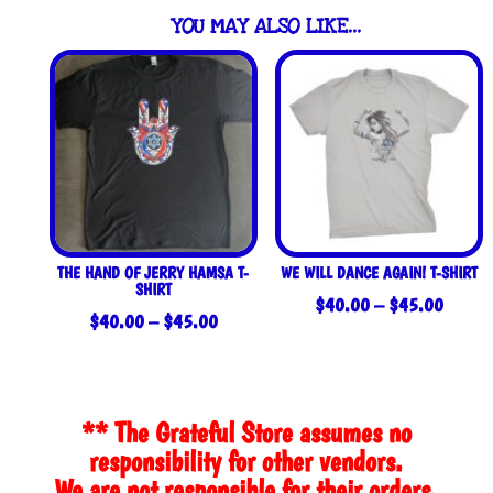
YOU MAY ALSO LIKE…
THE HAND OF JERRY HAMSA T-
WE WILL DANCE AGAIN! T-SHIRT
SHIRT
Price
$
40.00
–
$
45.00
Price
$
40.00
–
$
45.00
range:
range:
$40.0
$40.00
throug
through
$45.0
** The Grateful Store assumes no
$45.00
responsibility for other vendors.
We are not responsible for their orders,