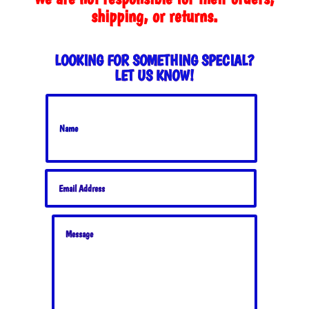
shipping, or returns.
LOOKING FOR SOMETHING SPECIAL?
LET US KNOW!