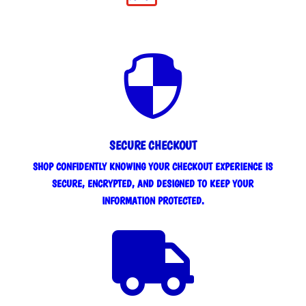

SECURE CHECKOUT
SHOP CONFIDENTLY KNOWING YOUR CHECKOUT EXPERIENCE IS
SECURE, ENCRYPTED, AND DESIGNED TO KEEP YOUR
INFORMATION PROTECTED.
