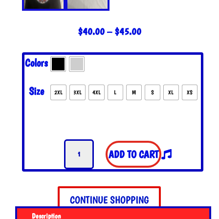
PRICE
$
40.00
–
$
45.00
RANGE:
$40.00
Colors
THROUGH
$45.00
Size
2XL
3XL
4XL
L
M
S
XL
XS
The
ADD TO CART
Hand
of
Jerry
Tank
CONTINUE SHOPPING
Top
Description
quantity