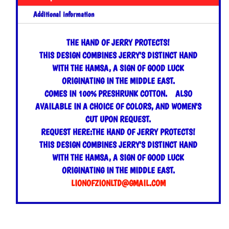
Additional information
THE HAND OF JERRY PROTECTS!
THIS DESIGN COMBINES JERRY'S DISTINCT HAND
WITH THE HAMSA, A SIGN OF GOOD LUCK
ORIGINATING IN THE MIDDLE EAST.
COMES IN 100% PRESHRUNK COTTON. ALSO
AVAILABLE IN A CHOICE OF COLORS, AND WOMEN'S
CUT UPON REQUEST.
REQUEST HERE:THE HAND OF JERRY PROTECTS!
THIS DESIGN COMBINES JERRY'S DISTINCT HAND
WITH THE HAMSA, A SIGN OF GOOD LUCK
ORIGINATING IN THE MIDDLE EAST.
LIONOFZIONLTD@GMAIL.COM