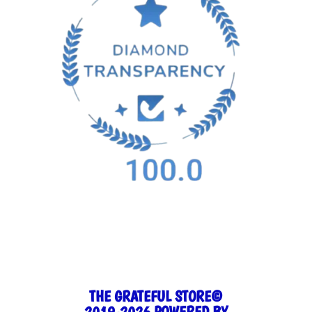
THE GRATEFUL STORE©
2019-2026 POWERED BY