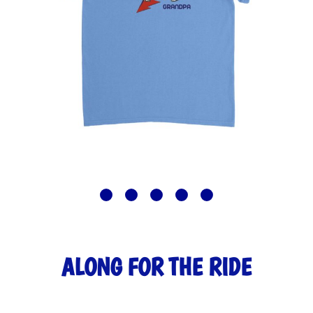
ALONG FOR THE RIDE