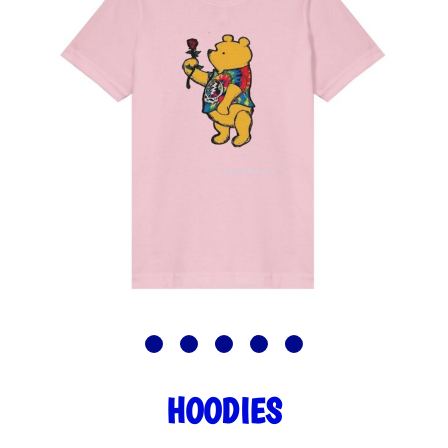
HOODIES