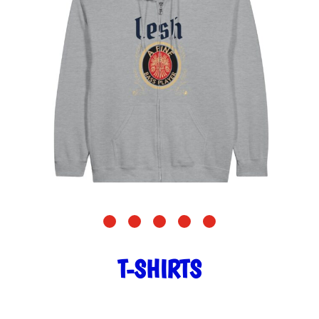
T-SHIRTS