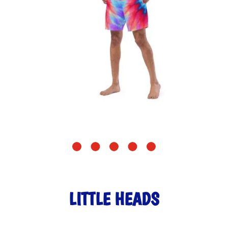
LITTLE HEADS