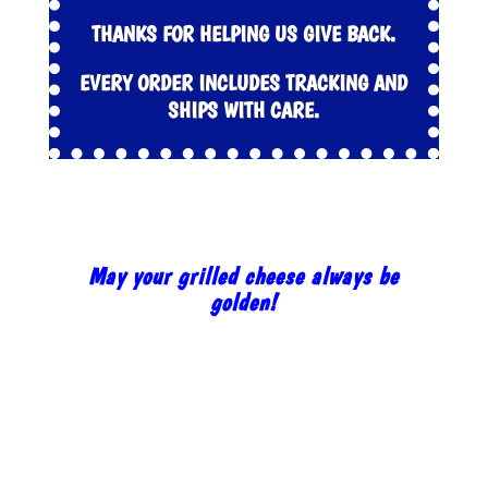
THANKS FOR HELPING US GIVE BACK.
EVERY ORDER INCLUDES TRACKING AND
SHIPS WITH CARE.
May your grilled cheese always be
golden!