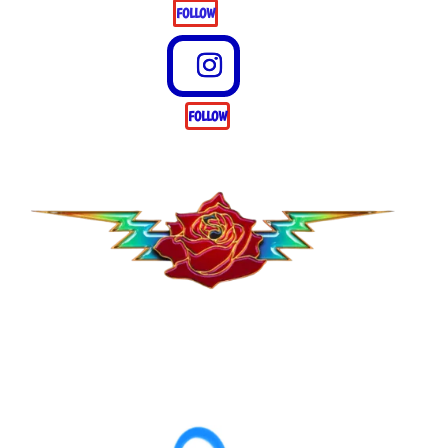
FOLLOW
FOLLOW