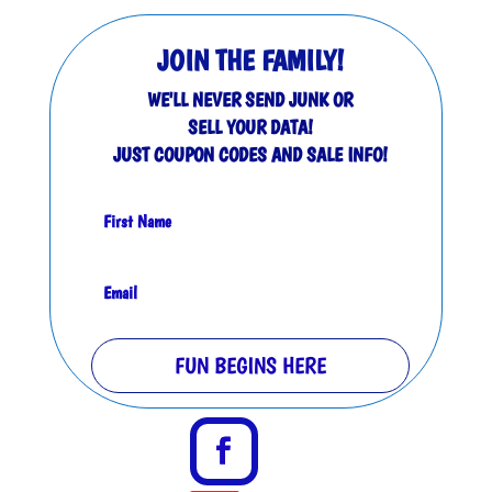
JOIN THE FAMILY!
WE'LL NEVER SEND JUNK OR
SELL YOUR DATA!
JUST COUPON CODES AND SALE INFO!
FUN BEGINS HERE