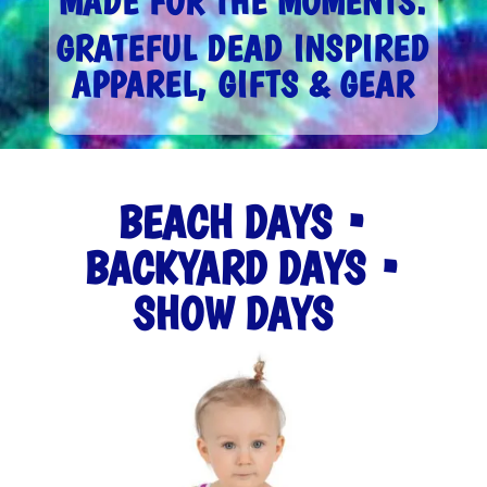
MADE FOR THE MOMENTS.
GRATEFUL DEAD INSPIRED
APPAREL, GIFTS & GEAR
BEACH DAYS •
BACKYARD DAYS •
SHOW DAYS