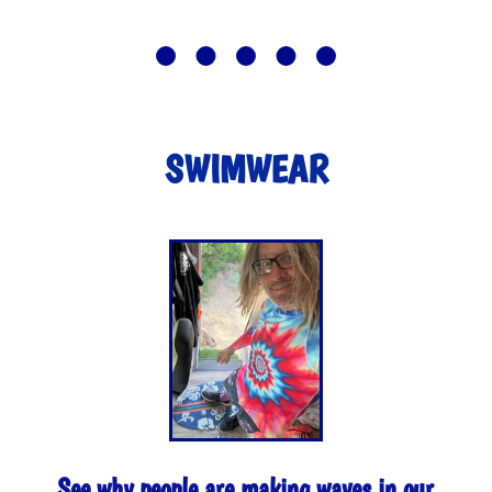
SWIMWEAR
See why people are making waves in our