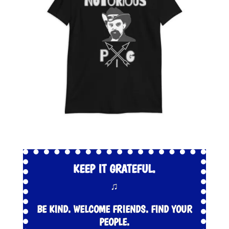
KEEP IT GRATEFUL.
♫
BE KIND. WELCOME FRIENDS. FIND YOUR
PEOPLE.