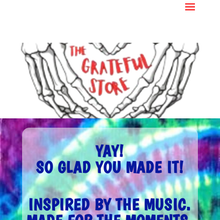
YAY!
SO GLAD YOU MADE IT!
INSPIRED BY THE MUSIC.