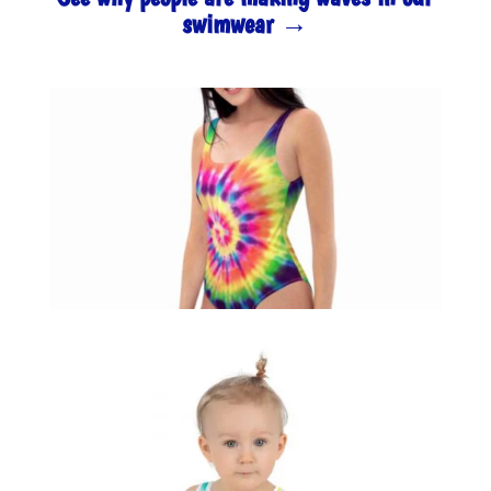
swimwear →