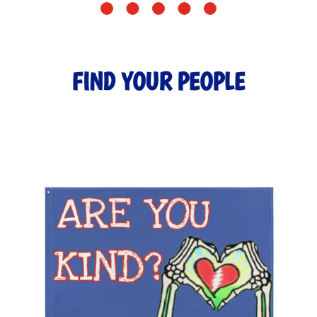
FIND YOUR PEOPLE