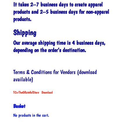
It takes 2–7 business days to create apparel
products and 2–5 business days for non-apparel
products.
Shipping
Our average shipping time is 4 business days,
depending on the order’s destination.
Terms & Conditions for Vendors (download
available)
TCs-TheGRatefulStore
Download
Basket
No products in the cart.