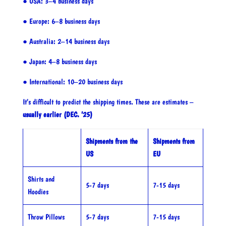
● USA: 3–4 business days
● Europe: 6–8 business days
● Australia: 2–14 business days
● Japan: 4–8 business days
● International: 10–20 business days
It’s difficult to predict the shipping times. These are estimates –
usually earlier (DEC. ’25)
Shipments from the
Shipments from
US
EU
Shirts and
5-7 days
7-15 days
Hoodies
Throw Pillows
5-7 days
7-15 days