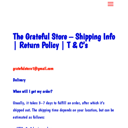
The Grateful Store – Shipping Info
| Return Policy | T & C’s
gratefulstore1@gmail.com
Delivery
When will I get my order?
Usually, it takes 3–7 days to fulfill an order, after which it’s
shipped out. The shipping time depends on your location, but can be
estimated as follows: