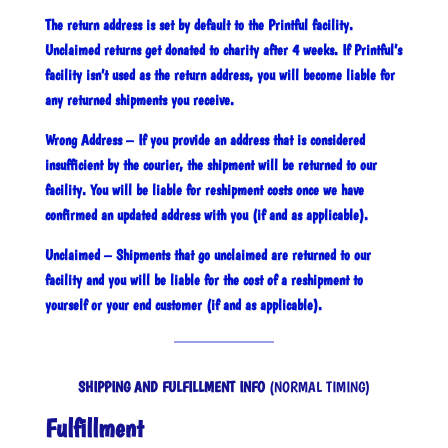
The return address is set by default to the Printful facility.
Unclaimed returns get donated to charity after 4 weeks. If Printful’s
facility isn’t used as the return address, you will become liable for
any returned shipments you receive.
Wrong Address – If you provide an address that is considered
insufficient by the courier, the shipment will be returned to our
facility. You will be liable for reshipment costs once we have
confirmed an updated address with you (if and as applicable).
Unclaimed – Shipments that go unclaimed are returned to our
facility and you will be liable for the cost of a reshipment to
yourself or your end customer (if and as applicable).
SHIPPING AND FULFILLMENT INFO
(NORMAL TIMING)
Fulfillment