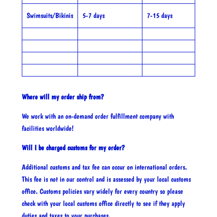
Swimsuits/Bikinis
5-7 days
7-15 days
Where will my order ship from?
We work with an on-demand order fulfillment company with
facilities worldwide!
Will I be charged customs for my order?
Additional customs and tax fee can occur on international orders.
This fee is not in our control and is assessed by your local customs
office. Customs policies vary widely for every country so please
check with your local customs office directly to see if they apply
duties and taxes to your purchases.