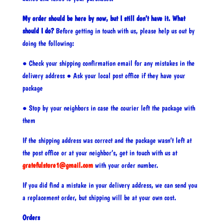
My order should be here by now, but I still don’t have it. What
should I do?
Before getting in touch with us, please help us out by
doing the following:
● Check your shipping confirmation email for any mistakes in the
delivery address ● Ask your local post office if they have your
package
● Stop by your neighbors in case the courier left the package with
them
If the shipping address was correct and the package wasn’t left at
the post office or at your neighbor’s, get in touch with us at
gratefulstore1@gmail.com
with your order number.
If you did find a mistake in your delivery address, we can send you
a replacement order, but shipping will be at your own cost.
Orders