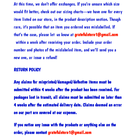
At this time, we don’t offer exchanges. If you’re unsure which size
would fit better, check out our sizing charts—we have one for every
item listed on our store, in the product description section. Though
rare, it’s possible that an item you ordered was mislabelled. If
that’s the case, please let us know at
gratefulstore1@gmail.com
within a week after receiving your order. Include your order
number and photos of the mislabeled item, and we’ll send you a
new one, or issue a refund!
RETURN POLICY
Any claims for misprinted/damaged/defective items must be
submitted within 4 weeks after the product has been received. For
packages lost in transit, all claims must be submitted no later than
4 weeks after the estimated delivery date. Claims deemed an error
on our part are covered at our expense.
If you notice any issue with the products or anything else on the
order, please contact
gratefulstore1@gmail.com