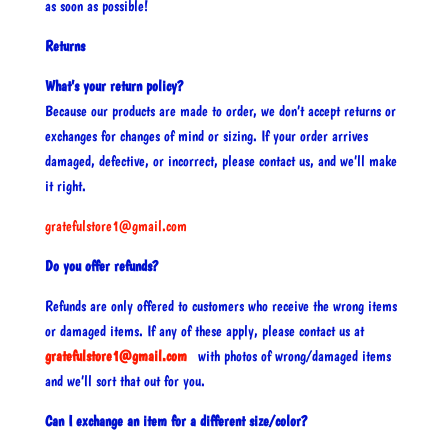
as soon as possible!
Returns
What’s your return policy?
Because our products are made to order, we don’t accept returns or
exchanges for changes of mind or sizing. If your order arrives
damaged, defective, or incorrect, please contact us, and we’ll make
it right.
gratefulstore1@gmail.com
Do you offer refunds?
Refunds are only offered to customers who receive the wrong items
or damaged items. If any of these apply, please contact us at
gratefulstore1@gmail.com
with photos of wrong/damaged items
and we’ll sort that out for you.
Can I exchange an item for a different size/color?