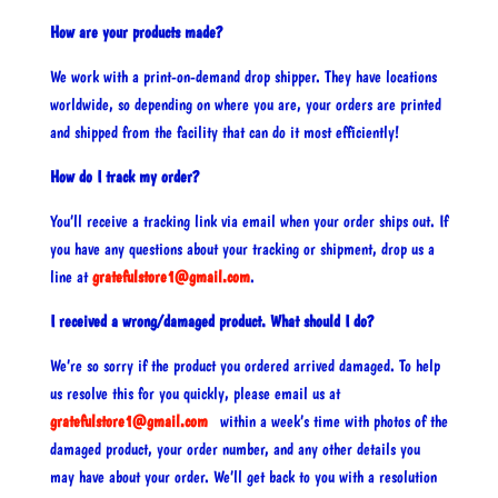
How are your products made?
We work with a print-on-demand drop shipper. They have locations
worldwide, so depending on where you are, your orders are printed
and shipped from the facility that can do it most efficiently!
How do I track my order?
You’ll receive a tracking link via email when your order ships out. If
you have any questions about your tracking or shipment, drop us a
line at
gratefulstore1@gmail.com
.
I received a wrong/damaged product. What should I do?
We’re so sorry if the product you ordered arrived damaged. To help
us resolve this for you quickly, please email us at
gratefulstore1@gmail.com
within a week’s time with photos of the
damaged product, your order number, and any other details you
may have about your order. We’ll get back to you with a resolution