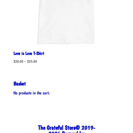
Love is Love T-Shirt
Price
$
20.00
–
$
25.00
range:
$20.00
through
Basket
$25.00
No products in the cart.
The Grateful Store© 2019-