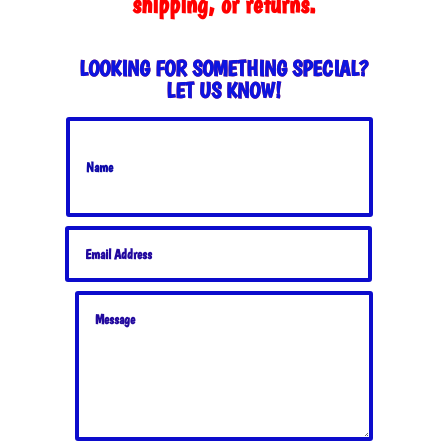
shipping, or returns.
LOOKING FOR SOMETHING SPECIAL?
LET US KNOW!