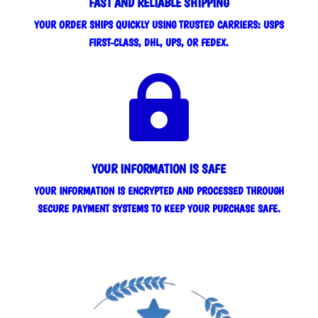
FAST AND RELIABLE SHIPPING
YOUR ORDER SHIPS QUICKLY USING TRUSTED CARRIERS: USPS
FIRST-CLASS, DHL, UPS, OR FEDEX.

YOUR INFORMATION IS SAFE
YOUR INFORMATION IS ENCRYPTED AND PROCESSED THROUGH
SECURE PAYMENT SYSTEMS TO KEEP YOUR PURCHASE SAFE.