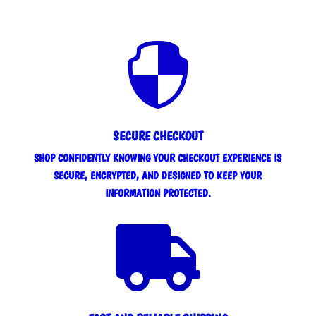

SECURE CHECKOUT
SHOP CONFIDENTLY KNOWING YOUR CHECKOUT EXPERIENCE IS
SECURE, ENCRYPTED, AND DESIGNED TO KEEP YOUR
INFORMATION PROTECTED.
