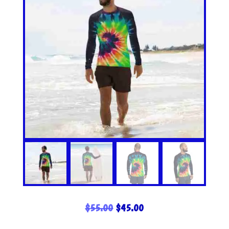
ORIGINAL
CURRENT
$
55.00
$
45.00
PRICE
PRICE