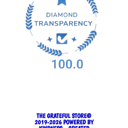
THE GRATEFUL STORE©
2019-2026 POWERED BY