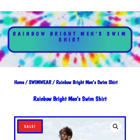
RAINBOW BRIGHT MEN’S SWIM
SHIRT
Home
/
SWIMWEAR
/ Rainbow Bright Men’s Swim Shirt
Rainbow Bright Men’s Swim Shirt
SALE!