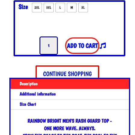
WAS:
IS:
Size
2XL
3XL
L
M
XL
$55.00.
$45.00.
Rainbow
ADD TO CART
Bright
Men's
Swim
Shirt
CONTINUE SHOPPING
quantity
Description
Additional information
Size Chart
RAINBOW BRIGHT MEN'S RASH GUARD TOP -
ONE MORE WAVE. ALWAYS.