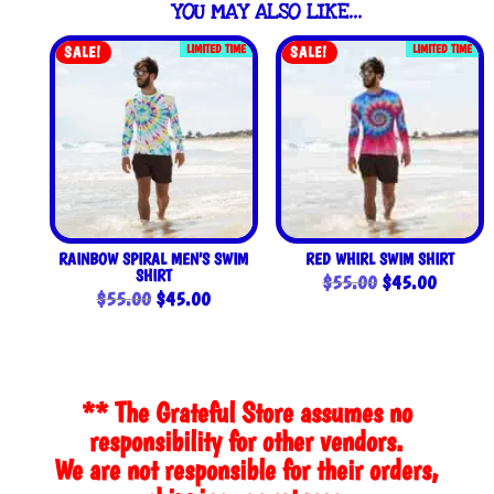
YOU MAY ALSO LIKE…
LIMITED TIME
LIMITED TIME
SALE!
SALE!
RAINBOW SPIRAL MEN’S SWIM
RED WHIRL SWIM SHIRT
SHIRT
Original
Current
$
55.00
$
45.00
Original
Current
$
55.00
$
45.00
price
price
price
price
was:
is:
was:
is:
$55.00.
$45.00
$55.00.
$45.00.
** The Grateful Store assumes no
responsibility for other vendors.
We are not responsible for their orders,