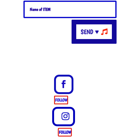
SEND ♥
FOLLOW
FOLLOW