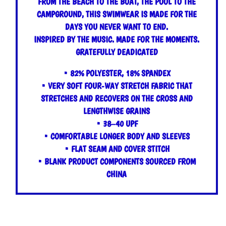
FROM THE BEACH TO THE BOAT, THE POOL TO THE
CAMPGROUND, THIS SWIMWEAR IS MADE FOR THE
DAYS YOU NEVER WANT TO END.
INSPIRED BY THE MUSIC. MADE FOR THE MOMENTS.
GRATEFULLY DEADICATED
• 82% POLYESTER, 18% SPANDEX
• VERY SOFT FOUR-WAY STRETCH FABRIC THAT
STRETCHES AND RECOVERS ON THE CROSS AND
LENGTHWISE GRAINS
• 38–40 UPF
• COMFORTABLE LONGER BODY AND SLEEVES
• FLAT SEAM AND COVER STITCH
• BLANK PRODUCT COMPONENTS SOURCED FROM
CHINA