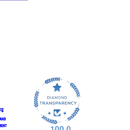
FE
 AND
MENT