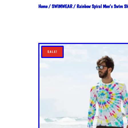
Home
/
SWIMWEAR
/ Rainbow Spiral Men’s Swim Sh
SALE!