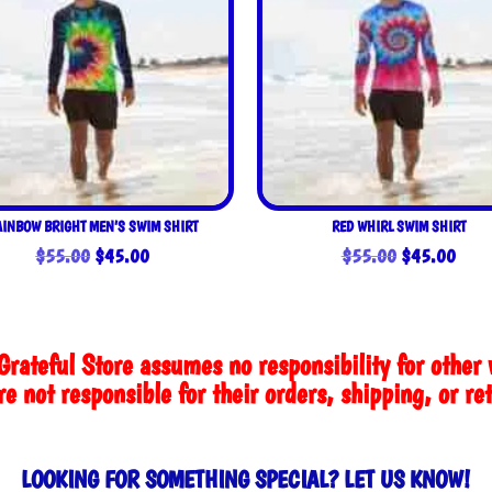
AINBOW BRIGHT MEN’S SWIM SHIRT
RED WHIRL SWIM SHIRT
Original
Current
Original
Curre
$
55.00
$
45.00
$
55.00
$
45.00
price
price
price
price
was:
is:
was:
is:
$55.00.
$45.00.
$55.00.
$45.
Grateful Store assumes no responsibility for other 
e not responsible for their orders, shipping, or re
LOOKING FOR SOMETHING SPECIAL? LET US KNOW!