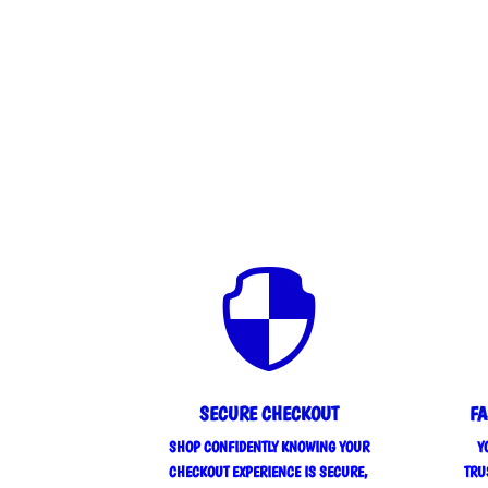

SECURE CHECKOUT
FA
SHOP CONFIDENTLY KNOWING YOUR
Y
CHECKOUT EXPERIENCE IS SECURE,
TRU