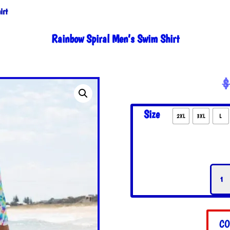
irt
Rainbow Spiral Men’s Swim Shirt
$
Size
2XL
3XL
L
Rain
Spira
Men'
Swim
Shirt
CO
quant