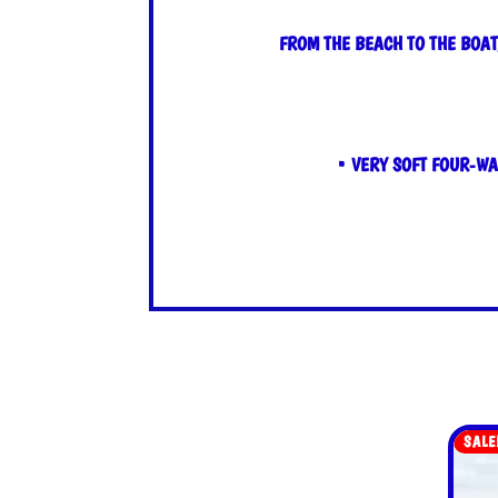
FROM THE BEACH TO THE BOAT
• VERY SOFT FOUR-WA
SALE