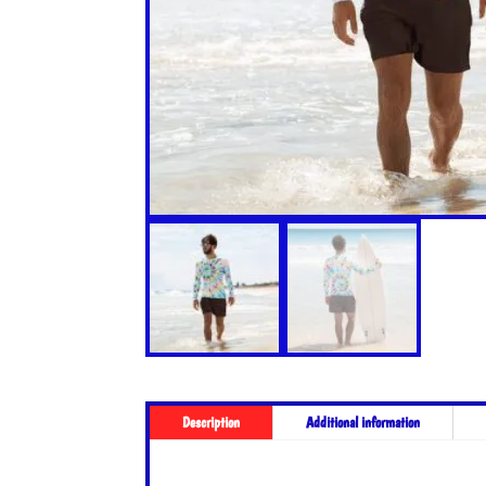
Description
Additional information