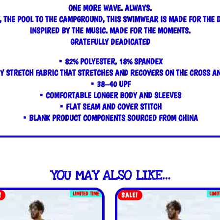
ONE MORE WAVE. ALWAYS.
, THE POOL TO THE CAMPGROUND, THIS SWIMWEAR IS MADE FOR THE 
INSPIRED BY THE MUSIC. MADE FOR THE MOMENTS.
GRATEFULLY DEADICATED
• 82% POLYESTER, 18% SPANDEX
Y STRETCH FABRIC THAT STRETCHES AND RECOVERS ON THE CROSS A
• 38–40 UPF
• COMFORTABLE LONGER BODY AND SLEEVES
• FLAT SEAM AND COVER STITCH
• BLANK PRODUCT COMPONENTS SOURCED FROM CHINA
YOU MAY ALSO LIKE…
LIMITED TIME
LIMI
!
SALE!