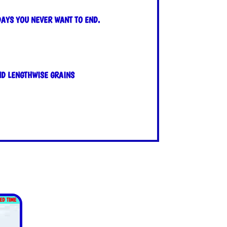
DAYS YOU NEVER WANT TO END.
ND LENGTHWISE GRAINS
TED TIME