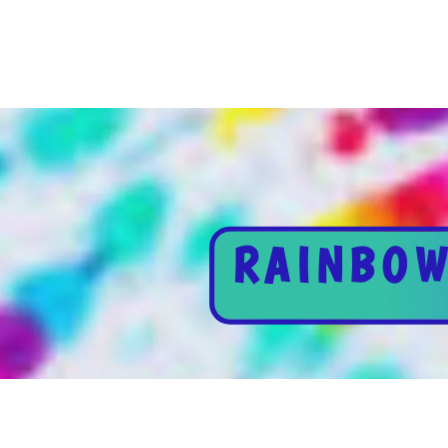
RAINBOW