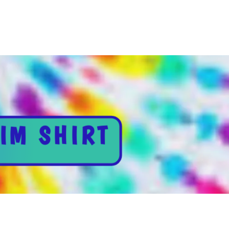
IM SHIRT