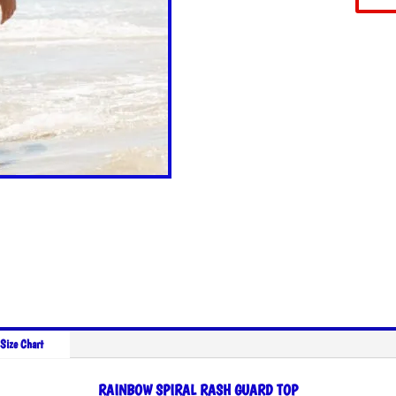
Size Chart
RAINBOW SPIRAL RASH GUARD TOP