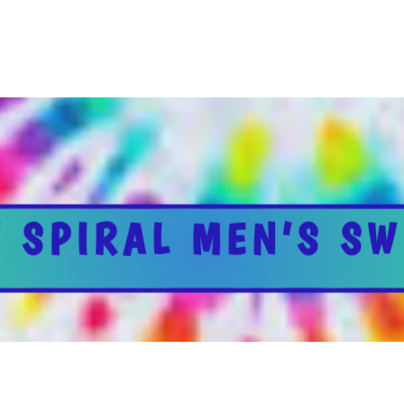
 SPIRAL MEN’S SW