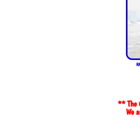
R
** The 
We ar