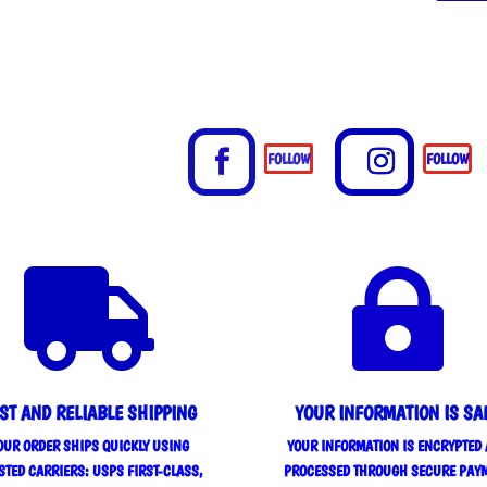
FOLLOW
FOLLOW


ST AND RELIABLE SHIPPING
YOUR INFORMATION IS SA
OUR ORDER SHIPS QUICKLY USING
YOUR INFORMATION IS ENCRYPTED
STED CARRIERS: USPS FIRST-CLASS,
PROCESSED THROUGH SECURE PAY