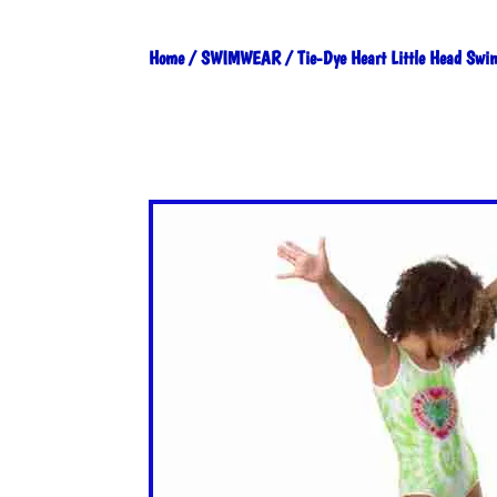
Home
/
SWIMWEAR
/ Tie-Dye Heart Little Head Swi