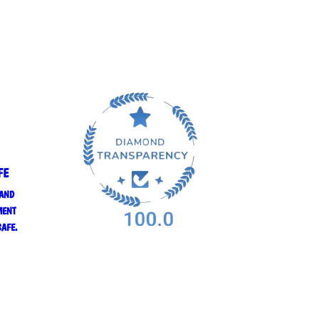
FE
 AND
MENT
SAFE.