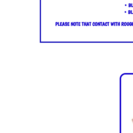
• B
• BL
PLEASE NOTE THAT CONTACT WITH ROUGH