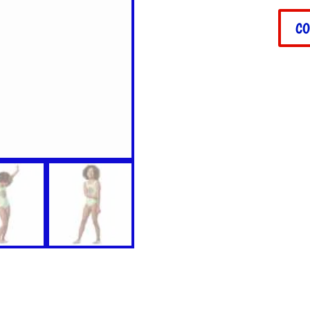
Little
Head
CO
Swim
quant