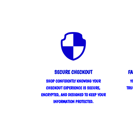

SECURE CHECKOUT
FA
SHOP CONFIDENTLY KNOWING YOUR
Y
CHECKOUT EXPERIENCE IS SECURE,
TRU
ENCRYPTED, AND DESIGNED TO KEEP YOUR
INFORMATION PROTECTED.