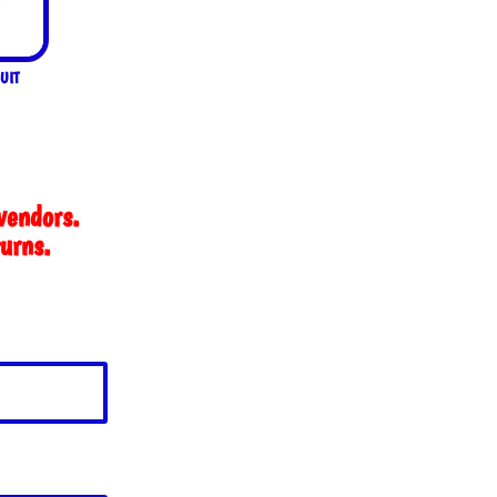
UIT
vendors.
turns.