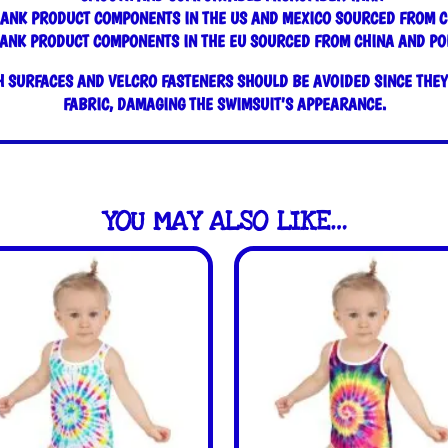
LANK PRODUCT COMPONENTS IN THE US AND MEXICO SOURCED FROM C
ANK PRODUCT COMPONENTS IN THE EU SOURCED FROM CHINA AND P
 SURFACES AND VELCRO FASTENERS SHOULD BE AVOIDED SINCE THEY 
FABRIC, DAMAGING THE SWIMSUIT’S APPEARANCE.
YOU MAY ALSO LIKE…