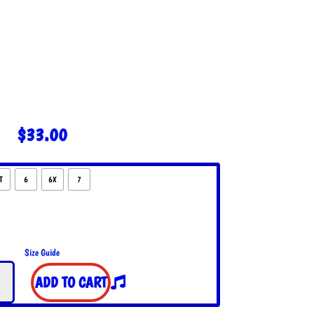
$
33.00
T
6
6X
7
Size Guide
ADD TO CART
t