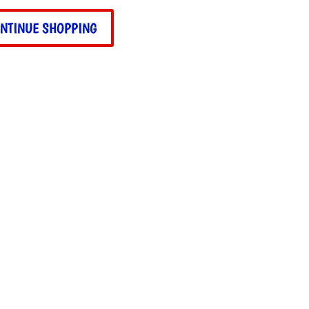
NTINUE SHOPPING
suit
ity