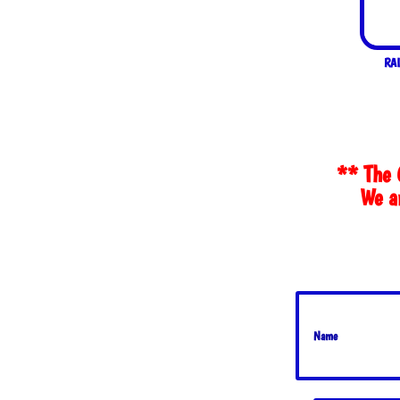
RAI
** The 
We ar