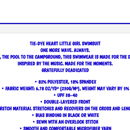
TIE-DYE HEART LITTLE GIRL SWIMSUIT
ONE MORE WAVE. ALWAYS.
, THE POOL TO THE CAMPGROUND, THIS SWIMWEAR IS MADE FOR THE 
INSPIRED BY THE MUSIC. MADE FOR THE MOMENTS.
GRATEFULLY DEADICATED
• 82% POLYESTER, 18% SPANDEX
• FABRIC WEIGHT: 6.78 OZ/YD² (230G/M²), WEIGHT MAY VARY BY 5%
• UPF 38–40
• DOUBLE-LAYERED FRONT
RETCH MATERIAL STRETCHES AND RECOVERS ON THE CROSS AND LEN
• BIAS BINDING IN BLACK OR WHITE
• SEWN WITH AN OVERLOCK STITCH
• SMOOTH AND COMFORTABLE MICROFIBER YARN