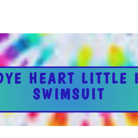
DYE HEART LITTLE
SWIMSUIT