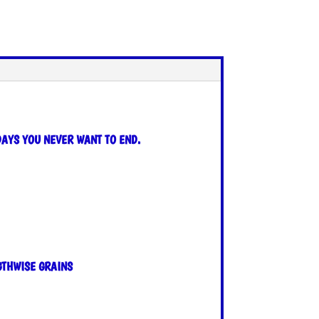
DAYS YOU NEVER WANT TO END.
GTHWISE GRAINS