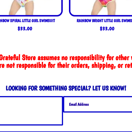
NBOW SPIRAL LITTLE GIRL SWIMSUIT
RAINBOW BRIGHT LITTLE GIRL SWIMS
$
33.00
$
33.00
Grateful Store assumes no responsibility for other 
e not responsible for their orders, shipping, or re
LOOKING FOR SOMETHING SPECIAL? LET US KNOW!