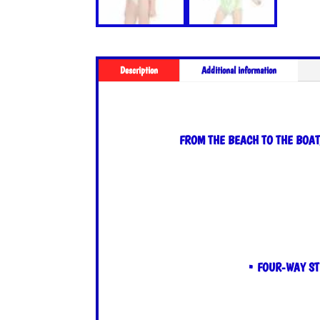
Description
Additional information
FROM THE BEACH TO THE BOAT
• FOUR-WAY ST