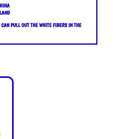
HINA
OLAND
CAN PULL OUT THE WHITE FIBERS IN THE