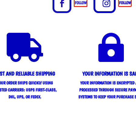
FOLLOW
FOLLOW


ST AND RELIABLE SHIPPING
YOUR INFORMATION IS SA
OUR ORDER SHIPS QUICKLY USING
YOUR INFORMATION IS ENCRYPTED
STED CARRIERS: USPS FIRST-CLASS,
PROCESSED THROUGH SECURE PAY
DHL, UPS, OR FEDEX.
SYSTEMS TO KEEP YOUR PURCHASE 