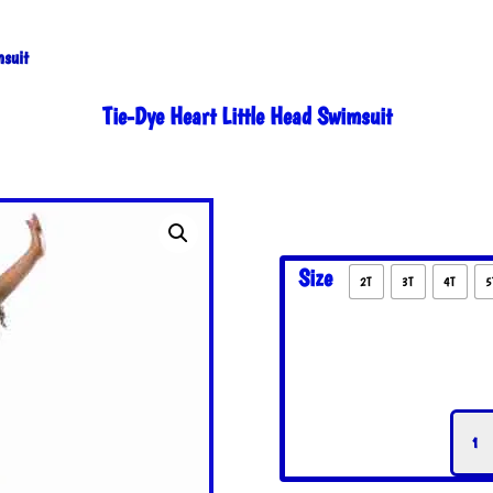
msuit
Tie-Dye Heart Little Head Swimsuit
Size
2T
3T
4T
5
Tie-
Dye
Hear