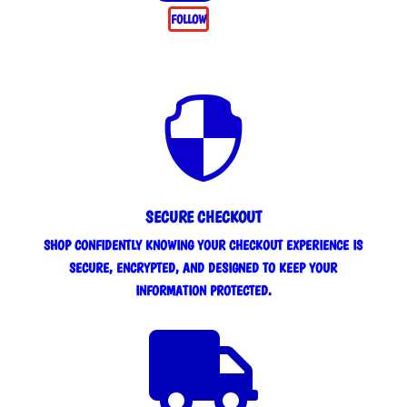
FOLLOW

SECURE CHECKOUT
SHOP CONFIDENTLY KNOWING YOUR CHECKOUT EXPERIENCE IS
SECURE, ENCRYPTED, AND DESIGNED TO KEEP YOUR
INFORMATION PROTECTED.
