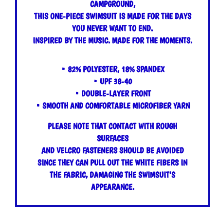
CAMPGROUND,
THIS ONE-PIECE SWIMSUIT IS MADE FOR THE DAYS
YOU NEVER WANT TO END.
INSPIRED BY THE MUSIC. MADE FOR THE MOMENTS.
• 82% POLYESTER, 18% SPANDEX
• UPF 38-40
• DOUBLE-LAYER FRONT
• SMOOTH AND COMFORTABLE MICROFIBER YARN
PLEASE NOTE THAT CONTACT WITH ROUGH
SURFACES
AND VELCRO FASTENERS SHOULD BE AVOIDED
SINCE THEY CAN PULL OUT THE WHITE FIBERS IN
THE FABRIC, DAMAGING THE SWIMSUIT’S
APPEARANCE.