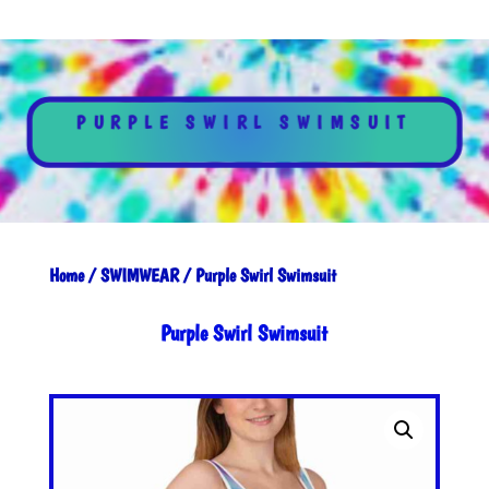
PURPLE SWIRL SWIMSUIT
Home
/
SWIMWEAR
/ Purple Swirl Swimsuit
Purple Swirl Swimsuit