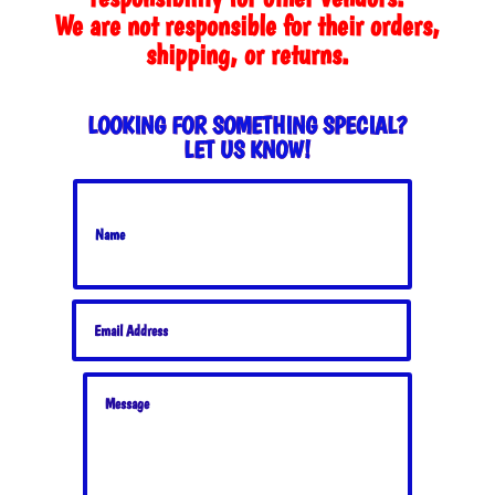
We are not responsible for their orders,
shipping, or returns.
LOOKING FOR SOMETHING SPECIAL?
LET US KNOW!