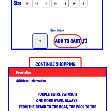
Size
10
12
14
16
18
20
8
Size Guide
Purple
ADD TO CART
Swirl
Swimsuit
quantity
CONTINUE SHOPPING
Description
Additional information
PURPLE SWIRL SWIMSUIT
ONE MORE WAVE. ALWAYS.
FROM THE BEACH TO THE BOAT, THE POOL TO THE