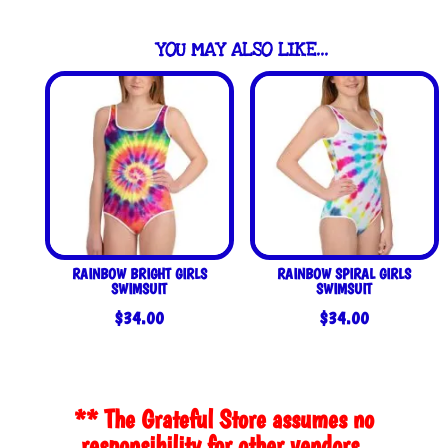
YOU MAY ALSO LIKE…
RAINBOW BRIGHT GIRLS
RAINBOW SPIRAL GIRLS
SWIMSUIT
SWIMSUIT
$
34.00
$
34.00
** The Grateful Store assumes no
responsibility for other vendors.