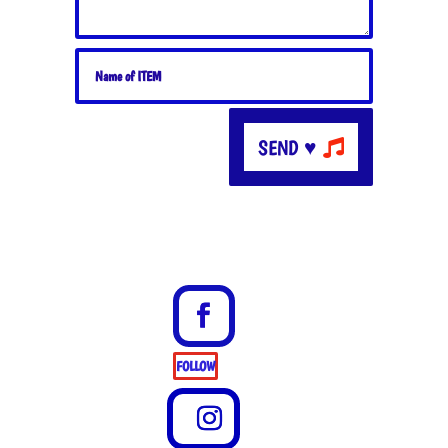
SEND ♥
FOLLOW