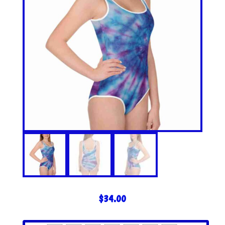
$
34.00