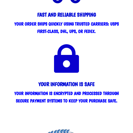
FAST AND RELIABLE SHIPPING
YOUR ORDER SHIPS QUICKLY USING TRUSTED CARRIERS: USPS
FIRST-CLASS, DHL, UPS, OR FEDEX.

YOUR INFORMATION IS SAFE
YOUR INFORMATION IS ENCRYPTED AND PROCESSED THROUGH
SECURE PAYMENT SYSTEMS TO KEEP YOUR PURCHASE SAFE.