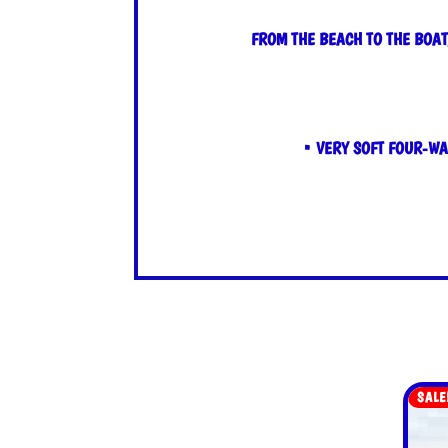
FROM THE BEACH TO THE BOAT
• VERY SOFT FOUR-WA
SALE