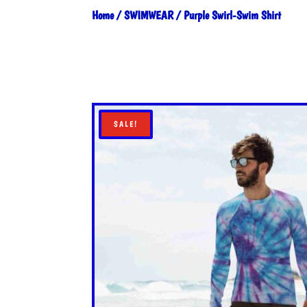
Home
/
SWIMWEAR
/ Purple Swirl-Swim Shirt
SALE!