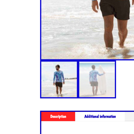
Description
Additional information