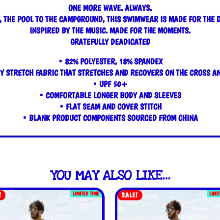
ONE MORE WAVE. ALWAYS.
, THE POOL TO THE CAMPGROUND, THIS SWIMWEAR IS MADE FOR THE 
INSPIRED BY THE MUSIC. MADE FOR THE MOMENTS.
GRATEFULLY DEADICATED
• 82% POLYESTER, 18% SPANDEX
Y STRETCH FABRIC THAT STRETCHES AND RECOVERS ON THE CROSS A
• UPF 50+
• COMFORTABLE LONGER BODY AND SLEEVES
• FLAT SEAM AND COVER STITCH
• BLANK PRODUCT COMPONENTS SOURCED FROM CHINA
YOU MAY ALSO LIKE…
LIMITED TIME
LIMI
!
SALE!