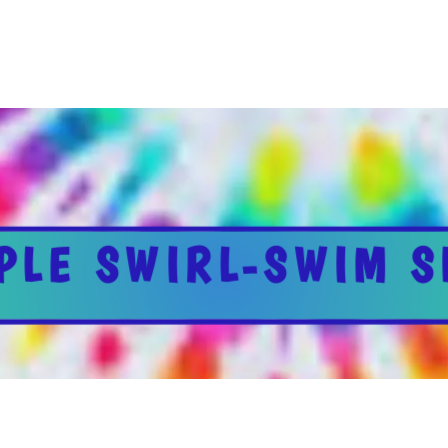
PLE SWIRL-SWIM S