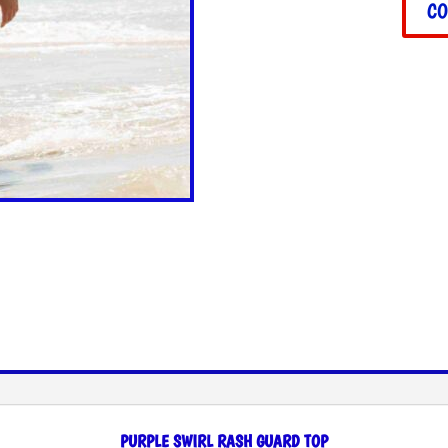
CO
PURPLE SWIRL RASH GUARD TOP