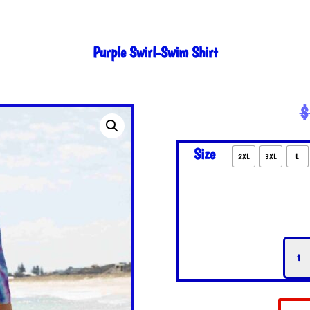
Purple Swirl-Swim Shirt
$
Size
2XL
3XL
L
Purpl
Swirl
Swim
Shirt
quant