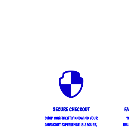

SECURE CHECKOUT
FA
SHOP CONFIDENTLY KNOWING YOUR
Y
CHECKOUT EXPERIENCE IS SECURE,
TRU