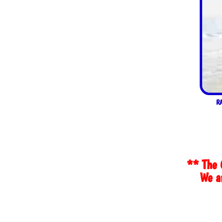
R
** The 
We ar