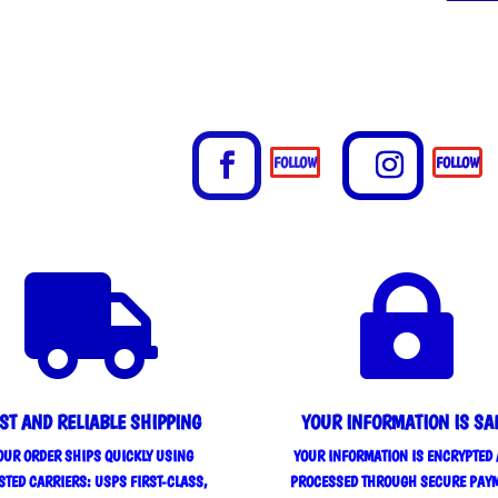
FOLLOW
FOLLOW


ST AND RELIABLE SHIPPING
YOUR INFORMATION IS SA
OUR ORDER SHIPS QUICKLY USING
YOUR INFORMATION IS ENCRYPTED
STED CARRIERS: USPS FIRST-CLASS,
PROCESSED THROUGH SECURE PAY