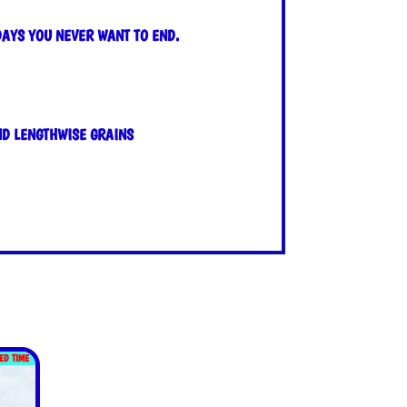
DAYS YOU NEVER WANT TO END.
ND LENGTHWISE GRAINS
TED TIME