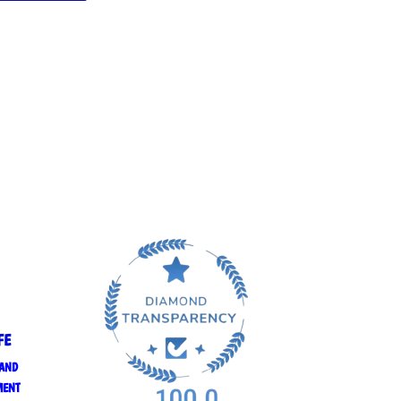
FE
 AND
MENT