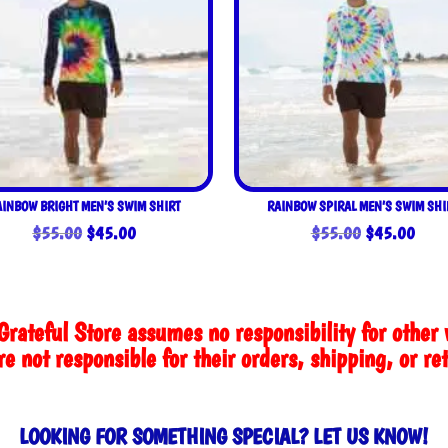
AINBOW BRIGHT MEN’S SWIM SHIRT
RAINBOW SPIRAL MEN’S SWIM SHI
Original
Current
Original
Curre
$
55.00
$
45.00
$
55.00
$
45.00
price
price
price
price
was:
is:
was:
is:
$55.00.
$45.00.
$55.00.
$45.
Grateful Store assumes no responsibility for other 
e not responsible for their orders, shipping, or re
LOOKING FOR SOMETHING SPECIAL? LET US KNOW!