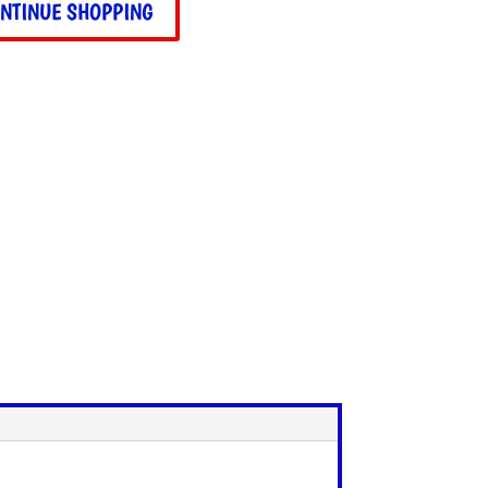
NTINUE SHOPPING