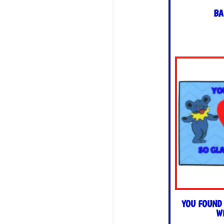
BA
YOU FOUND
W