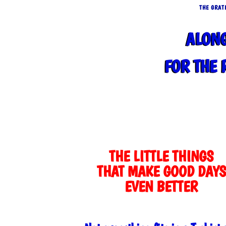
THE GRAT
ALON
FOR THE 
THE LITTLE THINGS
THAT MAKE GOOD DAYS
EVEN BETTER