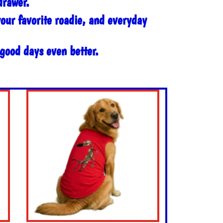
drawer.
your favorite roadie, and everyday
 good days even better.