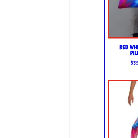
RED WHI
PI
$
3