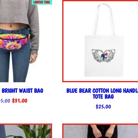
LIMITED TIME
$35.00.
$31.00.
 BRIGHT WAIST BAG
BLUE BEAR COTTON LONG HANDL
TOTE BAG
Original
Current
5.00
$
31.00
$
25.00
price
price
was:
is:
$35.00.
$31.00.