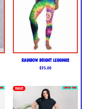
RAINBOW BRIGHT LEGGINGS
$
35.00
TIME
LIMITED TIME
SALE!