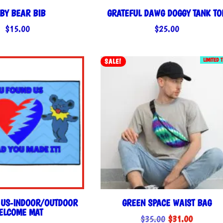
BY BEAR BIB
GRATEFUL DAWG DOGGY TANK TO
$
15.00
$
25.00
LIMITED 
SALE!
 US-INDOOR/OUTDOOR
GREEN SPACE WAIST BAG
ELCOME MAT
Original
Current
$
35.00
$
31.00