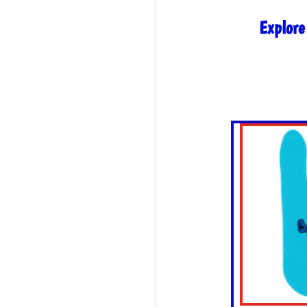
Explore