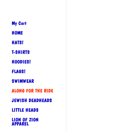
My Cart
HOME
HATS!
T-SHIRTS
HOODIES!
FLAGS!
SWIMWEAR
ALONG FOR THE RIDE
JEWISH DEADHEADS
LITTLE HEADS
LION OF ZION
APPAREL