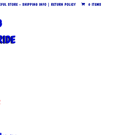
EFUL STORE – SHIPPING INFO | RETURN POLICY
0 ITEMS
G
RIDE