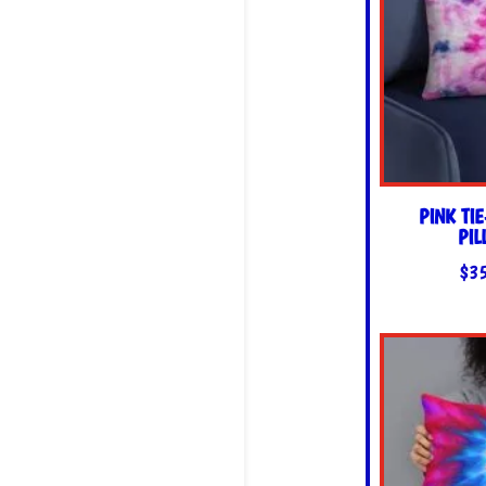
PINK TI
PI
$
3