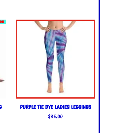
TIME
G
PURPLE TIE DYE LADIES LEGGINGS
$
35.00