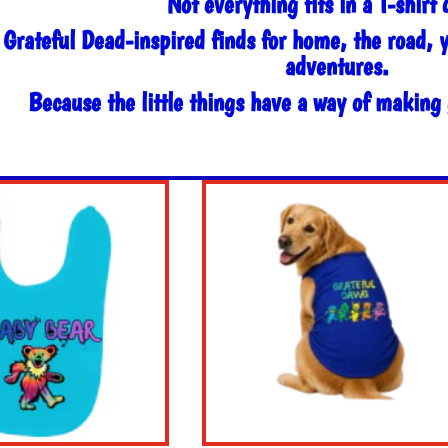
Not everything fits in a T-shirt 
 Grateful Dead-inspired finds for home, the road, 
adventures.
Because the little things have a way of making