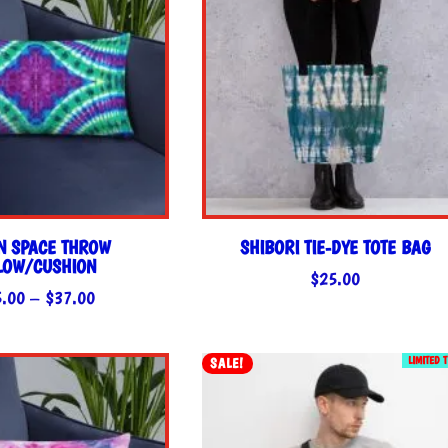
N SPACE THROW
SHIBORI TIE-DYE TOTE BAG
LLOW/CUSHION
$
25.00
Price
5.00
–
$
37.00
range:
$35.00
LIMITED 
SALE!
through
$37.00