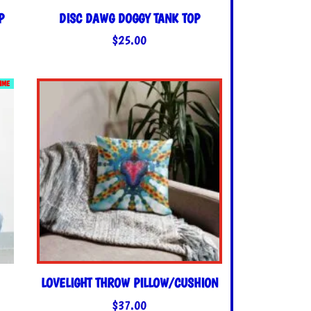
P
DISC DAWG DOGGY TANK TOP
$
25.00
TIME
LOVELIGHT THROW PILLOW/CUSHION
$
37.00