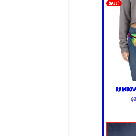
SALE!
RAINBOW
$
3