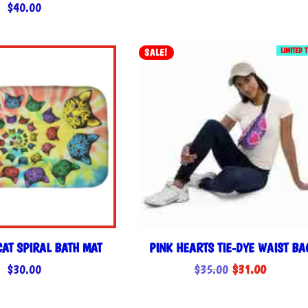
$
40.00
price
price
was:
is:
$35.00.
$31.00.
LIMITED 
SALE!
CAT SPIRAL BATH MAT
PINK HEARTS TIE-DYE WAIST BA
Original
Current
$
30.00
$
35.00
$
31.00
price
price
was:
is: