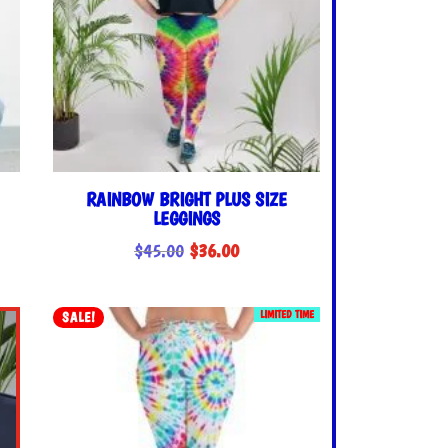
RAINBOW BRIGHT PLUS SIZE
LEGGINGS
Original
Current
$
45.00
$
36.00
price
price
was:
is:
LIMITED TIME
SALE!
$45.00.
$36.00.