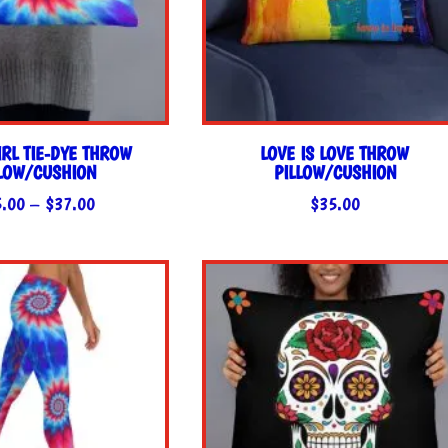
RL TIE-DYE THROW
LOVE IS LOVE THROW
LLOW/CUSHION
PILLOW/CUSHION
Price
5.00
–
$
37.00
$
35.00
range:
$35.00
through
$37.00