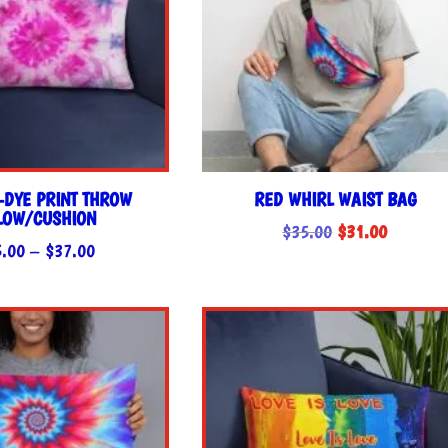
E-DYE PRINT THROW
RED WHIRL WAIST BAG
LLOW/CUSHION
Original
Current
$
35.00
$
31.00
Price
5.00
–
$
37.00
price
price
range:
was:
is:
$35.00
$35.00.
$31.00.
through
$37.00