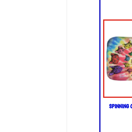
SPINNING 