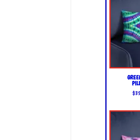
GREE
PI
$
3