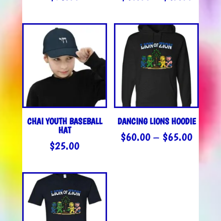
RANGE
$40.0
THROU
$45.0
CHAI YOUTH BASEBALL
DANCING LIONS HOODIE
HAT
PRICE
$
60.00
–
$
65.00
$
25.00
RANGE
$60.0
THROU
$65.0