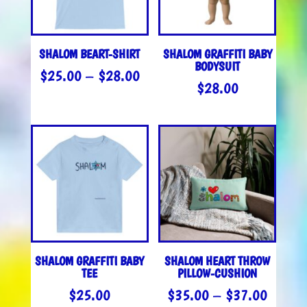
SHALOM BEART-SHIRT
SHALOM GRAFFITI BABY
BODYSUIT
PRICE
$
25.00
–
$
28.00
$
28.00
RANGE:
$25.00
THROUGH
$28.00
SHALOM GRAFFITI BABY
SHALOM HEART THROW
TEE
PILLOW-CUSHION
PRICE
$
25.00
$
35.00
–
$
37.00