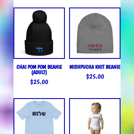
$40.00
$25.0
THROUGH
THROU
$42.00
$27.0
CHAI POM POM BEANIE
MISHPUCHA KNIT BEANIE
(ADULT)
$
25.00
$
25.00