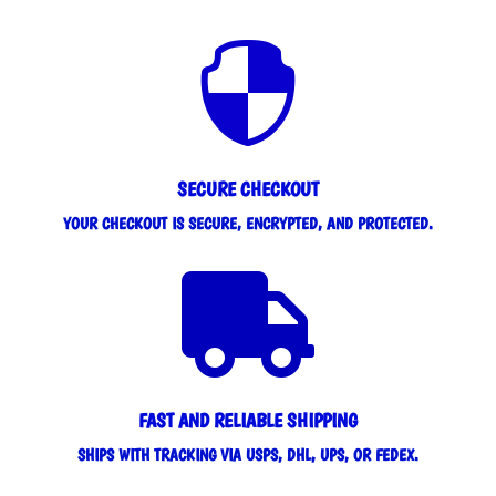

SECURE CHECKOUT
YOUR CHECKOUT IS SECURE, ENCRYPTED, AND PROTECTED.

FAST AND RELIABLE SHIPPING
SHIPS WITH TRACKING VIA USPS, DHL, UPS, OR FEDEX.