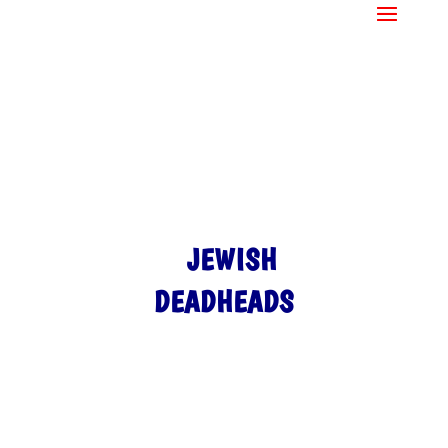
JEWISH
DEADHEADS