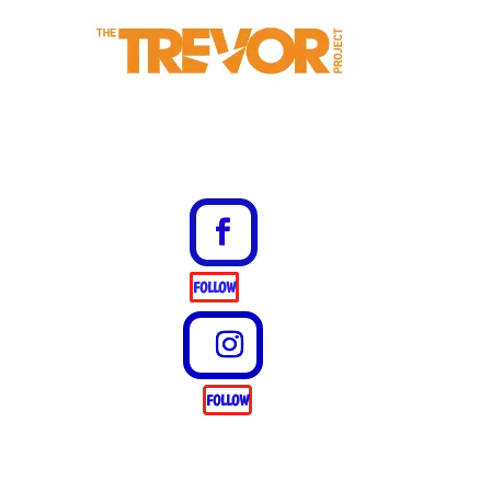
FOLLOW
FOLLOW