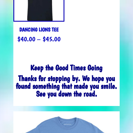
DANCING LIONS TEE
PRICE
$
40.00
–
$
45.00
RANGE:
$40.00
THROUGH
Keep the Good Times Going
$45.00
Thanks for stopping by. We hope you
found something that made you smile.
See you down the road.