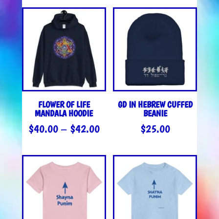
FLOWER OF LIFE
GD IN HEBREW CUFFED
MANDALA HOODIE
BEANIE
PRICE
$
40.00
–
$
42.00
$
25.00
RANGE:
$40.00
THROUGH
$42.00