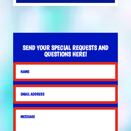
SEND YOUR SPECIAL REQUESTS AND
QUESTIONS HERE!