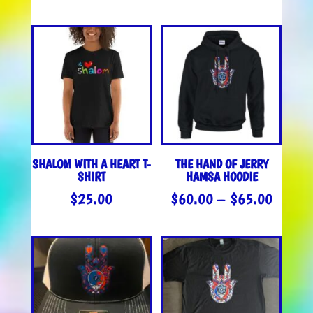
RANGE
$35.0
THROU
$37.0
SHALOM WITH A HEART T-
THE HAND OF JERRY
SHIRT
HAMSA HOODIE
PRICE
$
25.00
$
60.00
–
$
65.00
RANGE
$60.0
THROU
$65.0