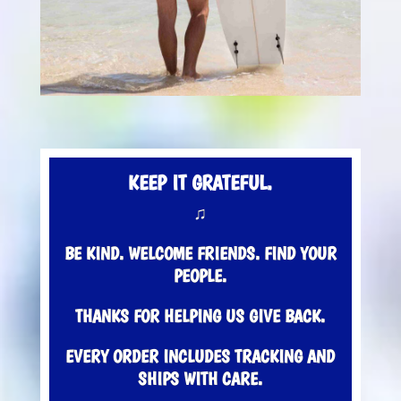
KEEP IT GRATEFUL.
♫
BE KIND. WELCOME FRIENDS. FIND YOUR
PEOPLE.
THANKS FOR HELPING US GIVE BACK.
EVERY ORDER INCLUDES TRACKING AND
SHIPS WITH CARE.