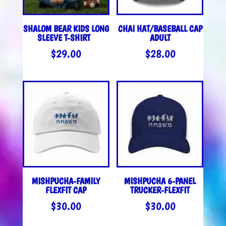
SHALOM BEAR KIDS LONG
CHAI HAT/BASEBALL CAP
SLEEVE T-SHIRT
ADULT
$
29.00
$
28.00
MISHPUCHA-FAMILY
MISHPUCHA 6-PANEL
FLEXFIT CAP
TRUCKER-FLEXFIT
$
30.00
$
30.00