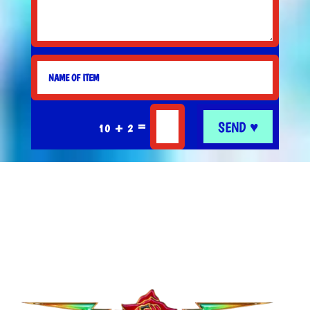
SEND ♥
=
10 + 2