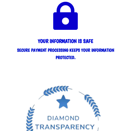

YOUR INFORMATION IS SAFE
SECURE PAYMENT PROCESSING KEEPS YOUR INFORMATION
PROTECTED.