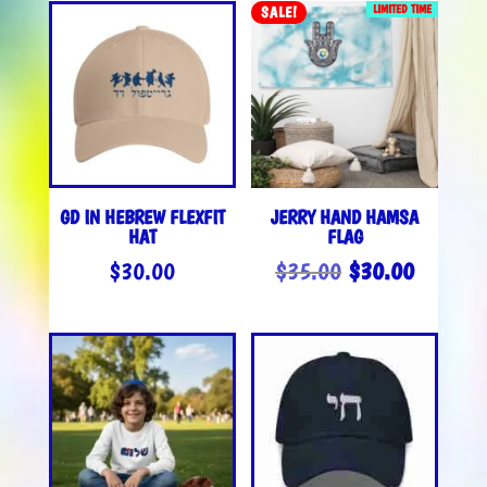
LIMITED TIME
SALE!
GD IN HEBREW FLEXFIT
JERRY HAND HAMSA
HAT
FLAG
ORIGINAL
CURREN
$
30.00
$
35.00
$
30.00
PRICE
PRICE
WAS:
IS:
$35.00.
$30.00.