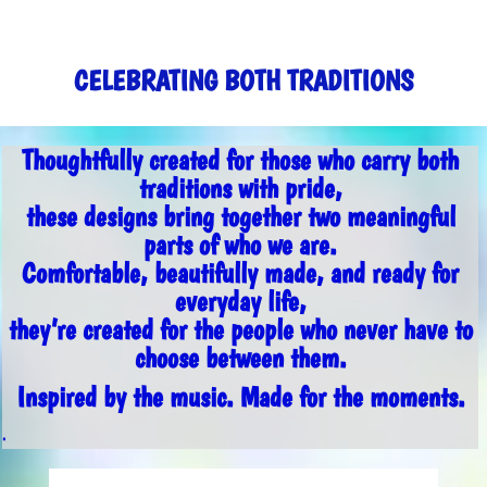
CELEBRATING BOTH TRADITIONS
Thoughtfully created for those who carry both
traditions with pride,
these designs bring together two meaningful
parts of who we are.
Comfortable, beautifully made, and ready for
everyday life,
they’re created for the people who never have to
choose between them.
Inspired by the music. Made for the moments.
.