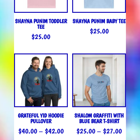
SHAYNA PUNIM TODDLER
SHAYNA PUNIM BABY TEE
TEE
$
25.00
$
25.00
GRATEFUL YID HOODIE
SHALOM GRAFFITI WITH
PULLOVER
BLUE BEAR T-SHIRT
PRICE
PRICE
$
40.00
–
$
42.00
$
25.00
–
$
27.00
RANGE:
RANGE