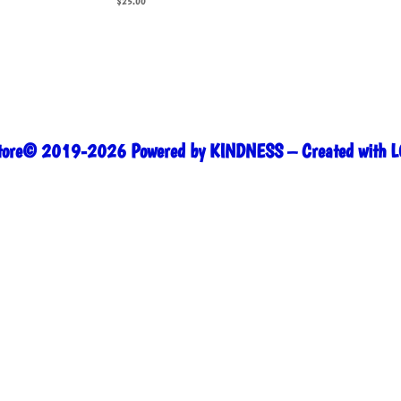
$
25.00
Store© 2019-2026 Powered by KINDNESS – Created with L