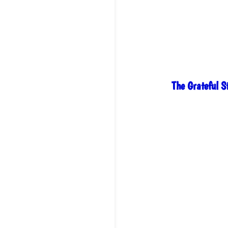
The Grateful 