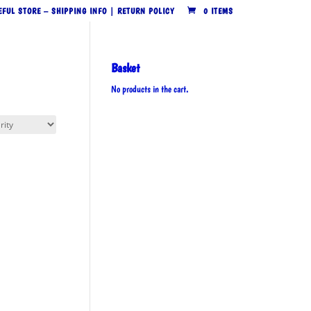
EFUL STORE – SHIPPING INFO | RETURN POLICY
0 ITEMS
Basket
No products in the cart.