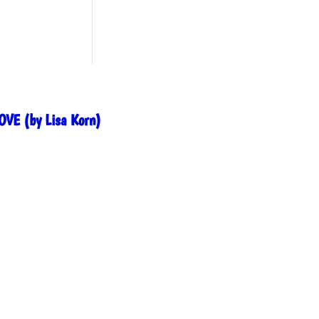
OVE (by Lisa Korn)