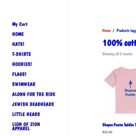
My Cart
Home
/ Products tagge
HOME
100% cotto
HATS!
So
T-SHIRTS
Showing all 2 results
by
HOODIES!
po
FLAGS!
SWIMWEAR
ALONG FOR THE RIDE
JEWISH DEADHEADS
LITTLE HEADS
LION OF ZION
Shayna Punim Toddler T
APPAREL
$
25.00