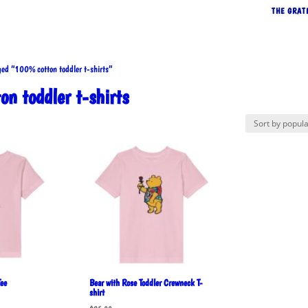
THE GRAT
d “100% cotton toddler t-shirts”
n toddler t-shirts
rted
pularity
ee
Bear with Rose Toddler Crewneck T-
shirt