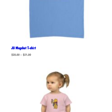
JG Mugshot T-shirt
Price
$
20.00
–
$
21.00
range:
$20.00
through
$21.00