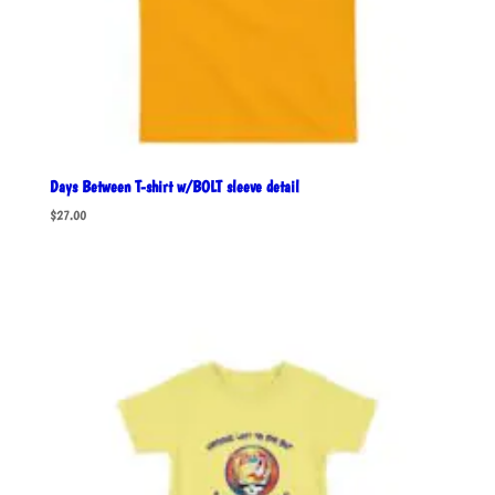
Days Between T-shirt w/BOLT sleeve detail
$
27.00