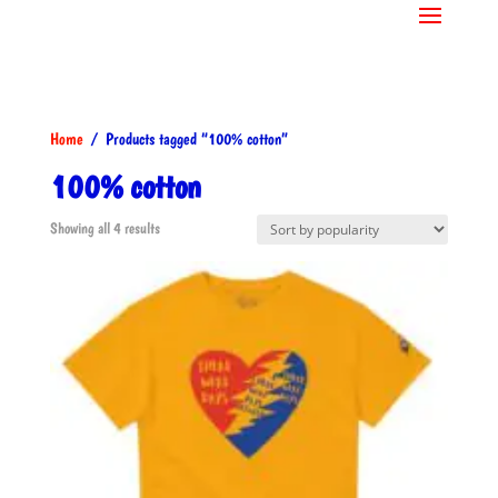
Home
/ Products tagged “100% cotton”
100% cotton
Sorted
Showing all 4 results
by
popularity