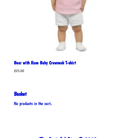
Bear with Rose Baby Crewneck T-shirt
$
25.00
Basket
No products in the cart.