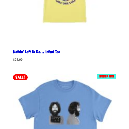
Nothin’ Left To Do… Infant Tee
$
25.00
LIMITED TIME
SALE!