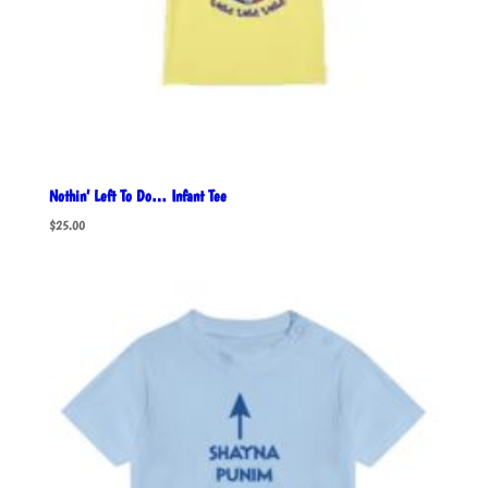
Nothin’ Left To Do… Infant Tee
$
25.00