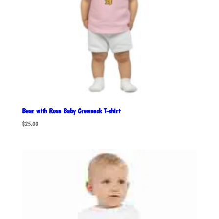
Bear with Rose Baby Crewneck T-shirt
$
25.00