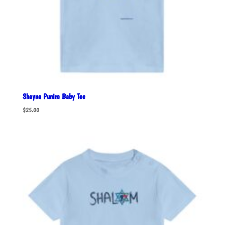
Shayna Punim Baby Tee
$
25.00