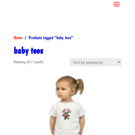
Home
/ Products tagged “baby tees”
baby tees
Sorted
Showing all 7 results
by
popularity