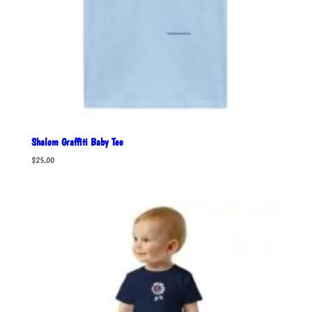
Shalom Graffiti Baby Tee
$
25.00