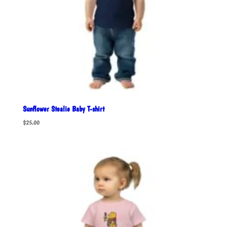
Sunflower Stealie Baby T-shirt
$
25.00