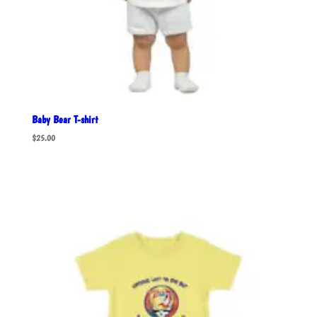
Baby Bear T-shirt
$
25.00