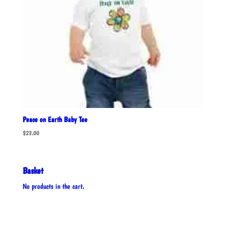
Peace on Earth Baby Tee
$
23.00
Basket
No products in the cart.