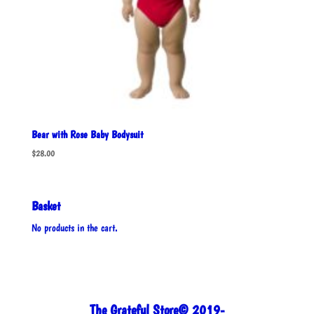
Bear with Rose Baby Bodysuit
$
28.00
Basket
No products in the cart.
The Grateful Store© 2019-