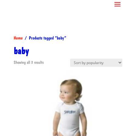
Home
/ Products tagged “baby”
baby
Sorted
Showing all 3 results
by
popularity