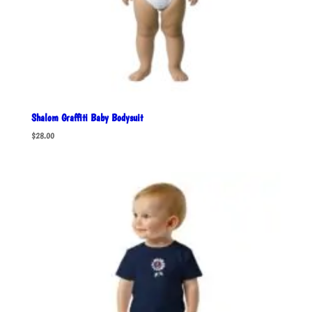
Shalom Graffiti Baby Bodysuit
$
28.00