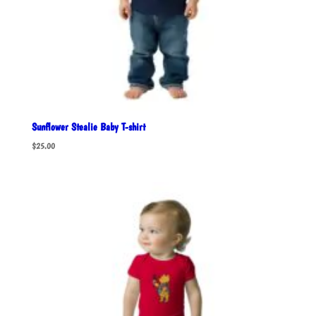
Sunflower Stealie Baby T-shirt
$
25.00