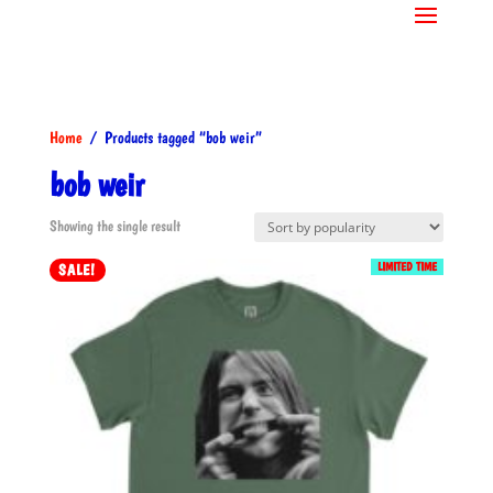
Home
/ Products tagged “bob weir”
bob weir
Showing the single result
LIMITED TIME
SALE!