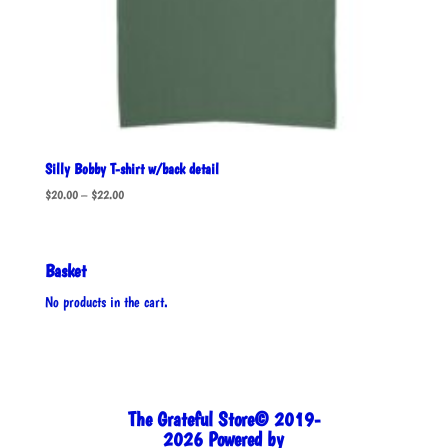
Silly Bobby T-shirt w/back detail
Price
$
20.00
–
$
22.00
range:
$20.00
through
Basket
$22.00
No products in the cart.
The Grateful Store© 2019-
2026 Powered by