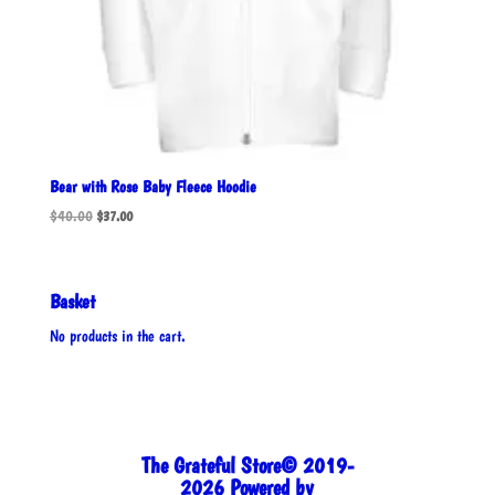
Bear with Rose Baby Fleece Hoodie
Original
Current
$
40.00
$
37.00
price
price
was:
is:
$40.00.
$37.00.
Basket
No products in the cart.
The Grateful Store© 2019-
2026 Powered by