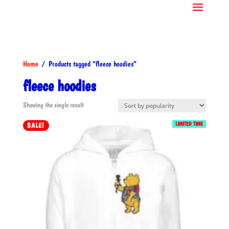
Home
/ Products tagged “fleece hoodies”
fleece hoodies
Showing the single result
LIMITED TIME
SALE!