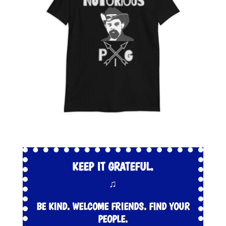
KEEP IT GRATEFUL.
♫
BE KIND. WELCOME FRIENDS. FIND YOUR
PEOPLE.