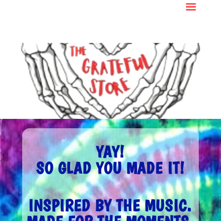
YAY!
SO GLAD YOU MADE IT!
INSPIRED BY THE MUSIC.