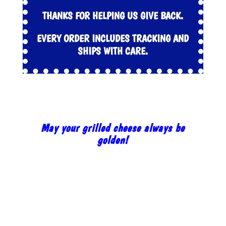
THANKS FOR HELPING US GIVE BACK.
EVERY ORDER INCLUDES TRACKING AND
SHIPS WITH CARE.
May your grilled cheese always be
golden!