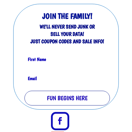
JOIN THE FAMILY!
WE'LL NEVER SEND JUNK OR
SELL YOUR DATA!
JUST COUPON CODES AND SALE INFO!
FUN BEGINS HERE