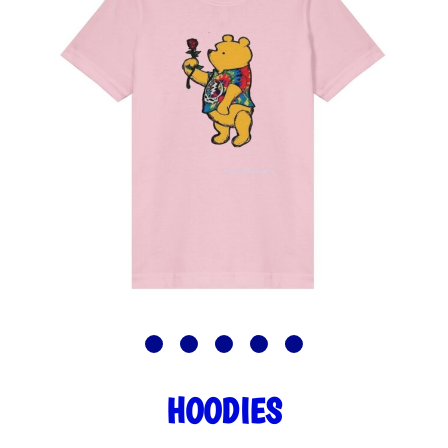
HOODIES