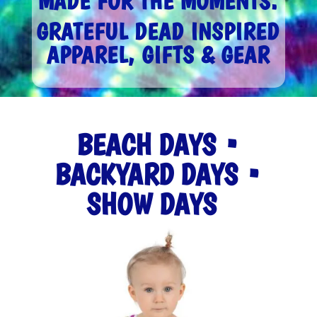
MADE FOR THE MOMENTS.
GRATEFUL DEAD INSPIRED
APPAREL, GIFTS & GEAR
BEACH DAYS •
BACKYARD DAYS •
SHOW DAYS