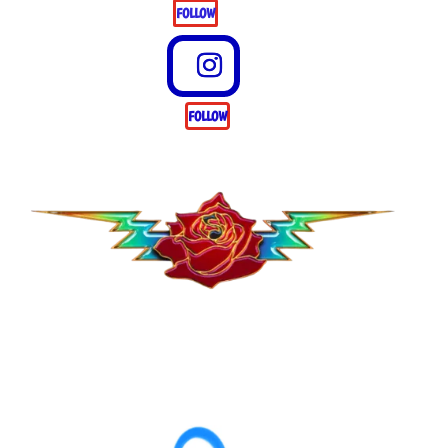
FOLLOW
FOLLOW