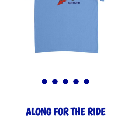
ALONG FOR THE RIDE