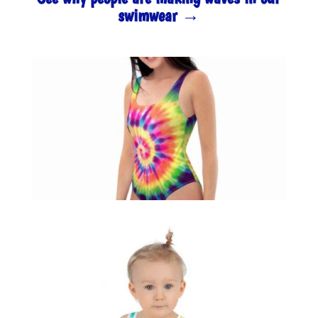
swimwear →