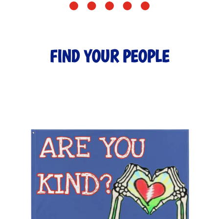
FIND YOUR PEOPLE