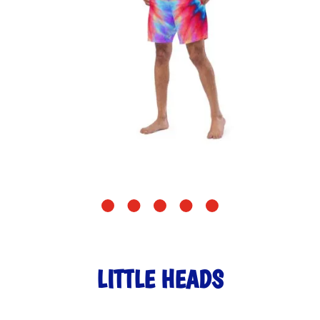
LITTLE HEADS