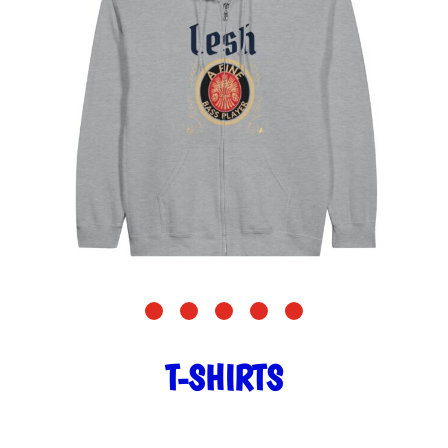
T-SHIRTS