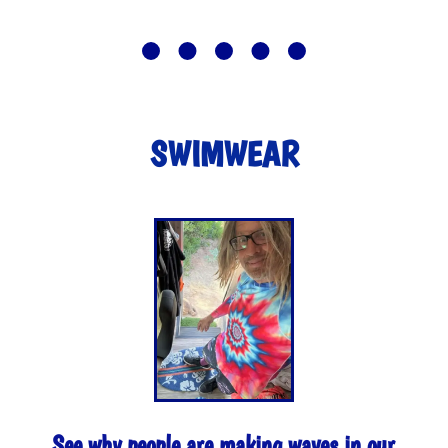
SWIMWEAR
See why people are making waves in our