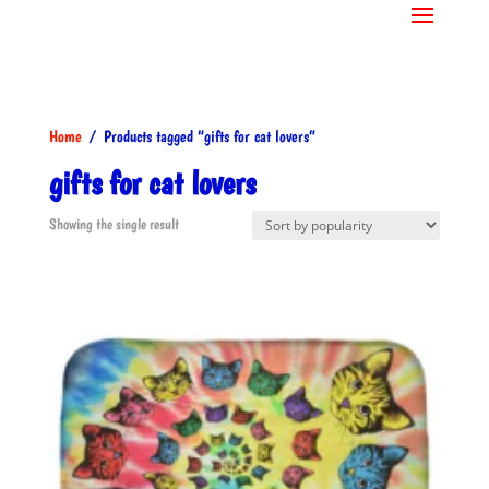
Home
/ Products tagged “gifts for cat lovers”
gifts for cat lovers
Showing the single result