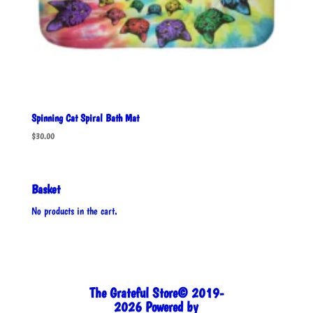
Spinning Cat Spiral Bath Mat
$
30.00
Basket
No products in the cart.
The Grateful Store© 2019-
2026 Powered by