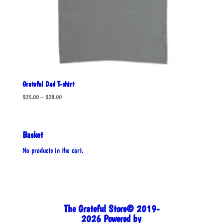
Grateful Dad T-shirt
Price
$
25.00
–
$
28.00
range:
$25.00
through
Basket
$28.00
No products in the cart.
The Grateful Store© 2019-
2026 Powered by