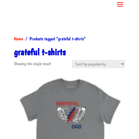
Home
/ Products tagged “grateful t-shirts”
grateful t-shirts
Showing the single result