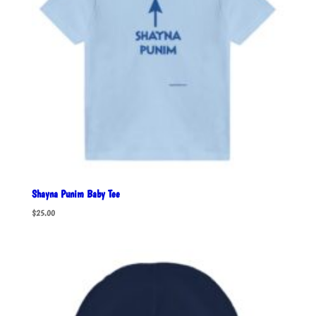
Shayna Punim Baby Tee
$
25.00