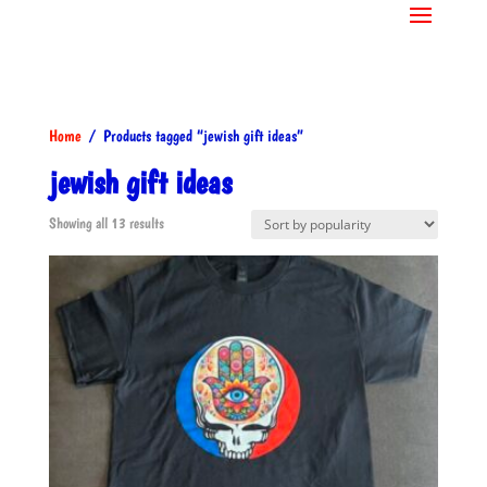
Home
/ Products tagged “jewish gift ideas”
jewish gift ideas
Sorted
Showing all 13 results
by
popularity