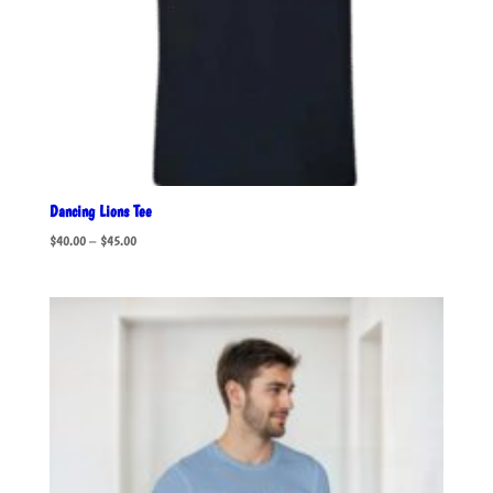
Dancing Lions Tee
Price
$
40.00
–
$
45.00
range:
$40.00
through
$45.00