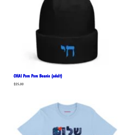
CHAI Pom Pom Beanie (adult)
$
25.00