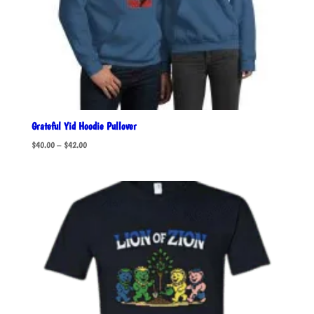
Grateful Yid Hoodie Pullover
Price
$
40.00
–
$
42.00
range:
$40.00
through
$42.00