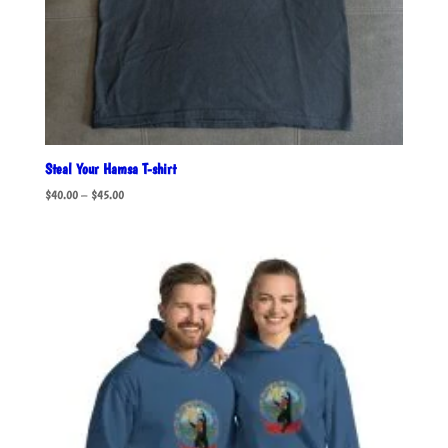
Steal Your Hamsa T-shirt
Price
$
40.00
–
$
45.00
range:
$40.00
through
$45.00