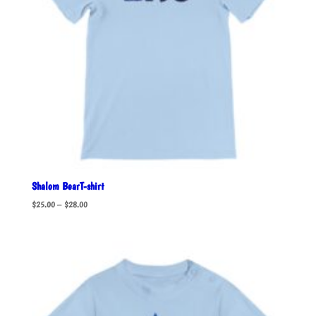
Shalom BearT-shirt
Price
$
25.00
–
$
28.00
range:
$25.00
through
$28.00