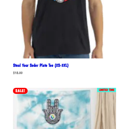
Steal Your Seder Plate Tee (XS-3XL)
$
18.00
LIMITED TIME
SALE!