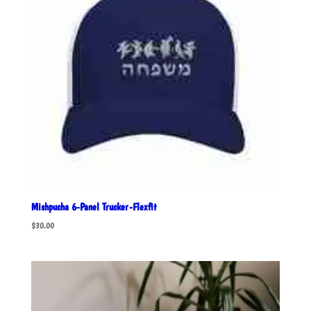
Mishpucha 6-Panel Trucker-Flexfit
$
30.00