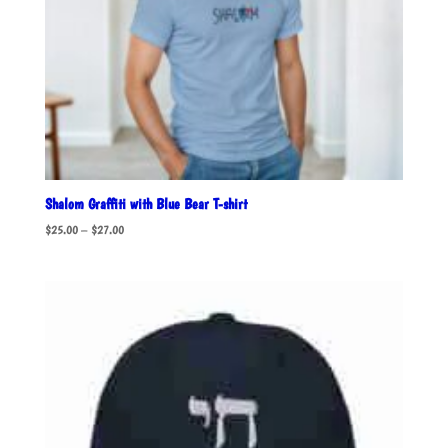
Shalom Graffiti with Blue Bear T-shirt
Price
$
25.00
–
$
27.00
range:
$25.00
through
$27.00