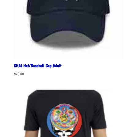
CHAI Hat/Baseball Cap Adult
$
28.00