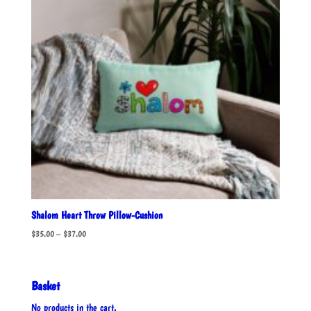
Shalom Heart Throw Pillow-Cushion
Price
$
35.00
–
$
37.00
range:
$35.00
through
Basket
$37.00
No products in the cart.