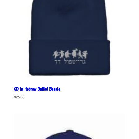
GD in Hebrew Cuffed Beanie
$
25.00