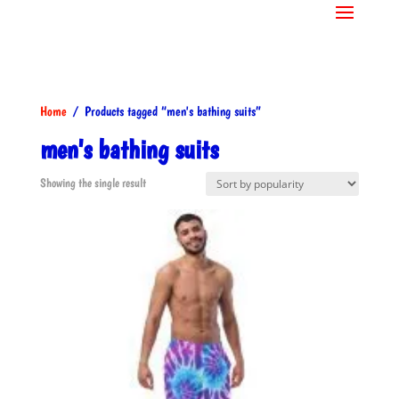
Home
/ Products tagged “men's bathing suits”
men's bathing suits
Showing the single result