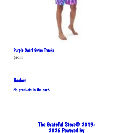
Purple Swirl Swim Trunks
$
45.00
Basket
No products in the cart.
The Grateful Store© 2019-
2026 Powered by