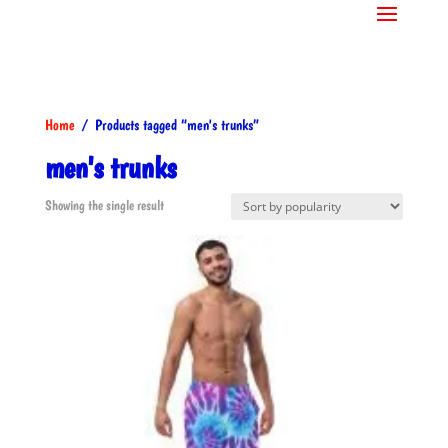
Home
/ Products tagged “men's trunks”
men's trunks
Showing the single result