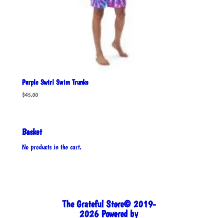
Purple Swirl Swim Trunks
$
45.00
Basket
No products in the cart.
The Grateful Store© 2019-
2026 Powered by