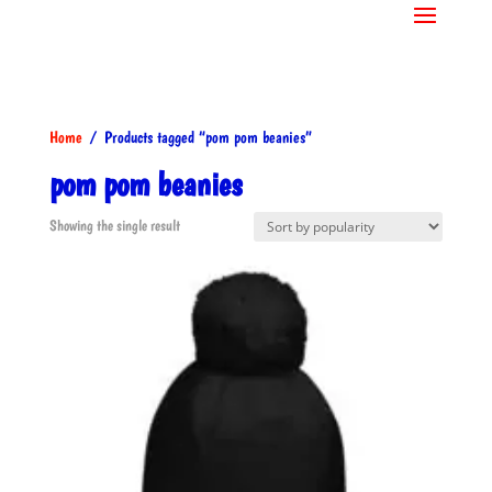
Home
/ Products tagged “pom pom beanies”
pom pom beanies
Showing the single result