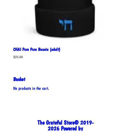
CHAI Pom Pom Beanie (adult)
$
25.00
Basket
No products in the cart.
The Grateful Store© 2019-
2026 Powered by