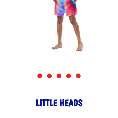
LITTLE HEADS