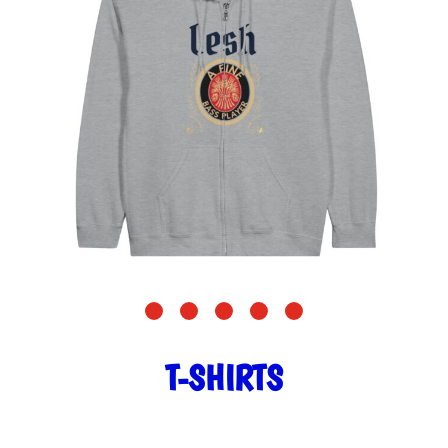
T-SHIRTS