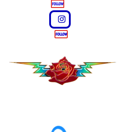
FOLLOW
FOLLOW