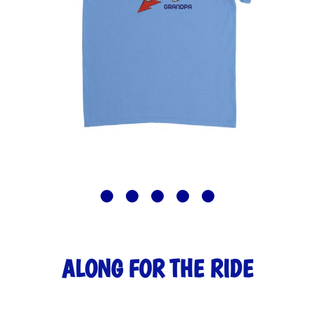
ALONG FOR THE RIDE