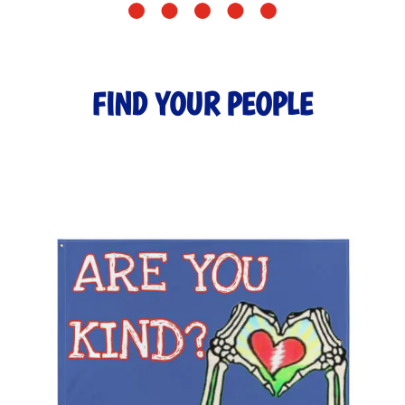
FIND YOUR PEOPLE