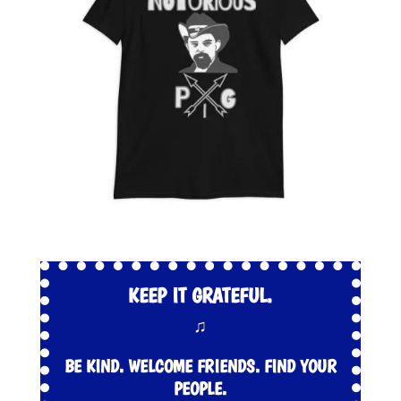
KEEP IT GRATEFUL.
♫
BE KIND. WELCOME FRIENDS. FIND YOUR
PEOPLE.