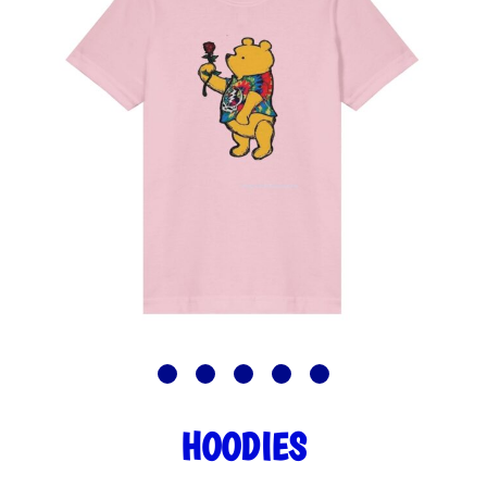
HOODIES