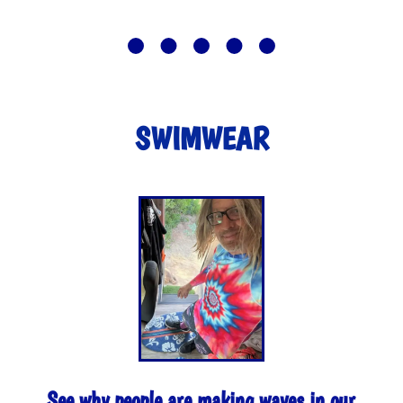
SWIMWEAR
See why people are making waves in our