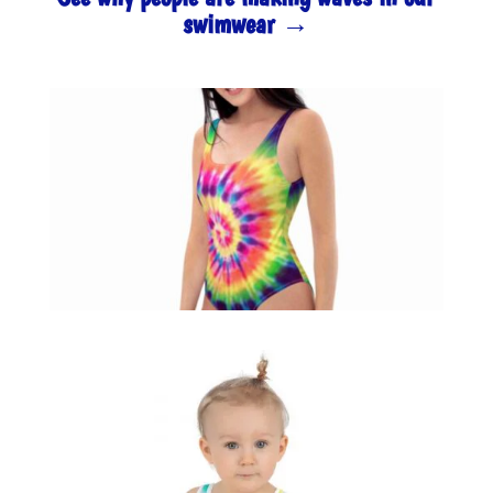
swimwear →