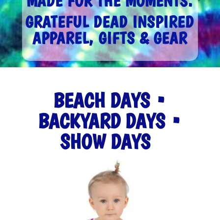
MADE FOR THE MOMENTS.
GRATEFUL DEAD INSPIRED
APPAREL, GIFTS & GEAR
BEACH DAYS •
BACKYARD DAYS •
SHOW DAYS