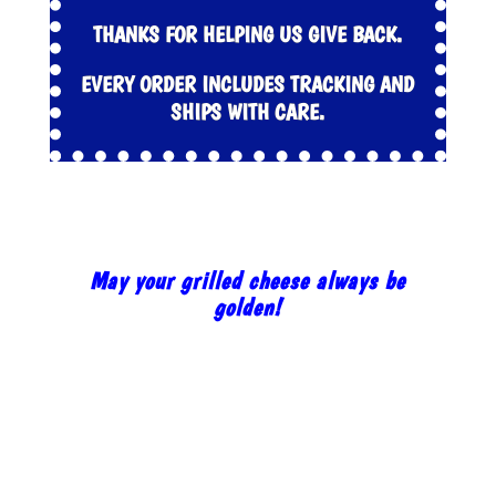
THANKS FOR HELPING US GIVE BACK.
EVERY ORDER INCLUDES TRACKING AND
SHIPS WITH CARE.
May your grilled cheese always be
golden!