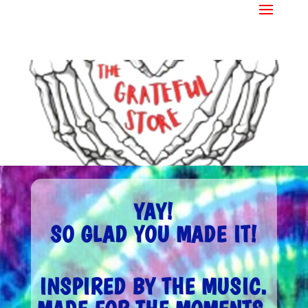
YAY!
SO GLAD YOU MADE IT!
INSPIRED BY THE MUSIC.