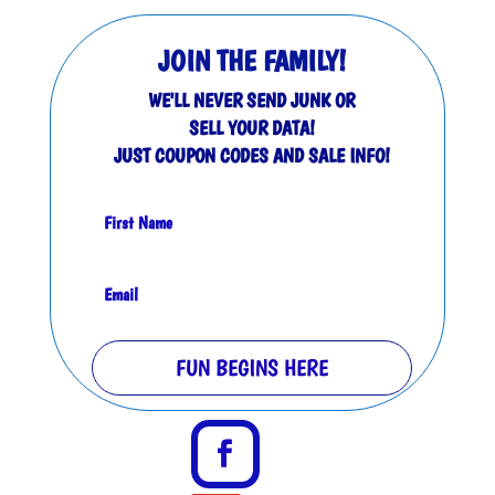
JOIN THE FAMILY!
WE'LL NEVER SEND JUNK OR
SELL YOUR DATA!
JUST COUPON CODES AND SALE INFO!
FUN BEGINS HERE