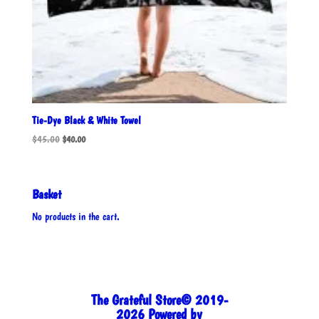
Tie-Dye Black & White Towel
Original
Current
$
45.00
$
40.00
price
price
was:
is:
$45.00.
$40.00.
Basket
No products in the cart.
The Grateful Store© 2019-
2026 Powered by