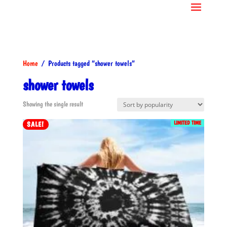
Home
/ Products tagged “shower towels”
shower towels
Showing the single result
LIMITED TIME
SALE!