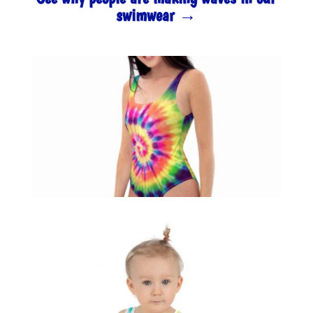
swimwear →