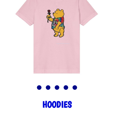
HOODIES