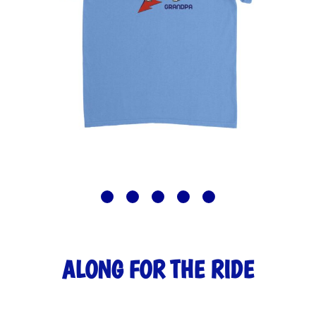
ALONG FOR THE RIDE