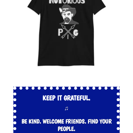
KEEP IT GRATEFUL.
♫
BE KIND. WELCOME FRIENDS. FIND YOUR
PEOPLE.