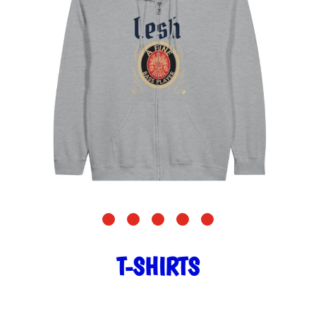
T-SHIRTS