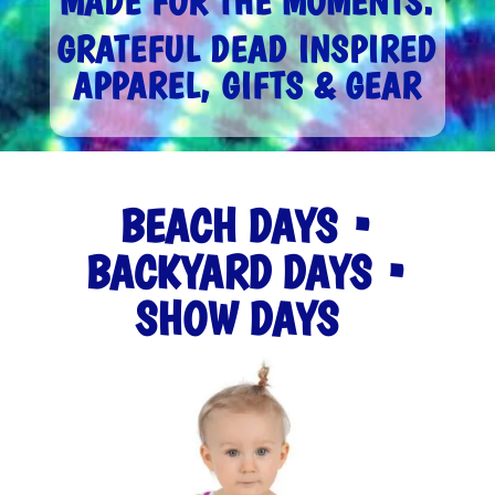
MADE FOR THE MOMENTS.
GRATEFUL DEAD INSPIRED
APPAREL, GIFTS & GEAR
BEACH DAYS •
BACKYARD DAYS •
SHOW DAYS