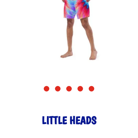
LITTLE HEADS