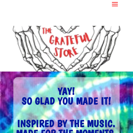
YAY!
SO GLAD YOU MADE IT!
INSPIRED BY THE MUSIC.