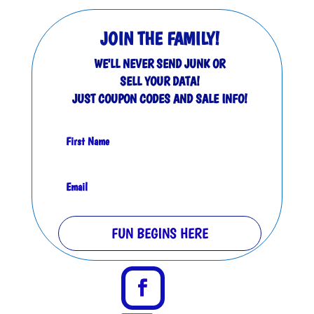
JOIN THE FAMILY!
WE'LL NEVER SEND JUNK OR
SELL YOUR DATA!
JUST COUPON CODES AND SALE INFO!
FUN BEGINS HERE