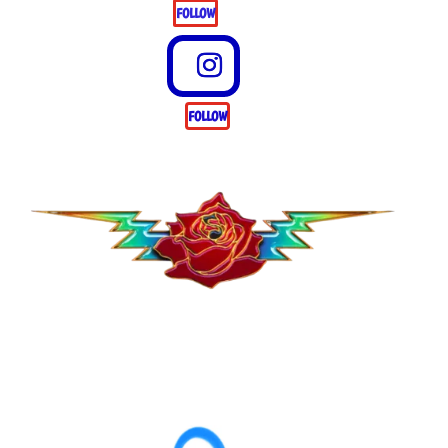
FOLLOW
FOLLOW