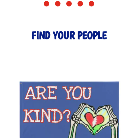
FIND YOUR PEOPLE