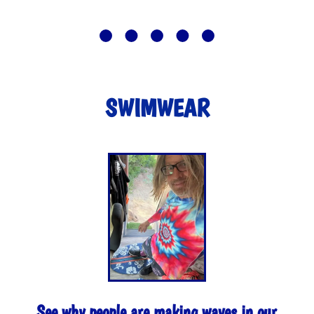
SWIMWEAR
See why people are making waves in our