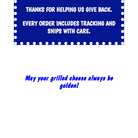
THANKS FOR HELPING US GIVE BACK.
EVERY ORDER INCLUDES TRACKING AND
SHIPS WITH CARE.
May your grilled cheese always be
golden!