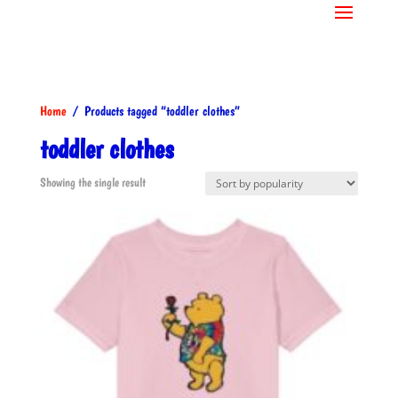
Home
/ Products tagged “toddler clothes”
toddler clothes
Showing the single result