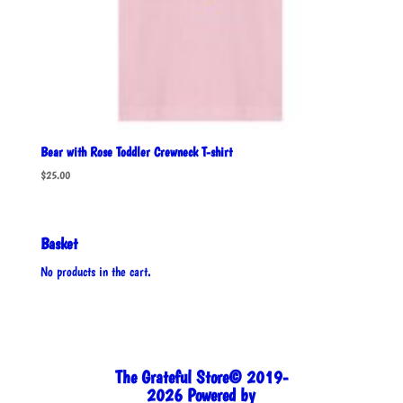
Bear with Rose Toddler Crewneck T-shirt
$
25.00
Basket
No products in the cart.
The Grateful Store© 2019-
2026 Powered by