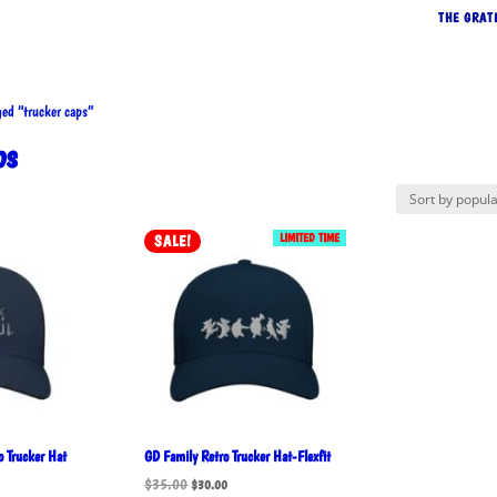
THE GRAT
d “trucker caps”
ps
rted
LIMITED TIME
SALE!
pularity
 Trucker Hat
GD Family Retro Trucker Hat-Flexfit
Original
Current
$
35.00
$
30.00