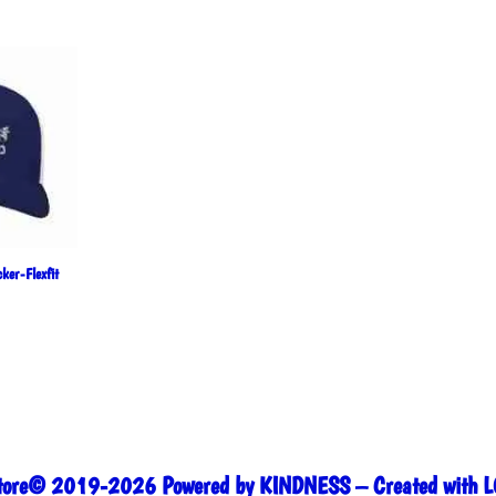
price
price
was:
is:
$35.00.
$30.00.
ker-Flexfit
Store© 2019-2026 Powered by KINDNESS – Created with L