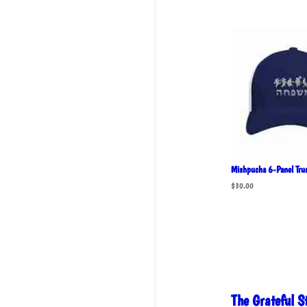
Mishpucha 6-Panel Truc
$
30.00
The Grateful 