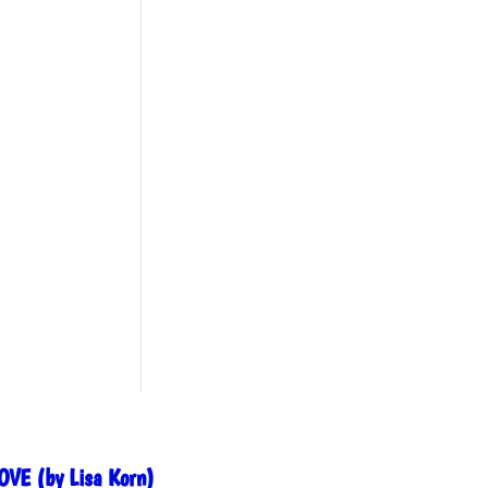
OVE (by Lisa Korn)