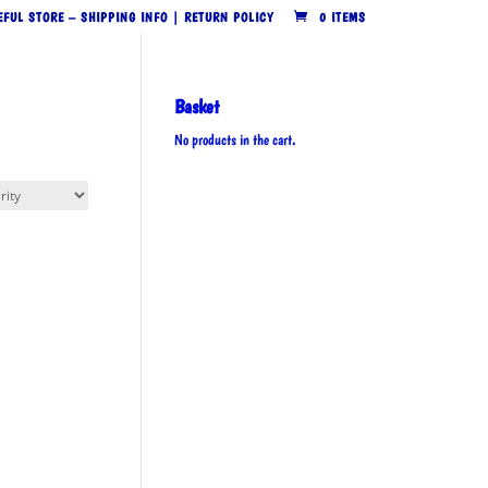
EFUL STORE – SHIPPING INFO | RETURN POLICY
0 ITEMS
Basket
No products in the cart.