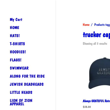
My Cart
Home
/ Products tagge
HOME
trucker ca
HATS!
So
T-SHIRTS
Showing all 3 results
by
HOODIES!
po
FLAGS!
SWIMWEAR
ALONG FOR THE RIDE
JEWISH DEADHEADS
LITTLE HEADS
LION OF ZION
Always GRATEFUL Retro
APPAREL
$
28.00