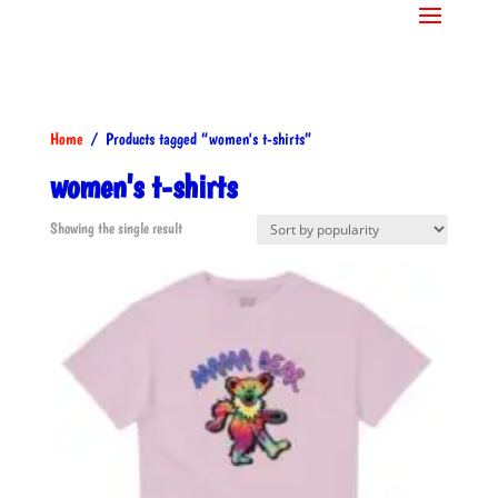
Home
/ Products tagged “women's t-shirts”
women's t-shirts
Showing the single result