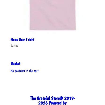
Mama Bear T-shirt
$
25.00
Basket
No products in the cart.
The Grateful Store© 2019-
2026 Powered by