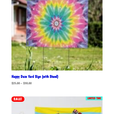
Happy Daze Yard Sign (with Stand)
Price
$
25.00
–
$
30.00
range:
$25.00
LIMITED TIME
SALE!
through
$30.00