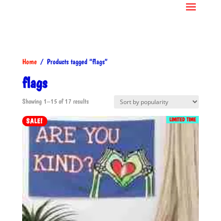
Home
/ Products tagged “flags”
flags
Sorted
Showing 1–15 of 17 results
by
LIMITED TIME
SALE!
popularity