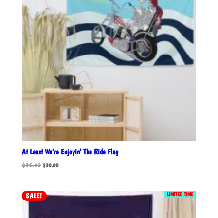
At Least We’re Enjoyin’ The Ride Flag
Original
Current
$
35.00
$
30.00
price
price
was:
is:
$35.00.
$30.00.
LIMITED TIME
SALE!