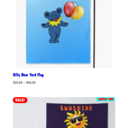
Silly Bear Yard Flag
Price
$
30.00
–
$
40.00
range:
$30.00
LIMITED TIME
SALE!
through
$40.00