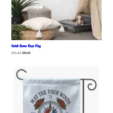
Catch Some Rays Flag
Original
Current
$
35.00
$
30.00
price
price
was:
is:
$35.00.
$30.00.