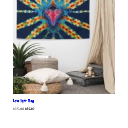
Lovelight Flag
Original
Current
$
35.00
$
30.00
price
price
was:
is:
$35.00.
$30.00.