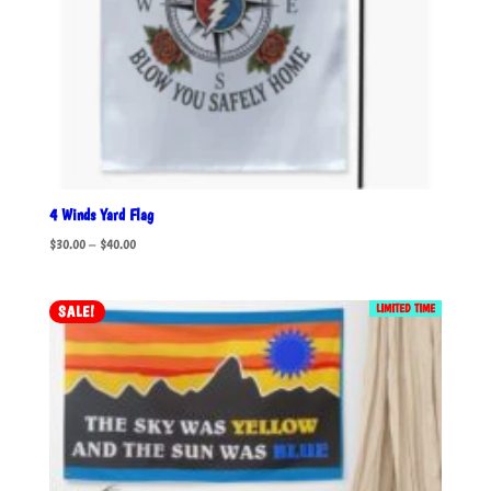
4 Winds Yard Flag
Price
$
30.00
–
$
40.00
range:
$30.00
LIMITED TIME
SALE!
through
$40.00