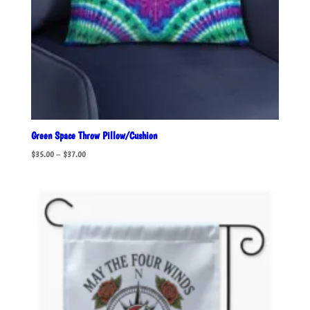
Green Space Throw Pillow/Cushion
Price
$
35.00
–
$
37.00
range:
$35.00
through
$37.00