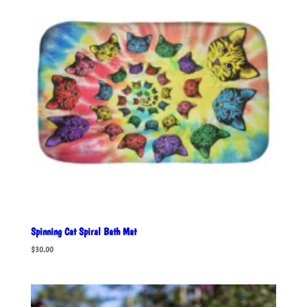
Spinning Cat Spiral Bath Mat
$
30.00