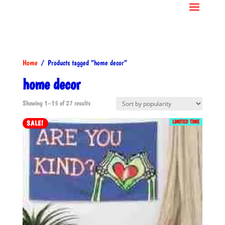
Home
/ Products tagged “home decor”
home decor
Sorted
Showing 1–15 of 27 results
by
LIMITED TIME
SALE!
popularity