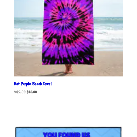
Hot Purple Beach Towel
Original
Current
$
45.00
$
40.00
price
price
was:
is:
$45.00.
$40.00.