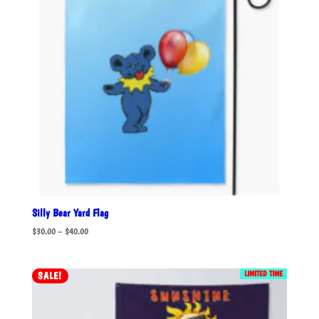
Silly Bear Yard Flag
Price
$
30.00
–
$
40.00
range:
$30.00
LIMITED TIME
SALE!
through
$40.00