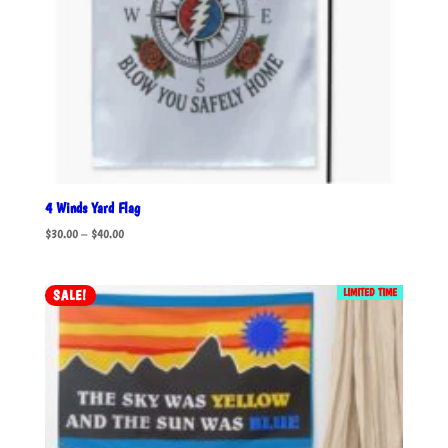
4 Winds Yard Flag
Price
$
30.00
–
$
40.00
range:
$30.00
LIMITED TIME
SALE!
through
$40.00