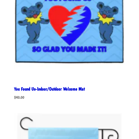
You Found Us-Indoor/Outdoor Welcome Mat
$
40.00