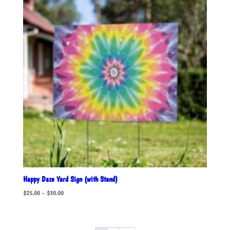
Happy Daze Yard Sign (with Stand)
Price
$
25.00
–
$
30.00
range:
$25.00
through