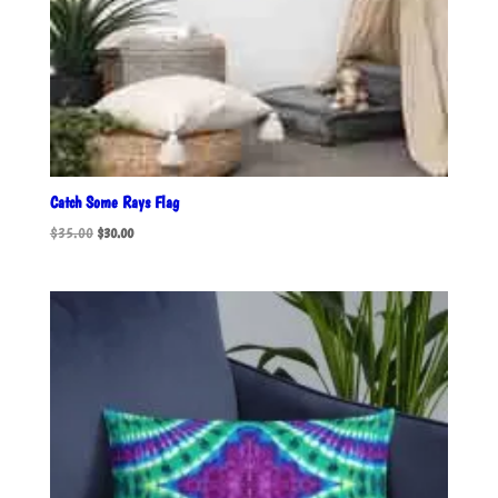
Catch Some Rays Flag
Original
Current
$
35.00
$
30.00
price
price
was:
is:
$35.00.
$30.00.