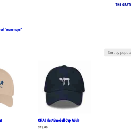
THE GRAT
ed “mens caps”
rted
pularity
at
CHAI Hat/Baseball Cap Adult
$
28.00