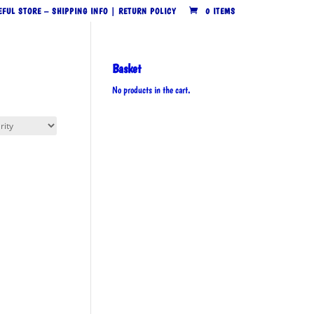
EFUL STORE – SHIPPING INFO | RETURN POLICY
0 ITEMS
Basket
No products in the cart.