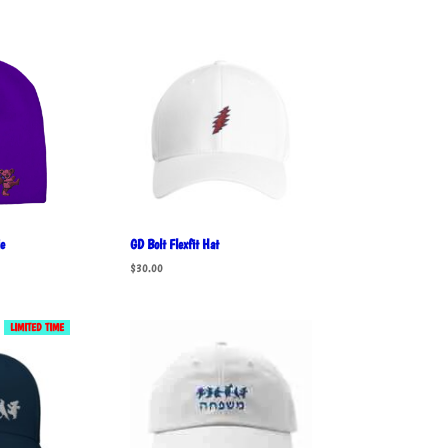
e
GD Bolt Flexfit Hat
$
30.00
LIMITED TIME