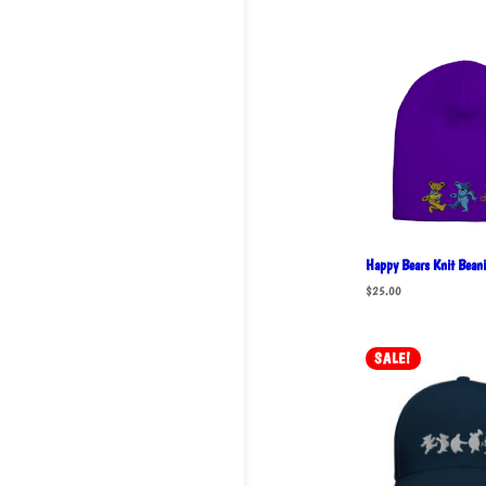
Happy Bears Knit Beani
$
25.00
SALE!