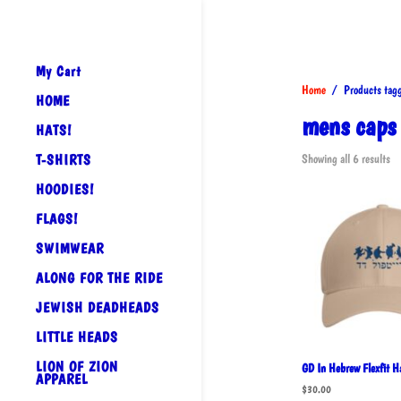
My Cart
Home
/ Products tagg
HOME
mens caps
HATS!
So
T-SHIRTS
Showing all 6 results
by
HOODIES!
po
FLAGS!
SWIMWEAR
ALONG FOR THE RIDE
JEWISH DEADHEADS
LITTLE HEADS
LION OF ZION
GD In Hebrew Flexfit H
APPAREL
$
30.00