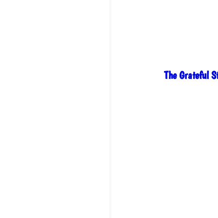
range:
$28.00
through
$30.00
The Grateful 