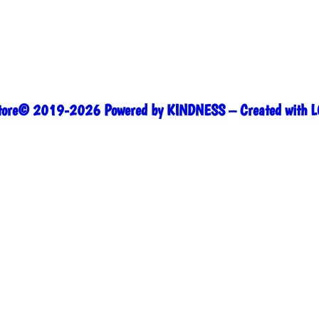
range:
$25.00
through
$27.00
Store© 2019-2026 Powered by KINDNESS – Created with L