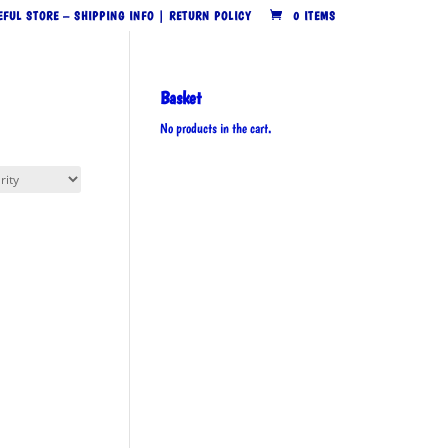
EFUL STORE – SHIPPING INFO | RETURN POLICY
0 ITEMS
Basket
No products in the cart.