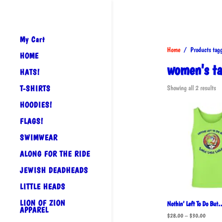
My Cart
Home
/ Products tagg
HOME
women's ta
HATS!
So
T-SHIRTS
Showing all 2 results
by
HOODIES!
po
FLAGS!
SWIMWEAR
ALONG FOR THE RIDE
JEWISH DEADHEADS
LITTLE HEADS
LION OF ZION
Nothin’ Left To Do But
APPAREL
Price
$
28.00
–
$
30.00