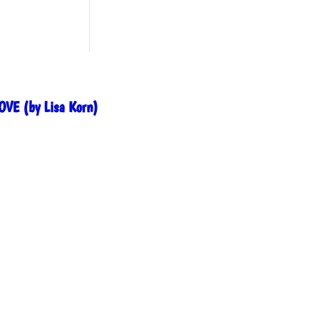
OVE (by Lisa Korn)