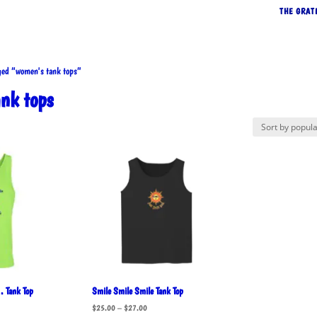
THE GRAT
ed “women's tank tops”
nk tops
rted
pularity
… Tank Top
Smile Smile Smile Tank Top
Price
$
25.00
–
$
27.00